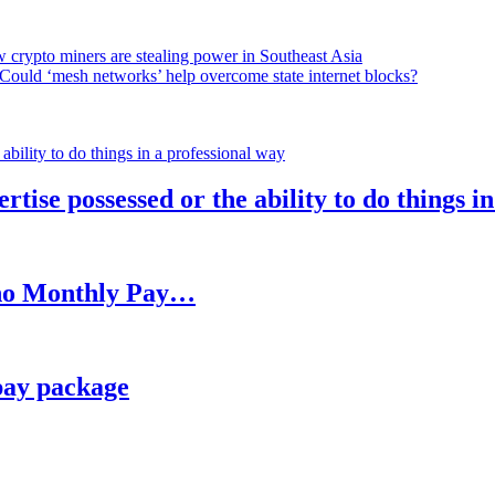
 crypto miners are stealing power in Southeast Asia
Could ‘mesh networks’ help overcome state internet blocks?
rtise possessed or the ability to do things i
h no Monthly Pay…
pay package