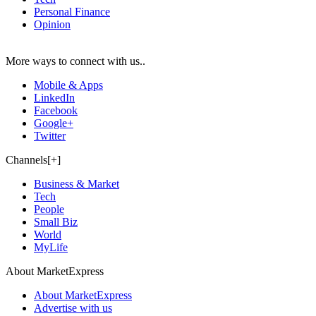
Personal Finance
Opinion
More ways to connect with us..
Mobile & Apps
LinkedIn
Facebook
Google+
Twitter
Channels[+]
Business & Market
Tech
People
Small Biz
World
MyLife
About MarketExpress
About MarketExpress
Advertise with us