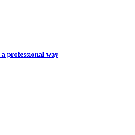
n a professional way