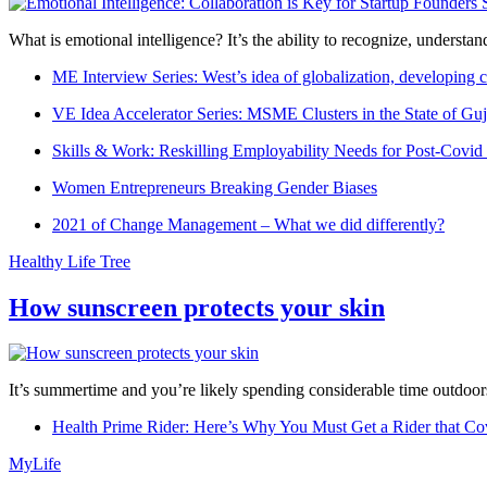
What is emotional intelligence? It’s the ability to recognize, underst
ME Interview Series: West’s idea of globalization, developing c
VE Idea Accelerator Series: MSME Clusters in the State of Guj
Skills & Work: Reskilling Employability Needs for Post-Covid
Women Entrepreneurs Breaking Gender Biases
2021 of Change Management – What we did differently?
Healthy Life Tree
How sunscreen protects your skin
It’s summertime and you’re likely spending considerable time outdoors
Health Prime Rider: Here’s Why You Must Get a Rider that Co
MyLife