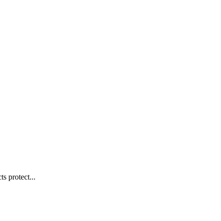
s protect...