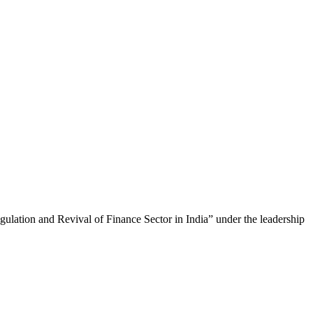
lation and Revival of Finance Sector in India” under the leadership