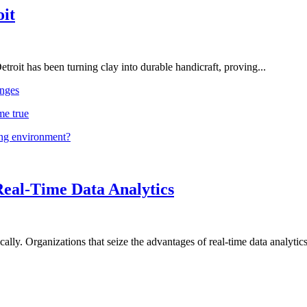
oit
troit has been turning clay into durable handicraft, proving...
nges
me true
ing environment?
Real-Time Data Analytics
lly. Organizations that seize the advantages of real-time data analytics 