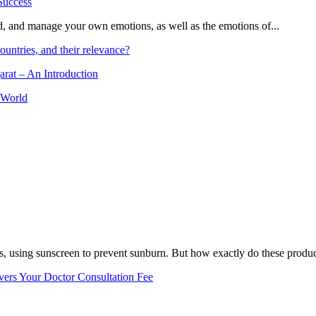
and, and manage your own emotions, as well as the emotions of...
ountries, and their relevance?
arat – An Introduction
 World
, using sunscreen to prevent sunburn. But how exactly do these product
vers Your Doctor Consultation Fee