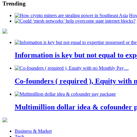
Trending
How
Information is key but not equal to expe
Co-founders ( required ), Equity wit
Multimillion dollar idea & cofounder 
Business & Market
Tech