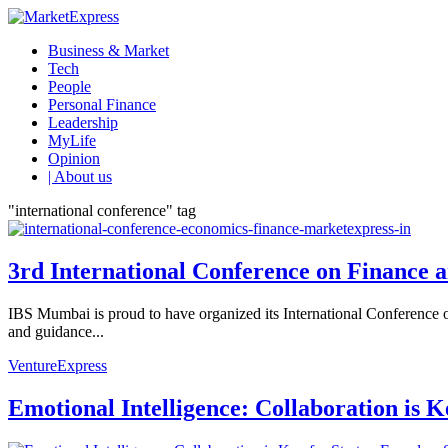
Business & Market
Tech
People
Personal Finance
Leadership
MyLife
Opinion
| About us
"international conference" tag
3rd International Conference on Finance 
IBS Mumbai is proud to have organized its International Conference 
and guidance...
VentureExpress
Emotional Intelligence: Collaboration is 