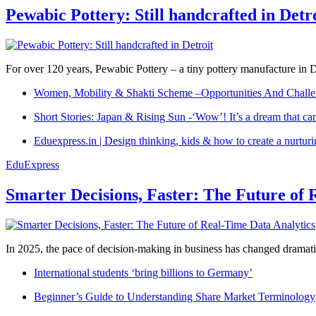
Pewabic Pottery: Still handcrafted in Detr
For over 120 years, Pewabic Pottery – a tiny pottery manufacture in De
Women, Mobility & Shakti Scheme –Opportunities And Challe
Short Stories: Japan & Rising Sun -‘Wow’! It’s a dream that ca
Eduexpress.in | Design thinking, kids & how to create a nurtur
EduExpress
Smarter Decisions, Faster: The Future of 
In 2025, the pace of decision-making in business has changed dramatica
International students ‘bring billions to Germany’
Beginner’s Guide to Understanding Share Market Terminology