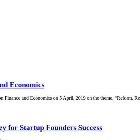
and Economics
on Finance and Economics on 5 April, 2019 on the theme, “Reform, Regu
Key for Startup Founders Success