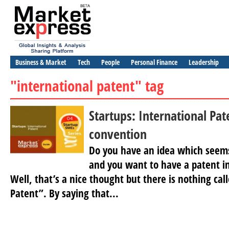
Business & Market
Tech
People
Personal Finance
Leadership
"international patent" tag
Startups: International Pat
convention
Do you have an idea which seems
and you want to have a patent in
Well, that’s a nice thought but there is nothing cal
Patent”. By saying that...