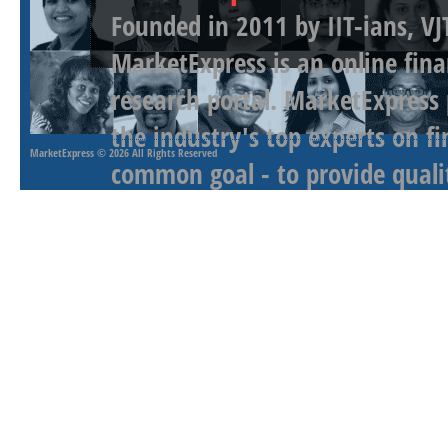
Founded in 2011 by IIT-ians, VJ
MarketExpress is an online fina
research portal. MarketExpress
the industry's top experts on f
MarketExpress
© 2026 All Rights Reserved
common goal - to provide qualit