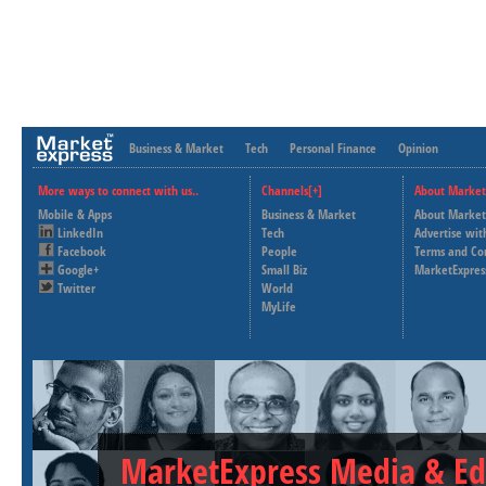
Business & Market
Tech
Personal Finance
Opinion
More ways to connect with us..
Channels[+]
About Market
Mobile & Apps
Business & Market
About Market
LinkedIn
Tech
Advertise wit
Facebook
People
Terms and Co
Google+
Small Biz
MarketExpres
Twitter
World
MyLife
MarketExpress Media & Ed