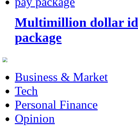
Multimillion dollar 
package
Business & Market
Tech
Personal Finance
Opinion