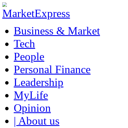
Business & Market
Tech
People
Personal Finance
Leadership
MyLife
Opinion
| About us