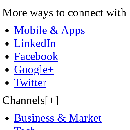
More ways to connect with 
Mobile & Apps
LinkedIn
Facebook
Google+
Twitter
Channels[+]
Business & Market