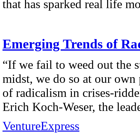
that has sparked real life m
Emerging Trends of Rad
“If we fail to weed out the s
midst, we do so at our own 
of radicalism in crises-ridd
Erich Koch-Weser, the leader
VentureExpress