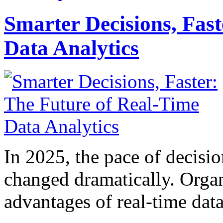
Smarter Decisions, Fas
Data Analytics
In 2025, the pace of decisi
changed dramatically. Organ
advantages of real-time data 