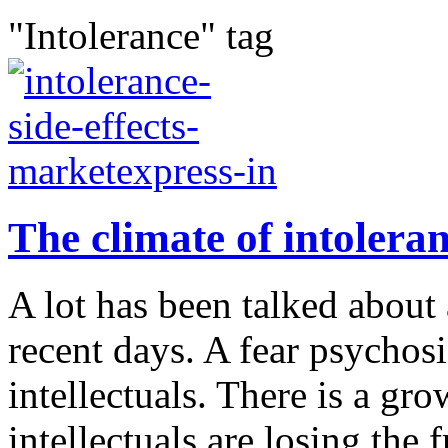
"Intolerance" tag
The climate of intoleranc
A lot has been talked about 
recent days. A fear psychosi
intellectuals. There is a gr
intellectuals are losing the 