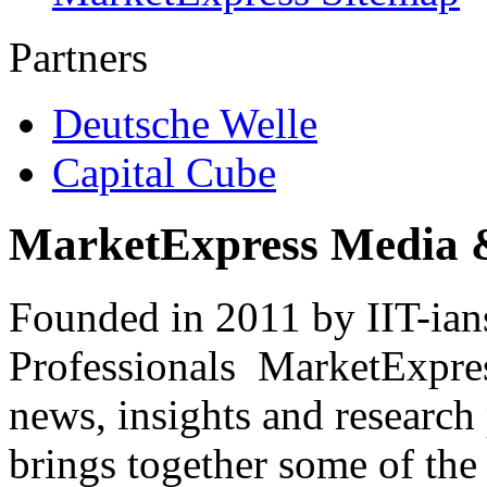
Partners
Deutsche Welle
Capital Cube
MarketExpress Media 
Founded in 2011 by IIT-ian
Professionals ­ MarketExpres
news, insights and research
brings together some of the 