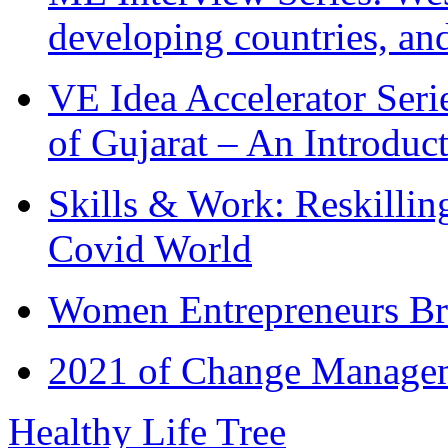
developing countries, and
VE Idea Accelerator Seri
of Gujarat – An Introduc
Skills & Work: Reskillin
Covid World
Women Entrepreneurs Br
2021 of Change Manageme
Healthy Life Tree