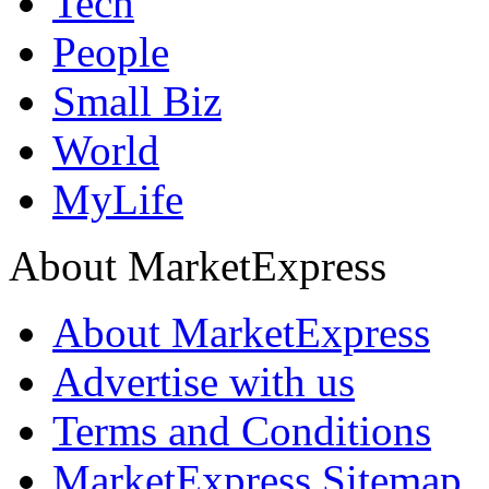
Tech
People
Small Biz
World
MyLife
About MarketExpress
About MarketExpress
Advertise with us
Terms and Conditions
MarketExpress Sitemap