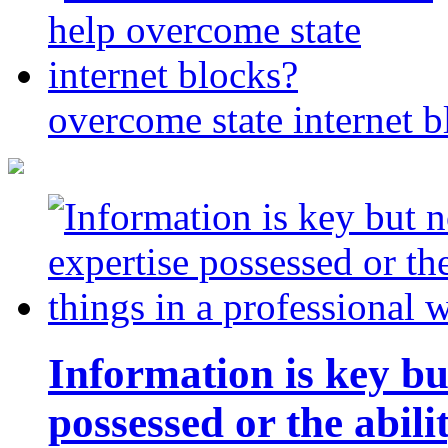
overcome state internet b
Information is key bu
possessed or the abili