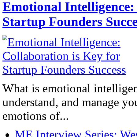
Emotional Intelligence:
Startup Founders Succe
What is emotional intelligenc
understand, and manage you
emotions of...
ME Interview Series: West