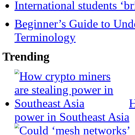
International students ‘b
Beginner’s Guide to Und
Terminology
Trending
H
power in Southeast Asia