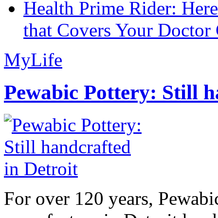
Health Prime Rider: Her
that Covers Your Doctor 
MyLife
Pewabic Pottery: Still h
For over 120 years, Pewabic