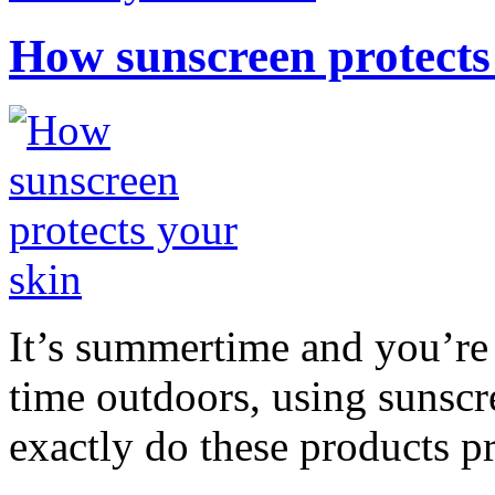
How sunscreen protects
It’s summertime and you’re 
time outdoors, using sunsc
exactly do these products pr