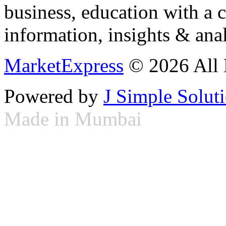
business, education with a 
information, insights & anal
MarketExpress
© 2026 All 
Powered by
J Simple Solut
Made in Mumbai