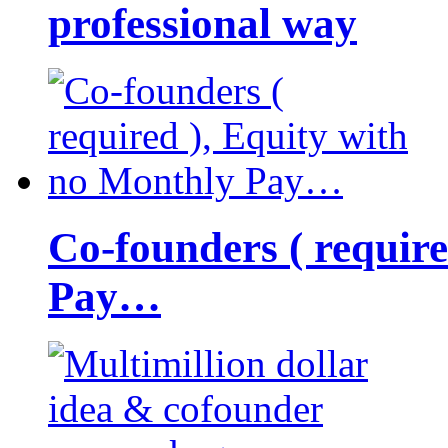
professional way
Co-founders ( requir
Pay…