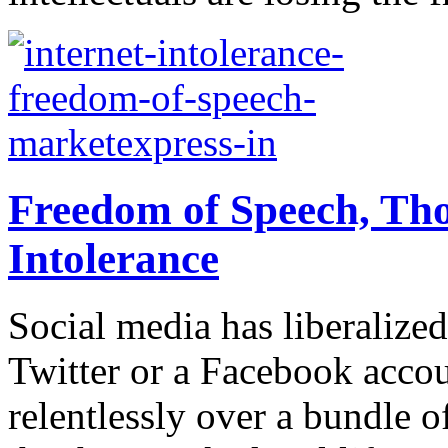
Freedom of Speech, Tho
Intolerance
Social media has liberaliz
Twitter or a Facebook accou
relentlessly over a bundle of