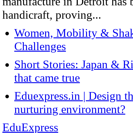
manufacture in Detroit has 
handicraft, proving...
Women, Mobility & Shak
Challenges
Short Stories: Japan & R
that came true
Eduexpress.in | Design th
nurturing environment?
EduExpress