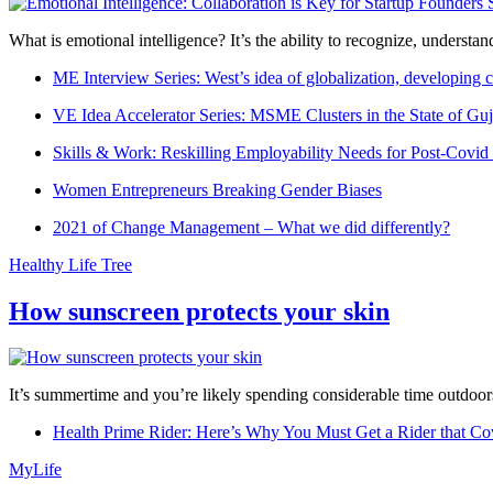
What is emotional intelligence? It’s the ability to recognize, underst
ME Interview Series: West’s idea of globalization, developing c
VE Idea Accelerator Series: MSME Clusters in the State of Guj
Skills & Work: Reskilling Employability Needs for Post-Covid
Women Entrepreneurs Breaking Gender Biases
2021 of Change Management – What we did differently?
Healthy Life Tree
How sunscreen protects your skin
It’s summertime and you’re likely spending considerable time outdoors
Health Prime Rider: Here’s Why You Must Get a Rider that Co
MyLife