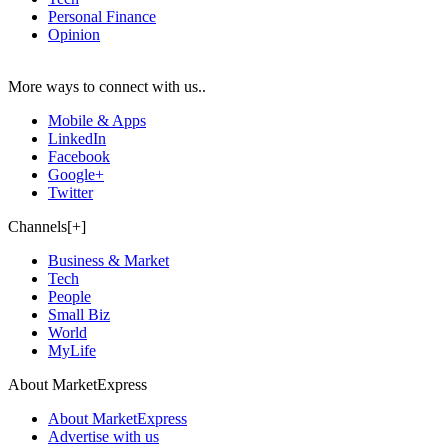
Personal Finance
Opinion
More ways to connect with us..
Mobile & Apps
LinkedIn
Facebook
Google+
Twitter
Channels[+]
Business & Market
Tech
People
Small Biz
World
MyLife
About MarketExpress
About MarketExpress
Advertise with us