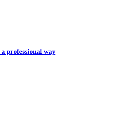
n a professional way