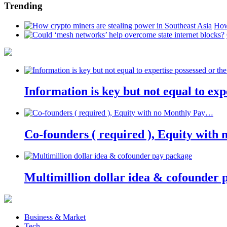
Trending
How
Information is key but not equal to expe
Co-founders ( required ), Equity wit
Multimillion dollar idea & cofounder 
Business & Market
Tech