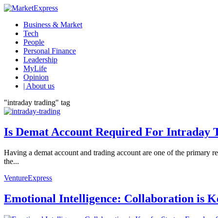
Business & Market
Tech
People
Personal Finance
Leadership
MyLife
Opinion
| About us
"intraday trading" tag
Is Demat Account Required For Intraday 
Having a demat account and trading account are one of the primary req
the...
VentureExpress
Emotional Intelligence: Collaboration is 