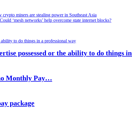
 crypto miners are stealing power in Southeast Asia
Could ‘mesh networks’ help overcome state internet blocks?
rtise possessed or the ability to do things i
h no Monthly Pay…
pay package