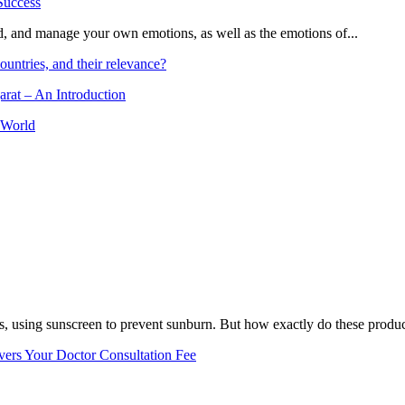
and, and manage your own emotions, as well as the emotions of...
ountries, and their relevance?
arat – An Introduction
 World
, using sunscreen to prevent sunburn. But how exactly do these product
vers Your Doctor Consultation Fee