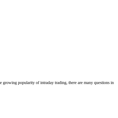
e growing popularity of intraday trading, there are many questions in