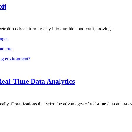
oit
troit has been turning clay into durable handicraft, proving...
nges
me true
ing environment?
Real-Time Data Analytics
lly. Organizations that seize the advantages of real-time data analytics 