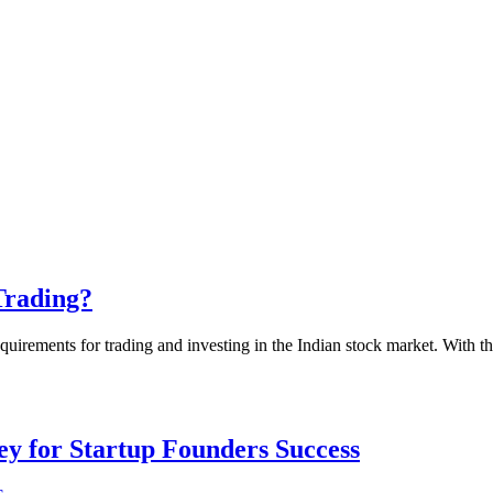
Trading?
uirements for trading and investing in the Indian stock market. With th
Key for Startup Founders Success