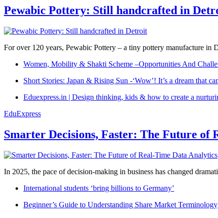
Pewabic Pottery: Still handcrafted in Detr
For over 120 years, Pewabic Pottery – a tiny pottery manufacture in De
Women, Mobility & Shakti Scheme –Opportunities And Challe
Short Stories: Japan & Rising Sun -‘Wow’! It’s a dream that ca
Eduexpress.in | Design thinking, kids & how to create a nurtur
EduExpress
Smarter Decisions, Faster: The Future of 
In 2025, the pace of decision-making in business has changed dramatica
International students ‘bring billions to Germany’
Beginner’s Guide to Understanding Share Market Terminology