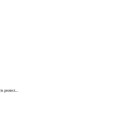
s protect...