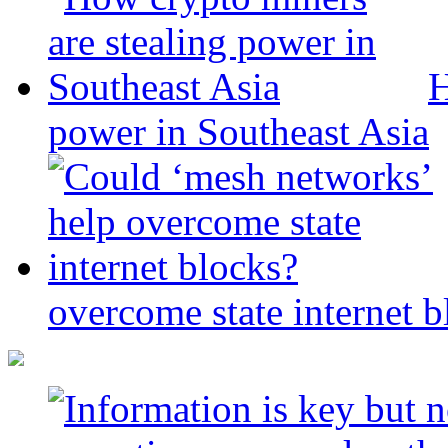
H
power in Southeast Asia
overcome state internet b