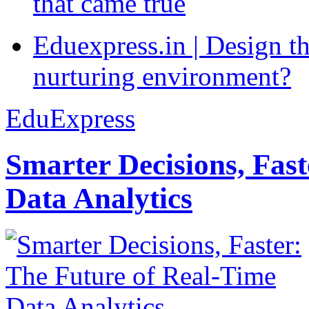
that came true
Eduexpress.in | Design th
nurturing environment?
EduExpress
Smarter Decisions, Fas
Data Analytics