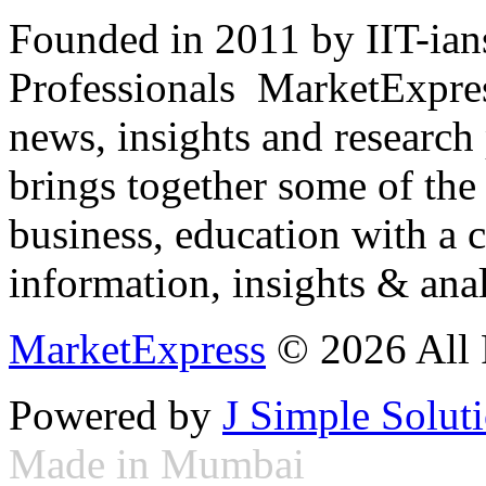
Founded in 2011 by IIT-ian
Professionals ­ MarketExpres
news, insights and research
brings together some of the 
business, education with a 
information, insights & anal
MarketExpress
© 2026 All 
Powered by
J Simple Solut
Made in Mumbai