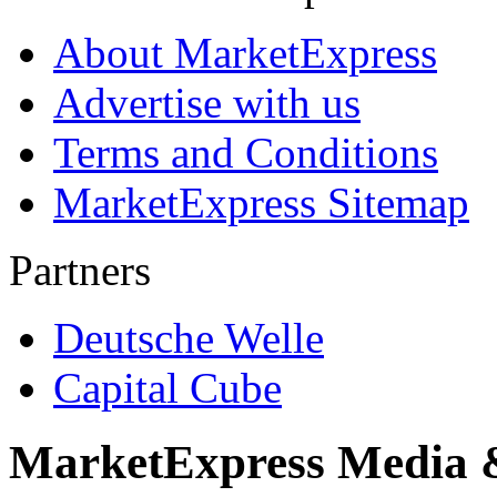
About MarketExpress
Advertise with us
Terms and Conditions
MarketExpress Sitemap
Partners
Deutsche Welle
Capital Cube
MarketExpress Media 