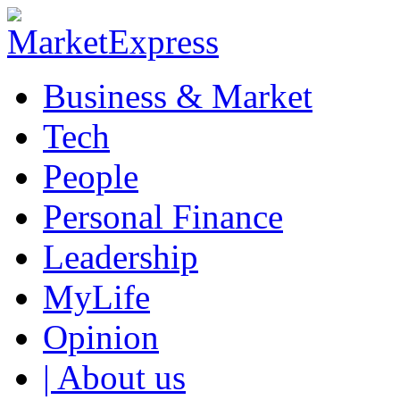
Business & Market
Tech
People
Personal Finance
Leadership
MyLife
Opinion
| About us