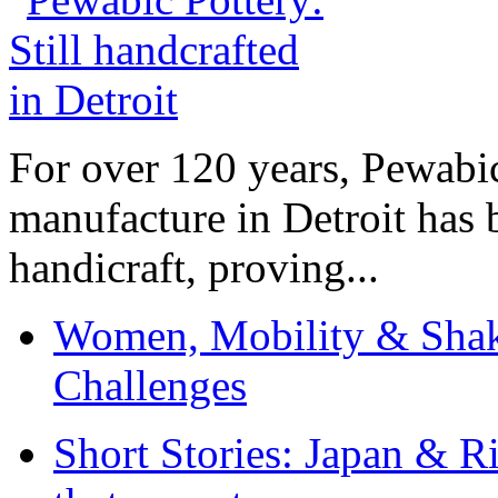
For over 120 years, Pewabic
manufacture in Detroit has 
handicraft, proving...
Women, Mobility & Shak
Challenges
Short Stories: Japan & R