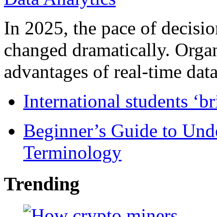
In 2025, the pace of decisi
changed dramatically. Organ
advantages of real-time data 
International students ‘b
Beginner’s Guide to Und
Terminology
Trending