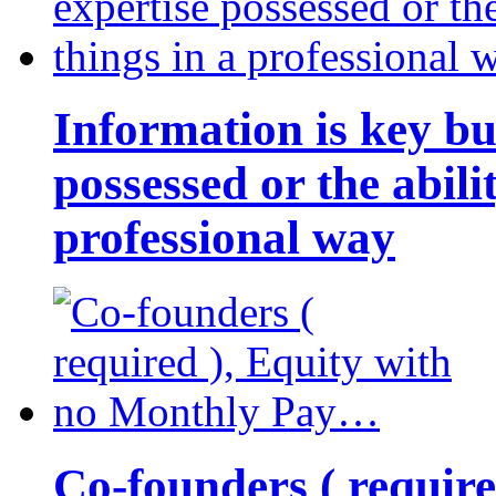
Information is key bu
possessed or the abili
professional way
Co-founders ( requir