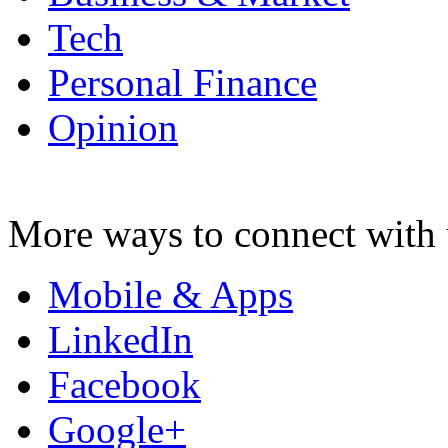
Tech
Personal Finance
Opinion
More ways to connect with 
Mobile & Apps
LinkedIn
Facebook
Google+