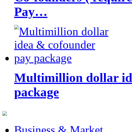
Pay…
Multimillion dollar 
package
Business & Market