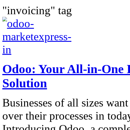
"invoicing" tag
Odoo: Your All-in-One
Solution
Businesses of all sizes want 
over their processes in toda
Introducing Odoo, a comple