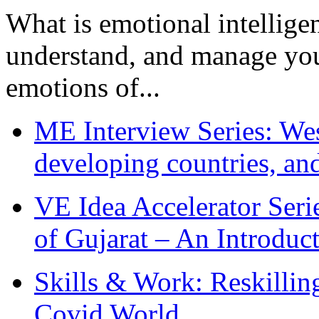
What is emotional intelligenc
understand, and manage you
emotions of...
ME Interview Series: West
developing countries, and
VE Idea Accelerator Seri
of Gujarat – An Introduc
Skills & Work: Reskillin
Covid World