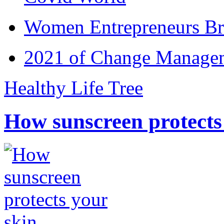
Women Entrepreneurs Br
2021 of Change Manageme
Healthy Life Tree
How sunscreen protects