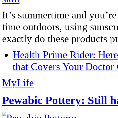
It’s summertime and you’re 
time outdoors, using sunsc
exactly do these products pr
Health Prime Rider: Her
that Covers Your Doctor 
MyLife
Pewabic Pottery: Still h