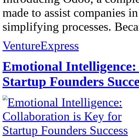
made to assist companies in
simplifying processes. Beca
VentureExpress
Emotional Intelligence:
Startup Founders Succe