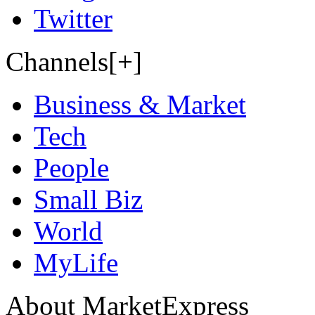
Twitter
Channels[+]
Business & Market
Tech
People
Small Biz
World
MyLife
About MarketExpress