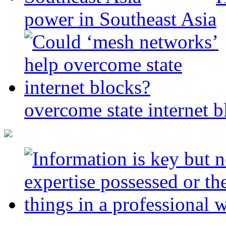
power in Southeast Asia
overcome state internet b