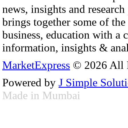
news, insights and research
brings together some of the 
business, education with a 
information, insights & anal
MarketExpress
© 2026 All 
Powered by
J Simple Solut
Made in Mumbai