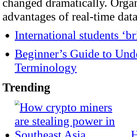
changed dramatically. Organ
advantages of real-time data 
International students ‘b
Beginner’s Guide to Und
Terminology
Trending
H