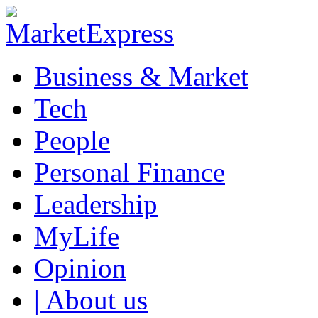
Business & Market
Tech
People
Personal Finance
Leadership
MyLife
Opinion
| About us