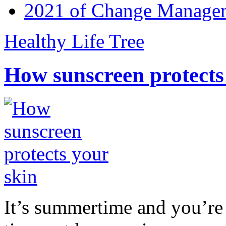
2021 of Change Manageme
Healthy Life Tree
How sunscreen protects
It’s summertime and you’re 