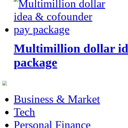
Multimillion dollar 
package
Business & Market
Tech
Personal Finance