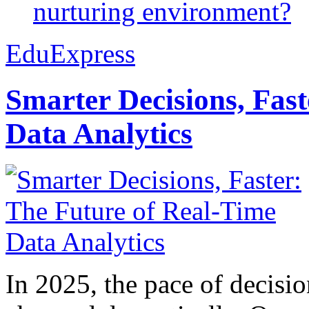
nurturing environment?
EduExpress
Smarter Decisions, Fas
Data Analytics
In 2025, the pace of decisi