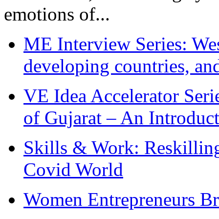
emotions of...
ME Interview Series: West
developing countries, and
VE Idea Accelerator Seri
of Gujarat – An Introduc
Skills & Work: Reskillin
Covid World
Women Entrepreneurs Br