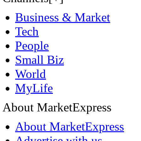
Business & Market
Tech
People
Small Biz
World
MyLife
About MarketExpress
About MarketExpress
Advertise with us