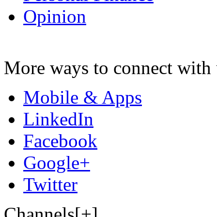
Opinion
More ways to connect with 
Mobile & Apps
LinkedIn
Facebook
Google+
Twitter
Channels[+]