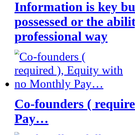
Information is key bu
possessed or the abili
professional way
Co-founders ( requir
Pay…