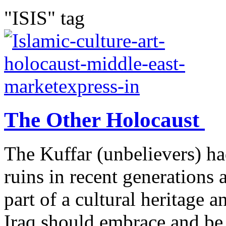
"ISIS" tag
The Other Holocaust
The Kuffar (unbelievers) ha
ruins in recent generations 
part of a cultural heritage 
Iraq should embrace and be 