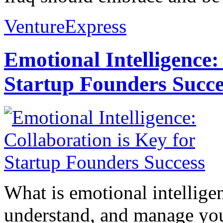
VentureExpress
Emotional Intelligence:
Startup Founders Succe
What is emotional intelligenc
understand, and manage you