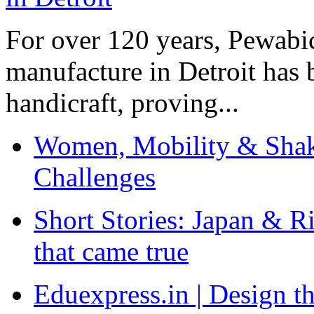
For over 120 years, Pewabic
manufacture in Detroit has 
handicraft, proving...
Women, Mobility & Shak
Challenges
Short Stories: Japan & R
that came true
Eduexpress.in | Design th