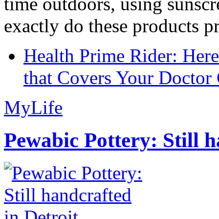
time outdoors, using sunsc
exactly do these products pr
Health Prime Rider: Her
that Covers Your Doctor 
MyLife
Pewabic Pottery: Still h