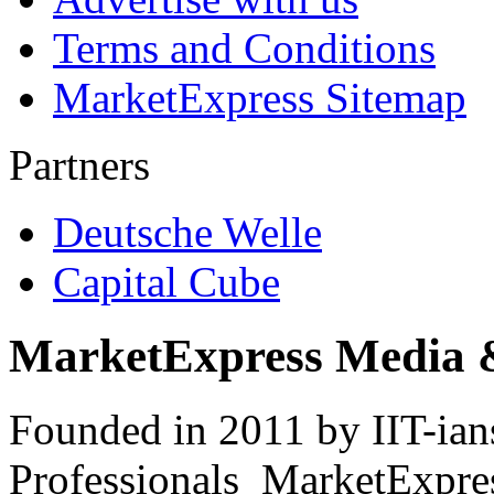
Terms and Conditions
MarketExpress Sitemap
Partners
Deutsche Welle
Capital Cube
MarketExpress Media 
Founded in 2011 by IIT-ian
Professionals ­ MarketExpres