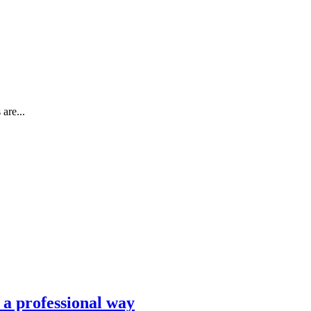
are...
n a professional way