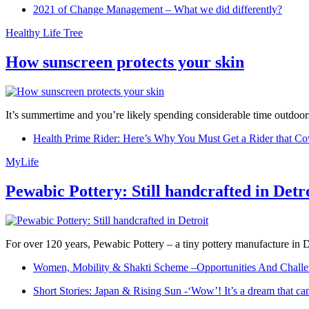
2021 of Change Management – What we did differently?
Healthy Life Tree
How sunscreen protects your skin
It’s summertime and you’re likely spending considerable time outdoors
Health Prime Rider: Here’s Why You Must Get a Rider that Co
MyLife
Pewabic Pottery: Still handcrafted in Detr
For over 120 years, Pewabic Pottery – a tiny pottery manufacture in De
Women, Mobility & Shakti Scheme –Opportunities And Challe
Short Stories: Japan & Rising Sun -‘Wow’! It’s a dream that ca