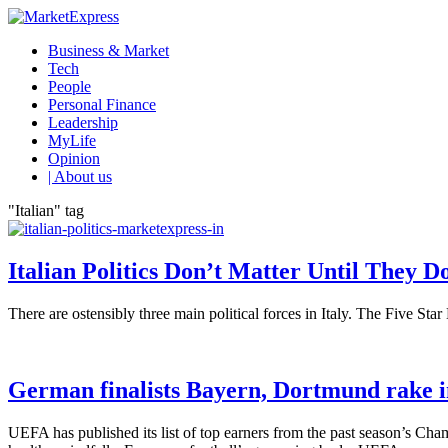
Business & Market
Tech
People
Personal Finance
Leadership
MyLife
Opinion
| About us
"Italian" tag
Italian Politics Don’t Matter Until They D
There are ostensibly three main political forces in Italy. The Five Sta
German finalists Bayern, Dortmund rake i
UEFA has published its list of top earners from the past season’s