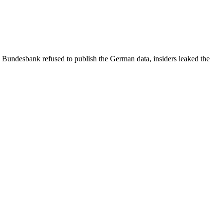
e Bundesbank refused to publish the German data, insiders leaked the