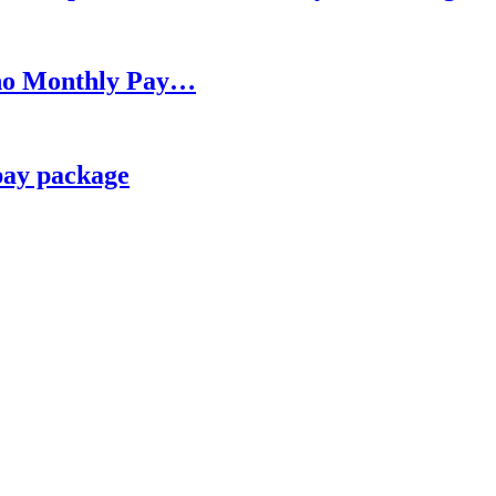
h no Monthly Pay…
pay package