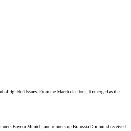
 of right/left issues. From the March elections, it emerged as the...
winners Bayern Munich, and runners-up Borussia Dortmund received