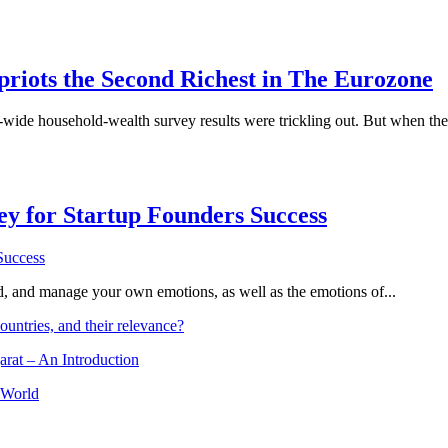
priots the Second Richest in The Eurozone
e-wide household-wealth survey results were trickling out. But when th
Key for Startup Founders Success
and, and manage your own emotions, as well as the emotions of...
ountries, and their relevance?
arat – An Introduction
 World