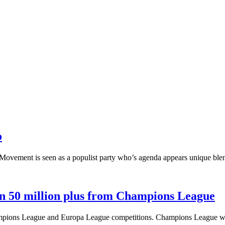
o
r Movement is seen as a populist party who’s agenda appears unique blend
n 50 million plus from Champions League
 Champions League and Europa League competitions. Champions League 