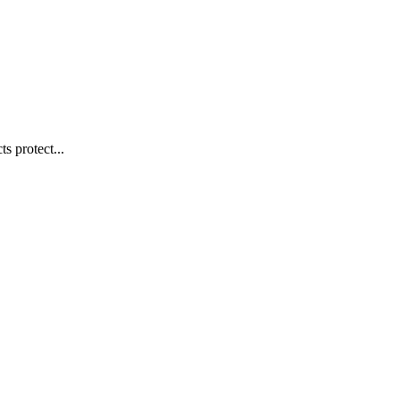
s protect...