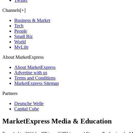
Twitter
Channels[+]
Business & Market
Tech
People
Small Biz
World
MyLife
About MarketExpress
About MarketExpress
Advertise with us
Terms and Conditions
MarketExpress Sitemap
Partners
Deutsche Welle
Capital Cube
MarketExpress Media & Education