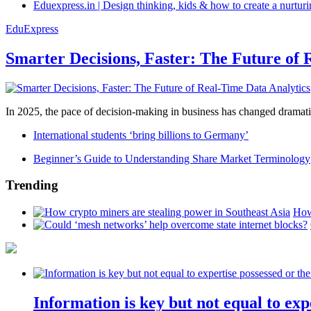
Eduexpress.in | Design thinking, kids & how to create a nurtur
EduExpress
Smarter Decisions, Faster: The Future of 
In 2025, the pace of decision-making in business has changed dramatica
International students ‘bring billions to Germany’
Beginner’s Guide to Understanding Share Market Terminology
Trending
How
Information is key but not equal to expe