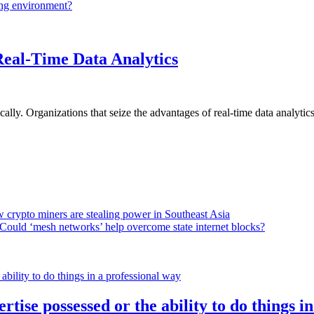
ing environment?
Real-Time Data Analytics
lly. Organizations that seize the advantages of real-time data analytics 
 crypto miners are stealing power in Southeast Asia
Could ‘mesh networks’ help overcome state internet blocks?
rtise possessed or the ability to do things i