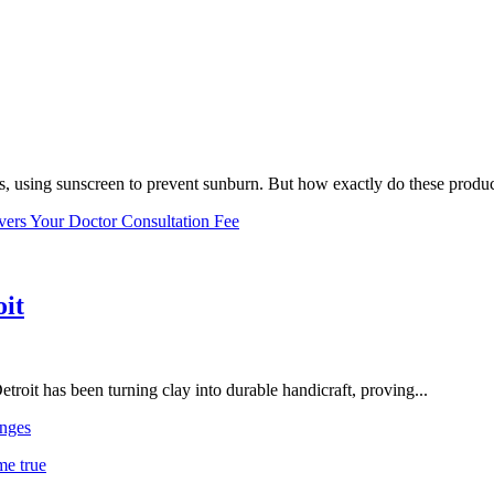
, using sunscreen to prevent sunburn. But how exactly do these product
vers Your Doctor Consultation Fee
oit
troit has been turning clay into durable handicraft, proving...
nges
me true