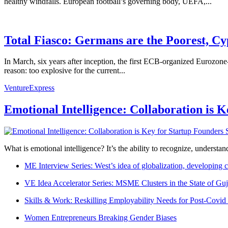
healthy windfalls. European football’s governing body, UEFA,...
Total Fiasco: Germans are the Poorest, Cy
In March, six years after inception, the first ECB-organized Eurozon
reason: too explosive for the current...
VentureExpress
Emotional Intelligence: Collaboration is 
What is emotional intelligence? It’s the ability to recognize, underst
ME Interview Series: West’s idea of globalization, developing c
VE Idea Accelerator Series: MSME Clusters in the State of Guj
Skills & Work: Reskilling Employability Needs for Post-Covid
Women Entrepreneurs Breaking Gender Biases