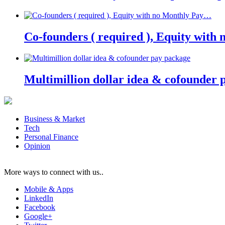
Co-founders ( required ), Equity wit
Multimillion dollar idea & cofounder 
Business & Market
Tech
Personal Finance
Opinion
More ways to connect with us..
Mobile & Apps
LinkedIn
Facebook
Google+