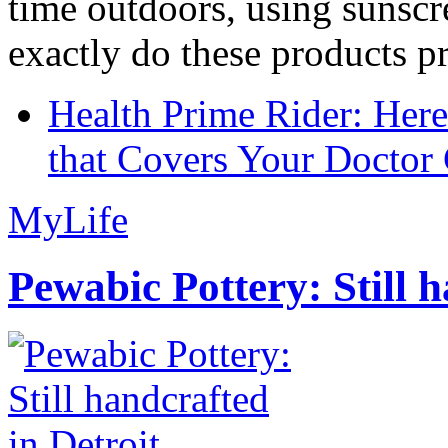
time outdoors, using sunsc
exactly do these products pr
Health Prime Rider: Her
that Covers Your Doctor 
MyLife
Pewabic Pottery: Still h