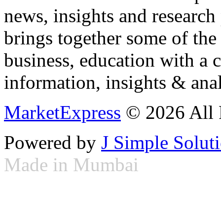
news, insights and research
brings together some of the 
business, education with a 
information, insights & anal
MarketExpress
© 2026 All 
Powered by
J Simple Solut
Made in Mumbai