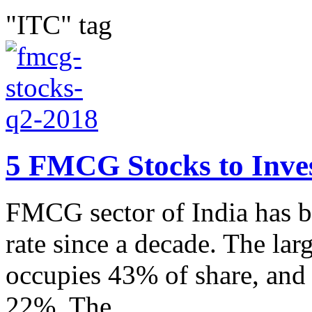
"ITC" tag
5 FMCG Stocks to Inves
FMCG sector of India has b
rate since a decade. The lar
occupies 43% of share, and p
22%. The...