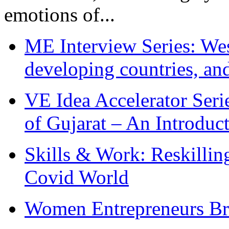
emotions of...
ME Interview Series: West
developing countries, and
VE Idea Accelerator Seri
of Gujarat – An Introduc
Skills & Work: Reskillin
Covid World
Women Entrepreneurs Br