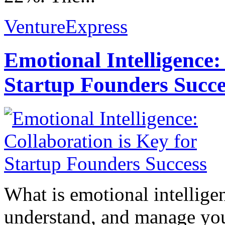
VentureExpress
Emotional Intelligence:
Startup Founders Succe
What is emotional intelligenc
understand, and manage you