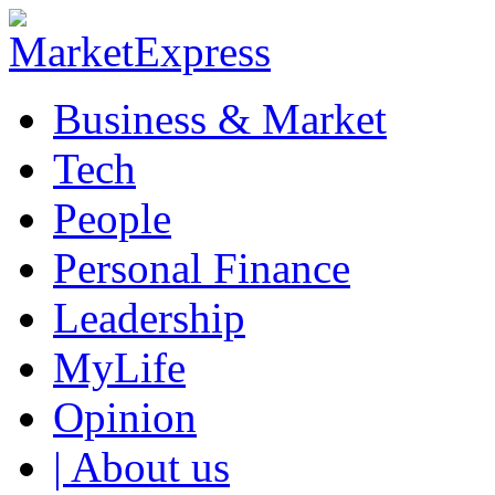
Business & Market
Tech
People
Personal Finance
Leadership
MyLife
Opinion
| About us