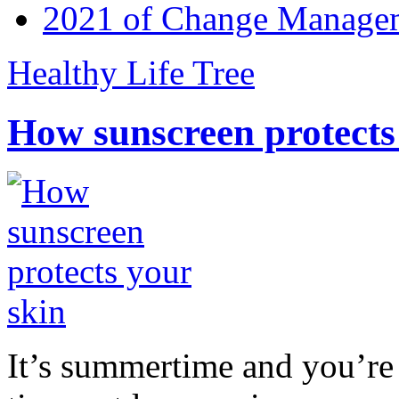
2021 of Change Manageme
Healthy Life Tree
How sunscreen protects
It’s summertime and you’re 