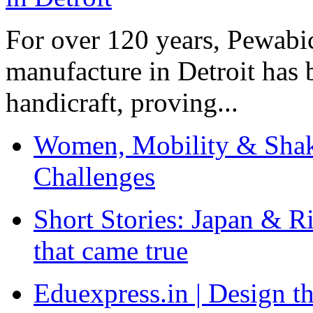
For over 120 years, Pewabic
manufacture in Detroit has 
handicraft, proving...
Women, Mobility & Shak
Challenges
Short Stories: Japan & R
that came true
Eduexpress.in | Design th