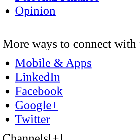
Opinion
More ways to connect with 
Mobile & Apps
LinkedIn
Facebook
Google+
Twitter
Channels[+]