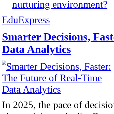
nurturing environment?
EduExpress
Smarter Decisions, Fas
Data Analytics
In 2025, the pace of decisi