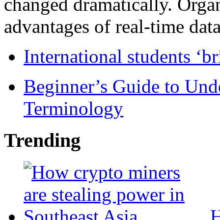
changed dramatically. Organ
advantages of real-time data 
International students ‘b
Beginner’s Guide to Und
Terminology
Trending
H