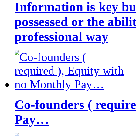
Information is key bu
possessed or the abili
professional way
Co-founders ( requir
Pay…