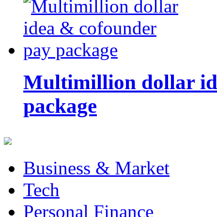
Multimillion dollar 
package
Business & Market
Tech
Personal Finance