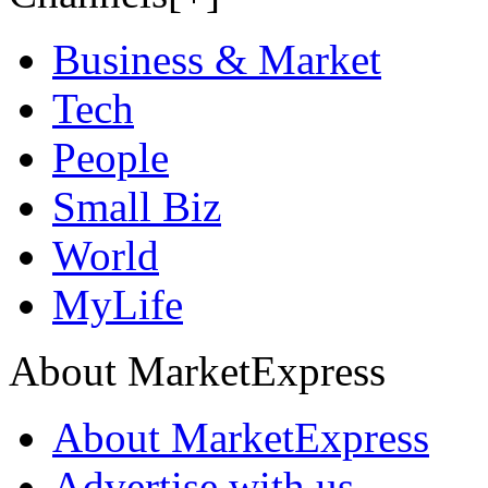
Business & Market
Tech
People
Small Biz
World
MyLife
About MarketExpress
About MarketExpress
Advertise with us