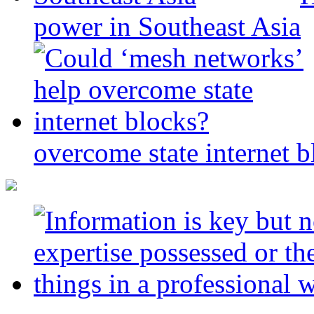
power in Southeast Asia
overcome state internet b