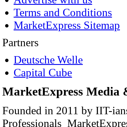
Terms and Conditions
MarketExpress Sitemap
Partners
Deutsche Welle
Capital Cube
MarketExpress Media 
Founded in 2011 by IIT-ian
Professionals ­ MarketExpres