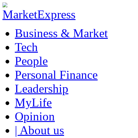
Business & Market
Tech
People
Personal Finance
Leadership
MyLife
Opinion
| About us