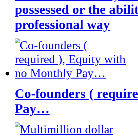
possessed or the abili
professional way
Co-founders ( requir
Pay…