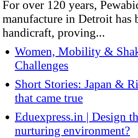
For over 120 years, Pewabic
manufacture in Detroit has 
handicraft, proving...
Women, Mobility & Shak
Challenges
Short Stories: Japan & R
that came true
Eduexpress.in | Design th
nurturing environment?