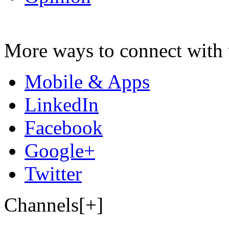
More ways to connect with 
Mobile & Apps
LinkedIn
Facebook
Google+
Twitter
Channels[+]