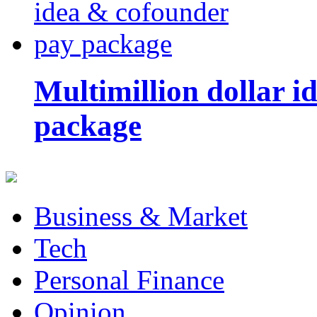
Multimillion dollar 
package
Business & Market
Tech
Personal Finance
Opinion