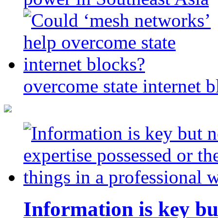
overcome state internet b
Information is key bu