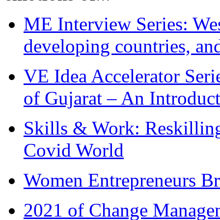
ME Interview Series: West
developing countries, and
VE Idea Accelerator Seri
of Gujarat – An Introduc
Skills & Work: Reskillin
Covid World
Women Entrepreneurs Br
2021 of Change Manageme