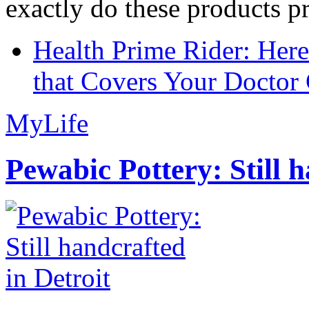
exactly do these products pr
Health Prime Rider: Her
that Covers Your Doctor 
MyLife
Pewabic Pottery: Still h