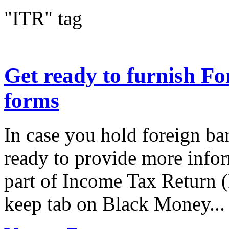
"ITR" tag
Get ready to furnish Fo
forms
In case you hold foreign ba
ready to provide more info
part of Income Tax Return (
keep tab on Black Money...