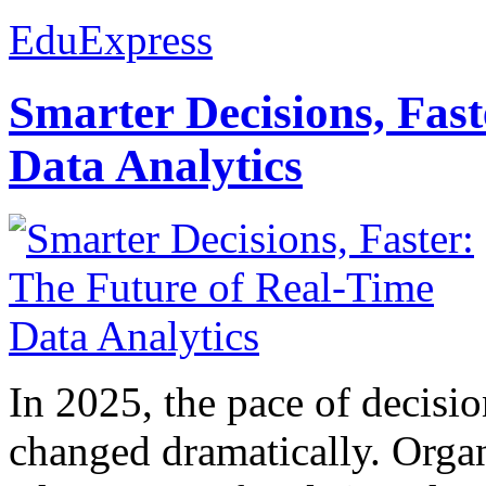
EduExpress
Smarter Decisions, Fas
Data Analytics
In 2025, the pace of decisi
changed dramatically. Organ