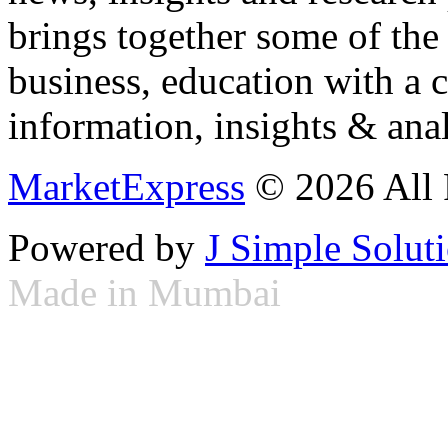
brings together some of the 
business, education with a 
information, insights & anal
MarketExpress
© 2026 All 
Powered by
J Simple Solut
Made in Mumbai