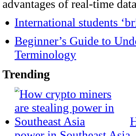
advantages of real-time data 
International students ‘b
Beginner’s Guide to Und
Terminology
Trending
H
power in Southeast Asia