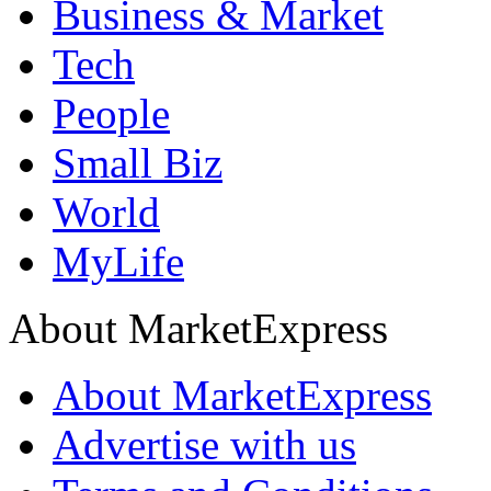
Business & Market
Tech
People
Small Biz
World
MyLife
About MarketExpress
About MarketExpress
Advertise with us