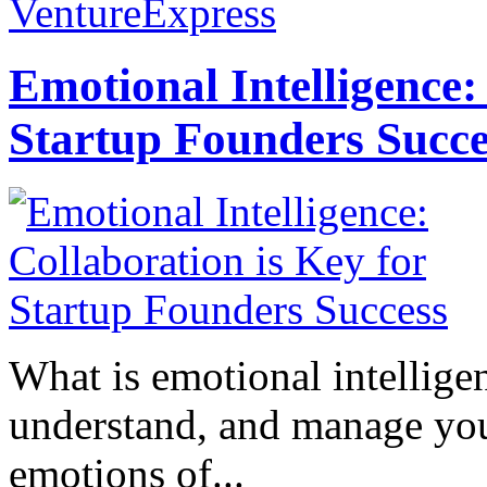
VentureExpress
Emotional Intelligence:
Startup Founders Succe
What is emotional intelligenc
understand, and manage you
emotions of...