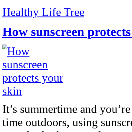
Healthy Life Tree
How sunscreen protects
It’s summertime and you’re 
time outdoors, using sunsc