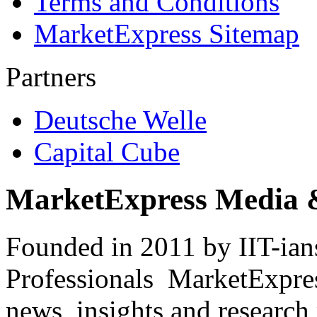
Terms and Conditions
MarketExpress Sitemap
Partners
Deutsche Welle
Capital Cube
MarketExpress Media 
Founded in 2011 by IIT-ian
Professionals ­ MarketExpres
news, insights and research