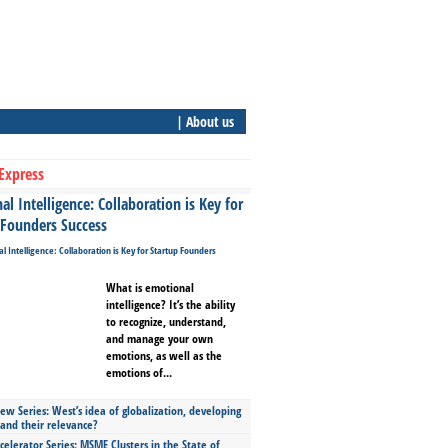
| About us
Express
l Intelligence: Collaboration is Key for
 Founders Success
What is emotional
intelligence? It’s the ability
to recognize, understand,
and manage your own
emotions, as well as the
emotions of...
ew Series: West’s idea of globalization, developing
 and their relevance?
celerator Series: MSME Clusters in the State of