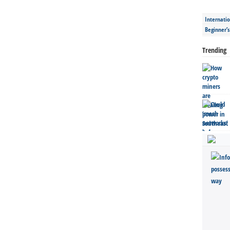
Internatio
Beginner’
Trending