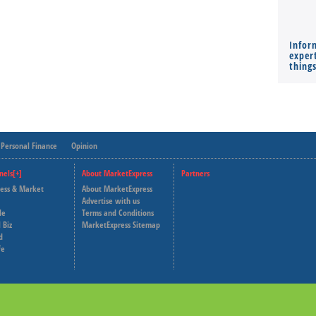
Infor
expert
thing
Personal Finance
Opinion
nels[+]
About MarketExpress
Partners
ness & Market
About MarketExpress
Deutsche Welle
Advertise with us
le
Terms and Conditions
Capital Cube
 Biz
MarketExpress Sitemap
d
fe