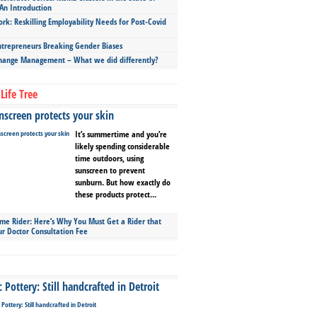
An Introduction
ork: Reskilling Employability Needs for Post-Covid
repreneurs Breaking Gender Biases
hange Management – What we did differently?
Life Tree
screen protects your skin
It’s summertime and you’re
likely spending considerable
time outdoors, using
sunscreen to prevent
sunburn. But how exactly do
these products protect...
ime Rider: Here’s Why You Must Get a Rider that
ur Doctor Consultation Fee
Pottery: Still handcrafted in Detroit