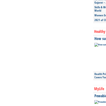
Gujarat – 
Skills & W
World
Women Ent
2021 of C
Healthy 
How sun
Health Pr
Covers Yo
MyLife
Pewabic 