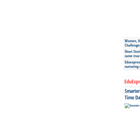
Women, Mo
Challenge
Short Stor
came true
Eduexpress
nurturing
EduExpr
Smarter 
Time Da