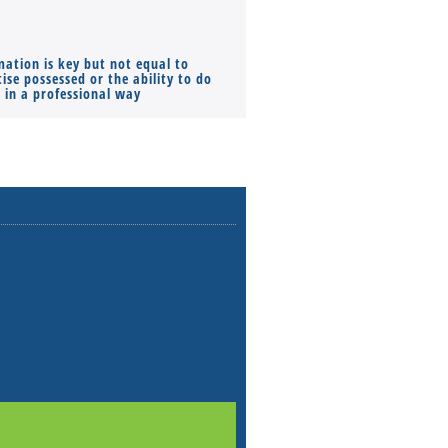
mation is key but not equal to
Co-founders ( required ), Equ
ise possessed or the ability to do
Monthly Pay…
s in a professional way