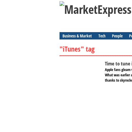
Business & Market
Tech
People
P
"iTunes" tag
Time to tune 
Apple fans gleam 
What was earlier 
thanks to skyrock