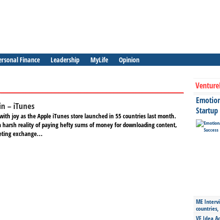
ersonal Finance
Leadership
MyLife
Opinion
Venture
Emotiona
in – iTunes
Startup
with joy as the Apple iTunes store launched in 55 countries last month.
a harsh reality of paying hefty sums of money for downloading content,
eting exchange...
ME Intervi
countries,
VE Idea Ac