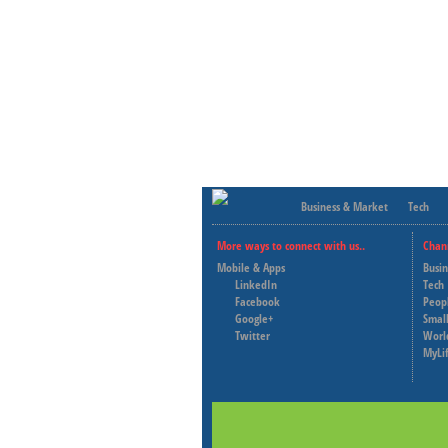
Business & Market
Tech
More ways to connect with us..
Chan
Mobile & Apps
Busi
LinkedIn
Tech
Facebook
Peop
Google+
Small
Twitter
Worl
MyLi