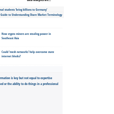
nal students ‘bring billions to Germany’
s Guide to Understanding Share Market Terminology
How crypto miners are stealing power in
Southeast Asia
Could ‘mesh networks’ help overcome state
internet blocks?