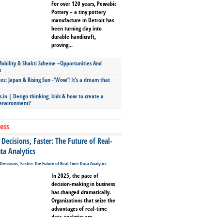
For over 120 years, Pewabic
Pottery – a tiny pottery
manufacture in Detroit has
been turning clay into
durable handicraft,
proving...
bility & Shakti Scheme –Opportunities And
s
ies: Japan & Rising Sun -‘Wow’! It’s a dream that
.in | Design thinking, kids & how to create a
 environment?
ess
Decisions, Faster: The Future of Real-
ta Analytics
In 2025, the pace of
decision-making in business
has changed dramatically.
Organizations that seize the
advantages of real-time
data analytics are...