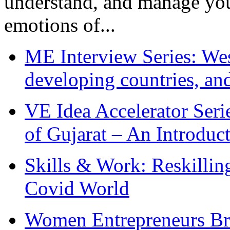
understand, and manage you
emotions of...
ME Interview Series: West
developing countries, and
VE Idea Accelerator Seri
of Gujarat – An Introduc
Skills & Work: Reskillin
Covid World
Women Entrepreneurs Br