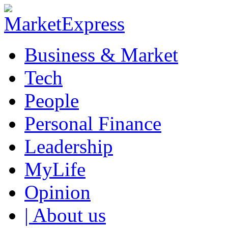
Business & Market
Tech
People
Personal Finance
Leadership
MyLife
Opinion
| About us