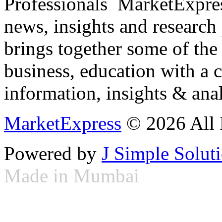
Professionals ­ MarketExpres
news, insights and research
brings together some of the 
business, education with a 
information, insights & anal
MarketExpress
© 2026 All 
Powered by
J Simple Solut
Made in Mumbai