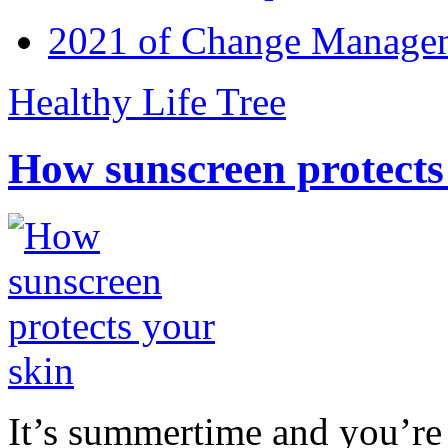
2021 of Change Manageme
Healthy Life Tree
How sunscreen protects
It’s summertime and you’re 