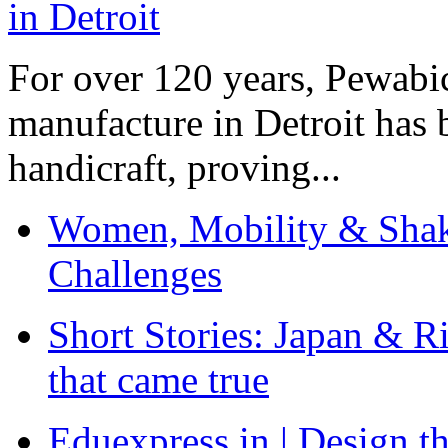
For over 120 years, Pewabic
manufacture in Detroit has 
handicraft, proving...
Women, Mobility & Shak
Challenges
Short Stories: Japan & R
that came true
Eduexpress.in | Design th