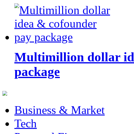
Multimillion dollar 
package
Business & Market
Tech