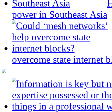
H
power in Southeast Asia
overcome state internet b