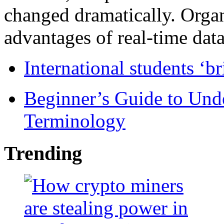
changed dramatically. Organ
advantages of real-time data 
International students ‘b
Beginner’s Guide to Und
Terminology
Trending