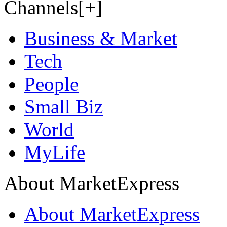
Channels[+]
Business & Market
Tech
People
Small Biz
World
MyLife
About MarketExpress
About MarketExpress