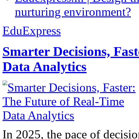
nurturing environment?
EduExpress
Smarter Decisions, Fas
Data Analytics
In 2025, the pace of decisi