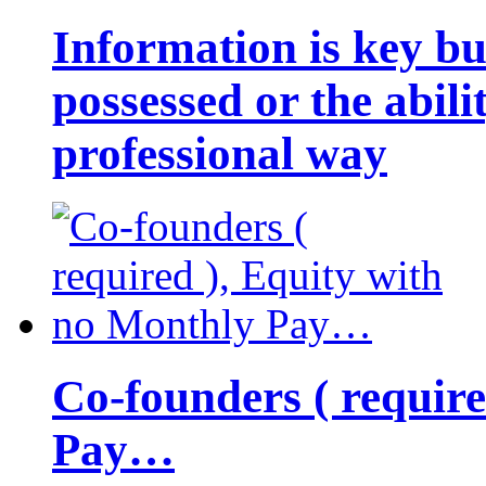
Information is key bu
possessed or the abili
professional way
Co-founders ( requir
Pay…