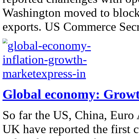
Washington moved to block
exports. US Commerce Secre
Global economy: Growth
So far the US, China, Euro A
UK have reported the first 