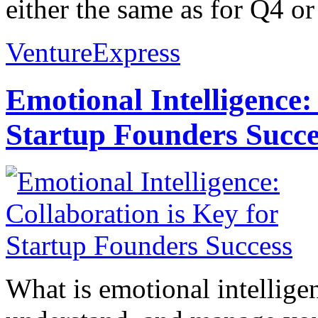
either the same as for Q4 o
VentureExpress
Emotional Intelligence:
Startup Founders Succe
What is emotional intelligenc