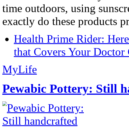
time outdoors, using sunsc
exactly do these products pr
Health Prime Rider: Her
that Covers Your Doctor 
MyLife
Pewabic Pottery: Still h