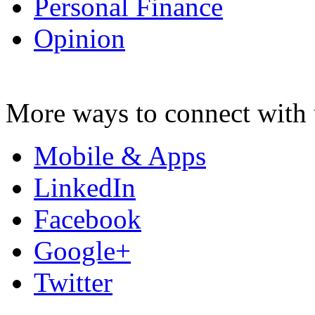
Personal Finance
Opinion
More ways to connect with 
Mobile & Apps
LinkedIn
Facebook
Google+
Twitter