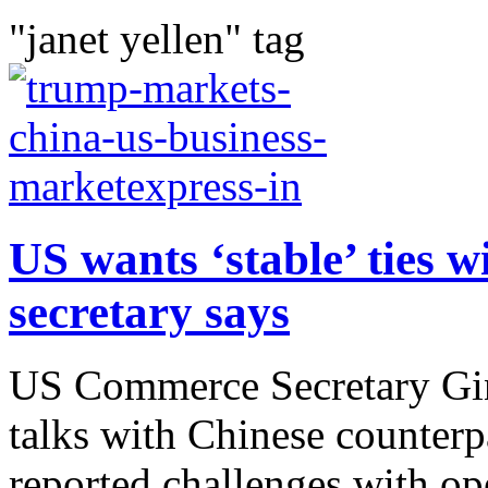
"janet yellen" tag
US wants ‘stable’ ties 
secretary says
US Commerce Secretary Gin
talks with Chinese counter
reported challenges with op