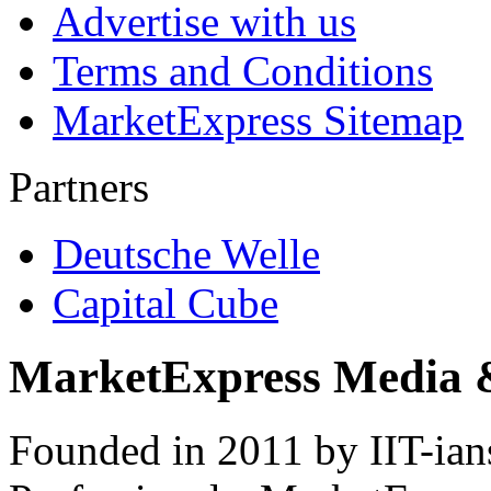
Advertise with us
Terms and Conditions
MarketExpress Sitemap
Partners
Deutsche Welle
Capital Cube
MarketExpress Media 
Founded in 2011 by IIT-ian