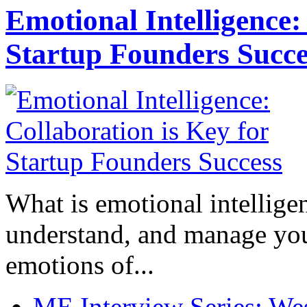
Emotional Intelligence:
Startup Founders Succe
What is emotional intelligenc
understand, and manage you
emotions of...
ME Interview Series: West