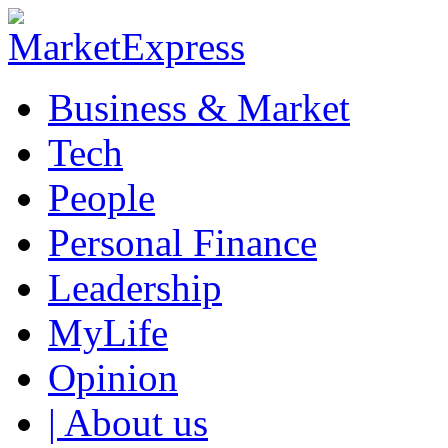
Business & Market
Tech
People
Personal Finance
Leadership
MyLife
Opinion
| About us