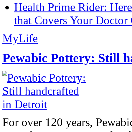
Health Prime Rider: Her
that Covers Your Doctor 
MyLife
Pewabic Pottery: Still h
For over 120 years, Pewabic