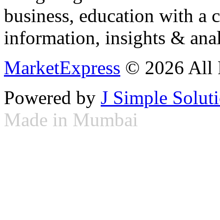
business, education with a 
information, insights & anal
MarketExpress
© 2026 All 
Powered by
J Simple Solut
Made in Mumbai