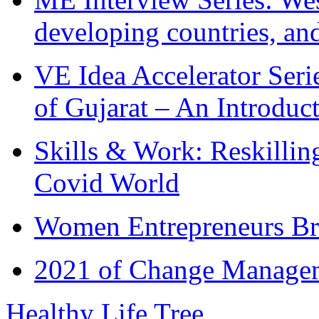
developing countries, and
VE Idea Accelerator Seri
of Gujarat – An Introduc
Skills & Work: Reskillin
Covid World
Women Entrepreneurs Br
2021 of Change Manageme
Healthy Life Tree