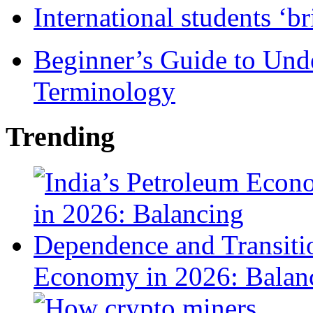
International students ‘b
Beginner’s Guide to Und
Terminology
Trending
Economy in 2026: Balanc