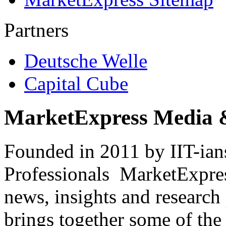
Partners
Deutsche Welle
Capital Cube
MarketExpress Media 
Founded in 2011 by IIT-ian
Professionals ­ MarketExpres
news, insights and research
brings together some of the 