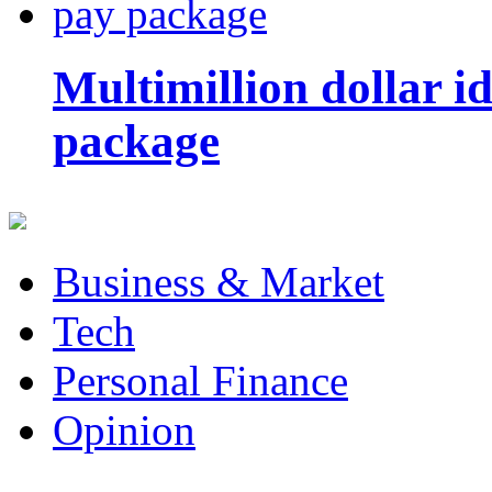
Multimillion dollar 
package
Business & Market
Tech
Personal Finance
Opinion