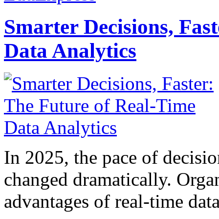
Smarter Decisions, Fas
Data Analytics
In 2025, the pace of decisi
changed dramatically. Organ
advantages of real-time data 