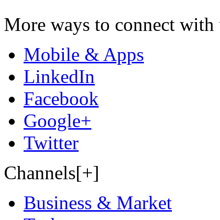
More ways to connect with 
Mobile & Apps
LinkedIn
Facebook
Google+
Twitter
Channels[+]
Business & Market