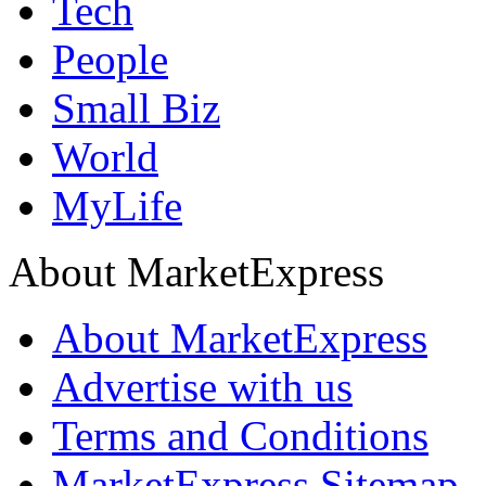
Tech
People
Small Biz
World
MyLife
About MarketExpress
About MarketExpress
Advertise with us
Terms and Conditions
MarketExpress Sitemap