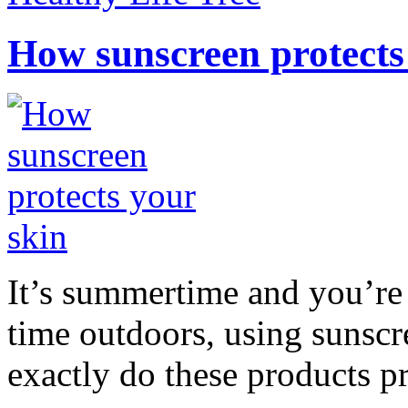
How sunscreen protects
It’s summertime and you’re 
time outdoors, using sunsc
exactly do these products pr