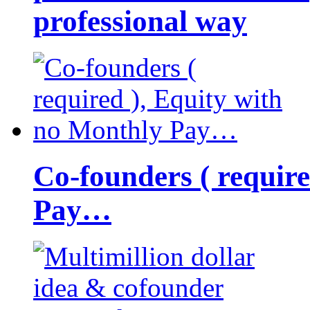
professional way
Co-founders ( requir
Pay…