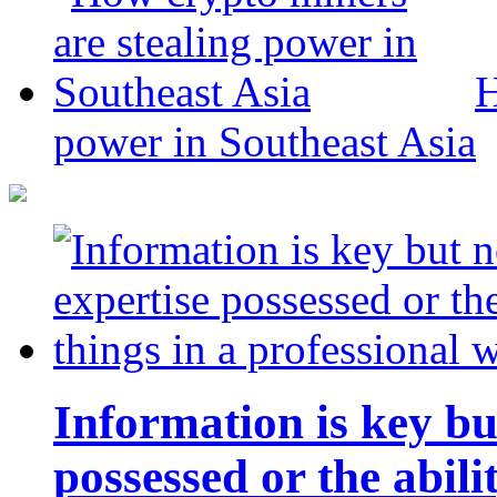
H
power in Southeast Asia
Information is key bu
possessed or the abili