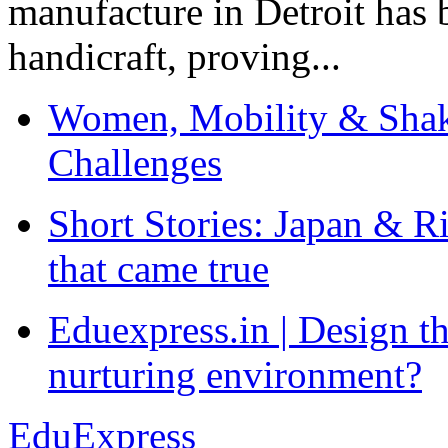
manufacture in Detroit has 
handicraft, proving...
Women, Mobility & Shak
Challenges
Short Stories: Japan & R
that came true
Eduexpress.in | Design th
nurturing environment?
EduExpress