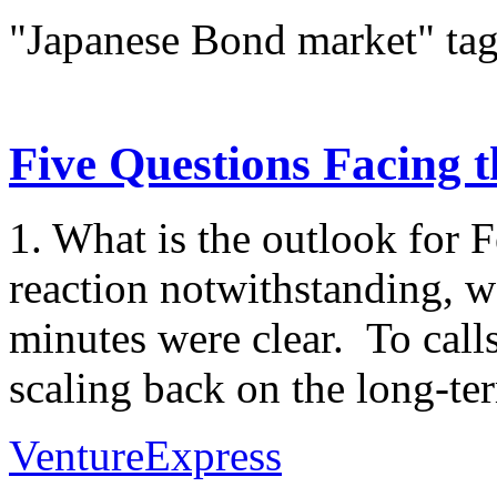
"Japanese Bond market" ta
Five Questions Facing 
1. What is the outlook for 
reaction notwithstanding,
minutes were clear. To cal
scaling back on the long-ter
VentureExpress