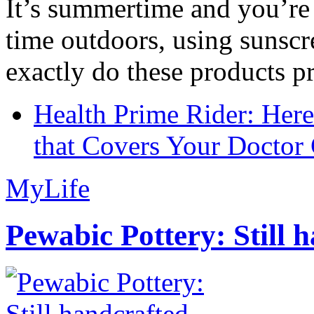
It’s summertime and you’re 
time outdoors, using sunsc
exactly do these products pr
Health Prime Rider: Her
that Covers Your Doctor 
MyLife
Pewabic Pottery: Still h