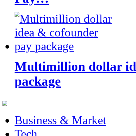
Multimillion dollar 
package
Business & Market
Tech