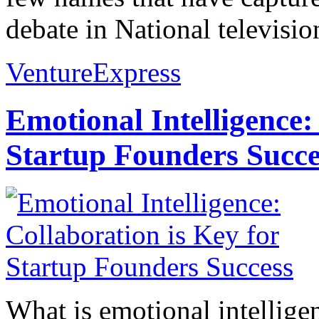
debate in National televisio
VentureExpress
Emotional Intelligence:
Startup Founders Succe
What is emotional intelligenc