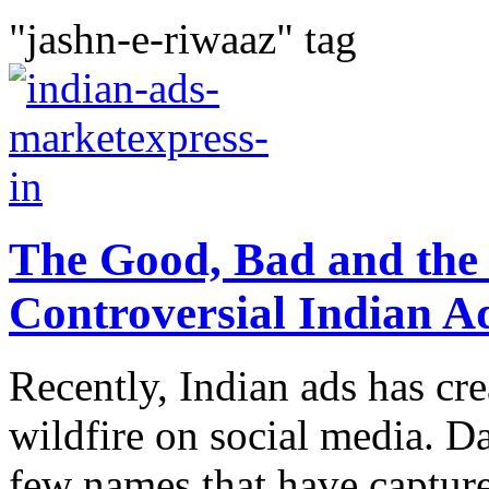
"jashn-e-riwaaz" tag
The Good, Bad and the 
Controversial Indian A
Recently, Indian ads has cr
wildfire on social media. 
few names that have capture