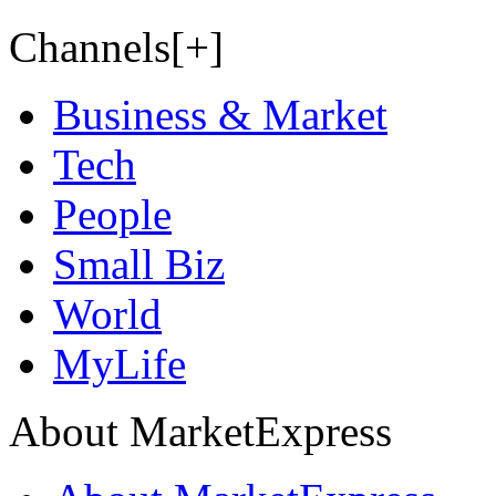
Channels[+]
Business & Market
Tech
People
Small Biz
World
MyLife
About MarketExpress