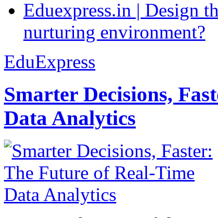
Eduexpress.in | Design th
nurturing environment?
EduExpress
Smarter Decisions, Fas
Data Analytics