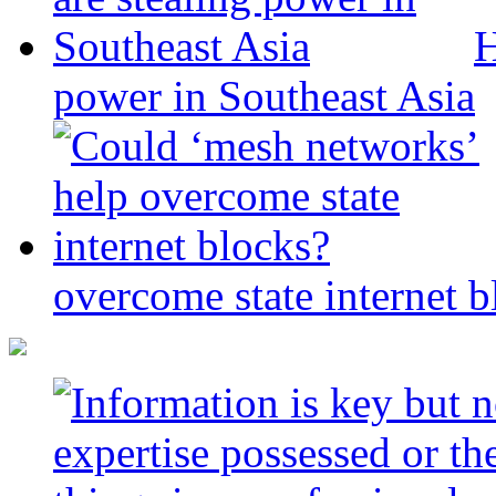
H
power in Southeast Asia
overcome state internet b