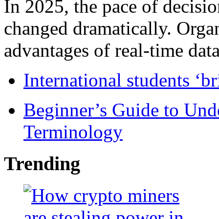
In 2025, the pace of decisi
changed dramatically. Organ
advantages of real-time data 
International students ‘b
Beginner’s Guide to Und
Terminology
Trending