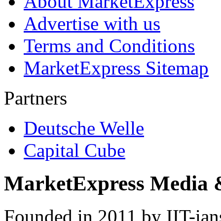
About MarketExpress
Advertise with us
Terms and Conditions
MarketExpress Sitemap
Partners
Deutsche Welle
Capital Cube
MarketExpress Media 
Founded in 2011 by IIT-ian