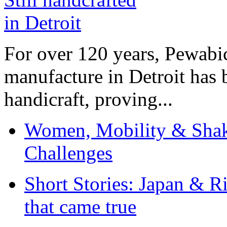
For over 120 years, Pewabic
manufacture in Detroit has 
handicraft, proving...
Women, Mobility & Shak
Challenges
Short Stories: Japan & R
that came true