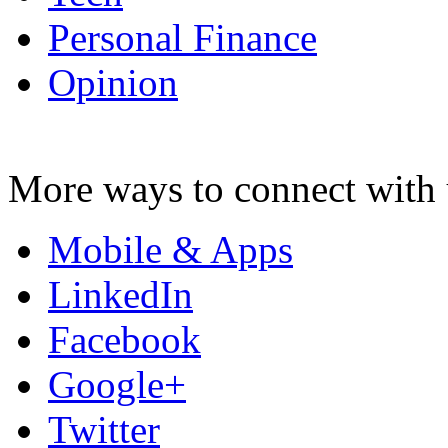
Personal Finance
Opinion
More ways to connect with 
Mobile & Apps
LinkedIn
Facebook
Google+
Twitter