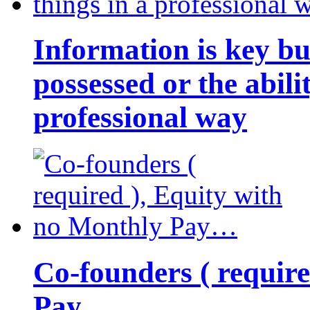
Information is key bu
possessed or the abili
professional way
Co-founders ( requir
Pay…