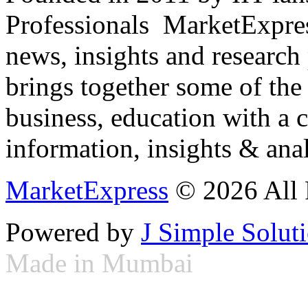
Professionals ­ MarketExpres
news, insights and research
brings together some of the 
business, education with a 
information, insights & anal
MarketExpress
© 2026 All 
Powered by
J Simple Solut
Made in Mumbai