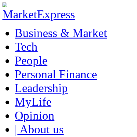
Business & Market
Tech
People
Personal Finance
Leadership
MyLife
Opinion
| About us