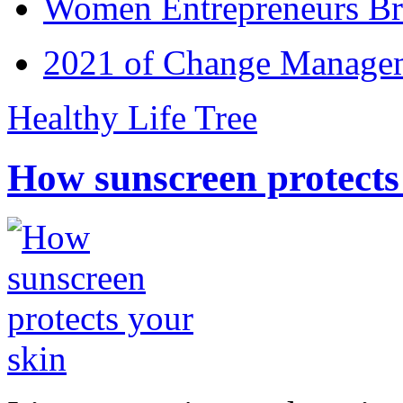
Women Entrepreneurs Br
2021 of Change Manageme
Healthy Life Tree
How sunscreen protects