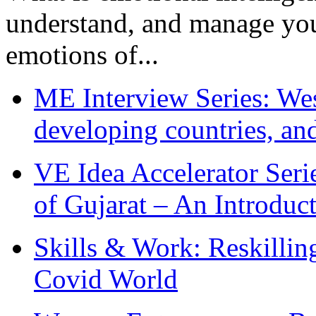
understand, and manage you
emotions of...
ME Interview Series: West
developing countries, and
VE Idea Accelerator Seri
of Gujarat – An Introduc
Skills & Work: Reskillin
Covid World