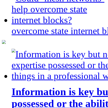
overcome state internet b
Information is key bu
possessed or the abili