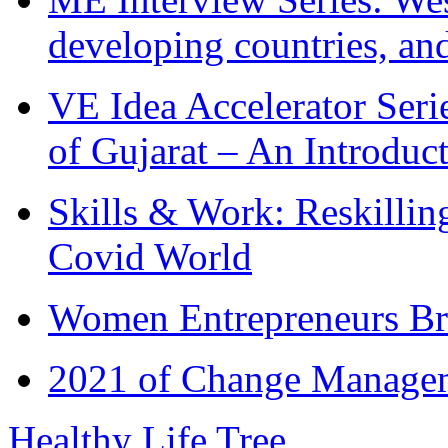
developing countries, and
VE Idea Accelerator Seri
of Gujarat – An Introduc
Skills & Work: Reskillin
Covid World
Women Entrepreneurs Br
2021 of Change Manageme
Healthy Life Tree