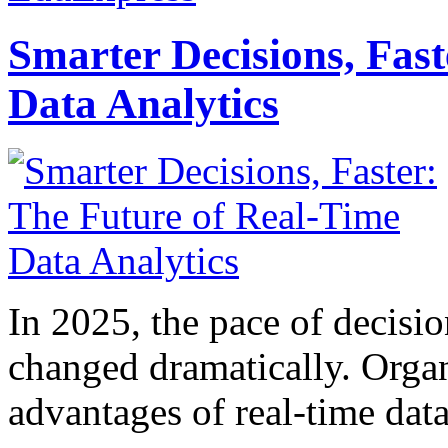
Smarter Decisions, Fas
Data Analytics
In 2025, the pace of decisi
changed dramatically. Organ
advantages of real-time data 