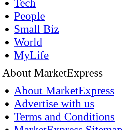
Tech
People
Small Biz
World
MyLife
About MarketExpress
About MarketExpress
Advertise with us
Terms and Conditions
MarketExpress Sitemap