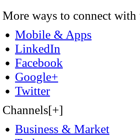
More ways to connect with 
Mobile & Apps
LinkedIn
Facebook
Google+
Twitter
Channels[+]
Business & Market