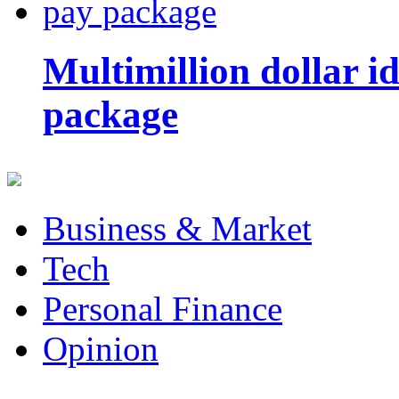
Multimillion dollar 
package
Business & Market
Tech
Personal Finance
Opinion