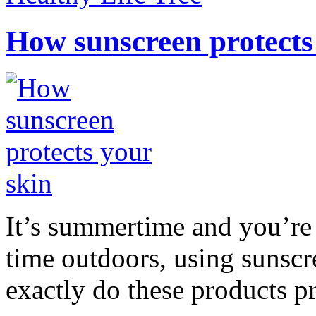
How sunscreen protects
It’s summertime and you’re 
time outdoors, using sunsc
exactly do these products pr