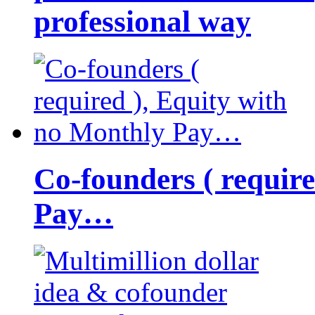
professional way
Co-founders ( requir
Pay…