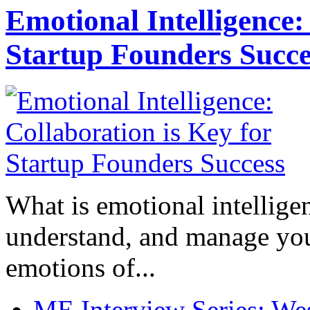
Emotional Intelligence:
Startup Founders Succe
What is emotional intelligenc
understand, and manage you
emotions of...
ME Interview Series: West