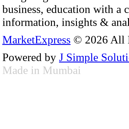
business, education with a 
information, insights & anal
MarketExpress
© 2026 All 
Powered by
J Simple Solut
Made in Mumbai