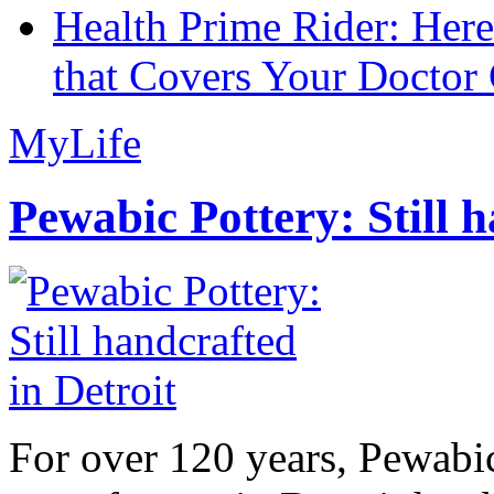
Health Prime Rider: Her
that Covers Your Doctor 
MyLife
Pewabic Pottery: Still h
For over 120 years, Pewabic