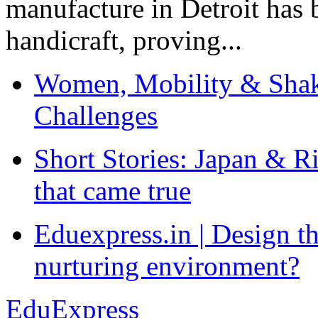
manufacture in Detroit has 
handicraft, proving...
Women, Mobility & Shak
Challenges
Short Stories: Japan & R
that came true
Eduexpress.in | Design th
nurturing environment?
EduExpress