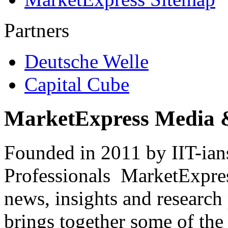
Partners
Deutsche Welle
Capital Cube
MarketExpress Media 
Founded in 2011 by IIT-ian
Professionals ­ MarketExpres
news, insights and research
brings together some of the 