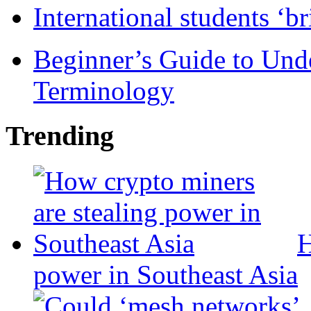
International students ‘b
Beginner’s Guide to Und
Terminology
Trending
H
power in Southeast Asia