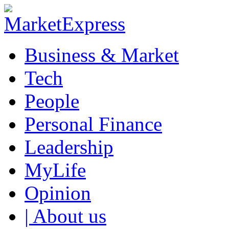
Business & Market
Tech
People
Personal Finance
Leadership
MyLife
Opinion
| About us