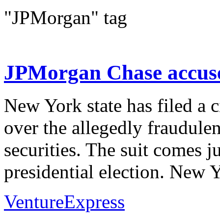
"JPMorgan" tag
JPMorgan Chase accuse
New York state has filed a 
over the allegedly fraudule
securities. The suit comes 
presidential election. New Y
VentureExpress