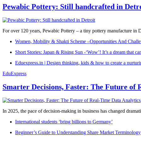
Pewabic Pottery: Still handcrafted in Detr
For over 120 years, Pewabic Pottery – a tiny pottery manufacture in De
Women, Mobility & Shakti Scheme –Opportunities And Challe
Short Stories: Japan & Rising Sun -‘Wow’! It’s a dream that ca
Eduexpress.in | Design thinking, kids & how to create a nurtur
EduExpress
Smarter Decisions, Faster: The Future of 
In 2025, the pace of decision-making in business has changed dramatica
International students ‘bring billions to Germany’
Beginner’s Guide to Understanding Share Market Terminology