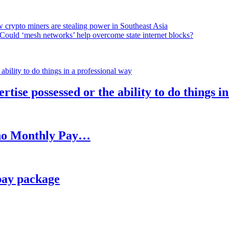
 crypto miners are stealing power in Southeast Asia
Could ‘mesh networks’ help overcome state internet blocks?
rtise possessed or the ability to do things i
h no Monthly Pay…
pay package