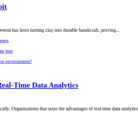
oit
troit has been turning clay into durable handicraft, proving...
nges
me true
ing environment?
Real-Time Data Analytics
lly. Organizations that seize the advantages of real-time data analytics 