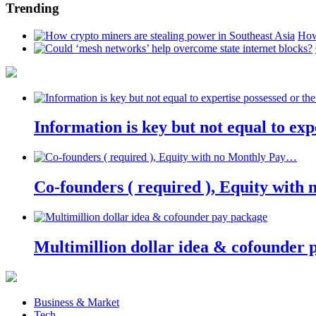
Trending
How
Information is key but not equal to expe
Co-founders ( required ), Equity wit
Multimillion dollar idea & cofounder 
Business & Market
Tech