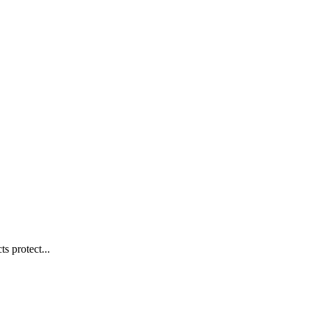
s protect...