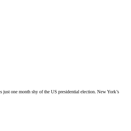
es just one month shy of the US presidential election. New York’s