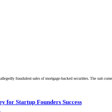
 allegedly fraudulent sales of mortgage-backed securities. The suit com
Key for Startup Founders Success