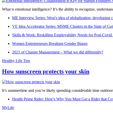
What is emotional intelligence? It’s the ability to recognize, underst
ME Interview Series: West’s idea of globalization, developing c
VE Idea Accelerator Series: MSME Clusters in the State of Guj
Skills & Work: Reskilling Employability Needs for Post-Covid
Women Entrepreneurs Breaking Gender Biases
2021 of Change Management – What we did differently?
Healthy Life Tree
How sunscreen protects your skin
It’s summertime and you’re likely spending considerable time outdoors
Health Prime Rider: Here’s Why You Must Get a Rider that Co
MyLife