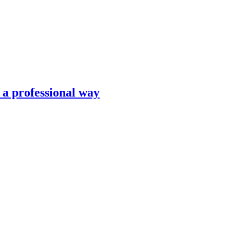
n a professional way