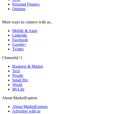
Personal Finance
Opinion
More ways to connect with us..
Mobile & Apps
LinkedIn
Facebook
Google+
Twitter
Channels[+]
Business & Market
Tech
People
Small Biz
World
MyLife
About MarketExpress
About MarketExpress
Advertise with us