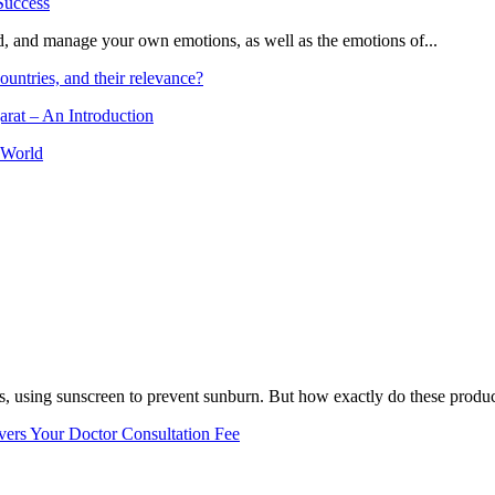
and, and manage your own emotions, as well as the emotions of...
ountries, and their relevance?
arat – An Introduction
 World
, using sunscreen to prevent sunburn. But how exactly do these product
vers Your Doctor Consultation Fee