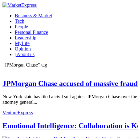
Business & Market
Tech
People
Personal Finance
Leadership
MyLife
Opinion
| About us
"JPMorgan Chase" tag
JPMorgan Chase accused of massive fraud
New York state has filed a civil suit against JPMorgan Chase over the
attorney general...
VentureExpress
Emotional Intelligence: Collaboration is 