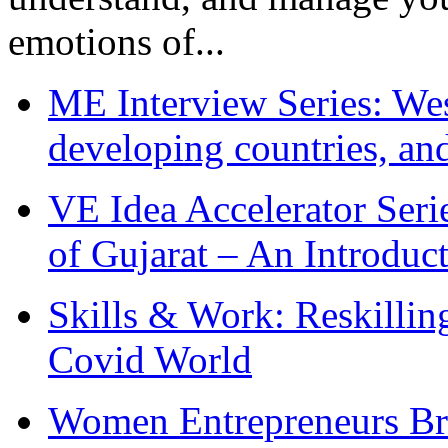
emotions of...
ME Interview Series: West
developing countries, and
VE Idea Accelerator Seri
of Gujarat – An Introduc
Skills & Work: Reskillin
Covid World
Women Entrepreneurs Br