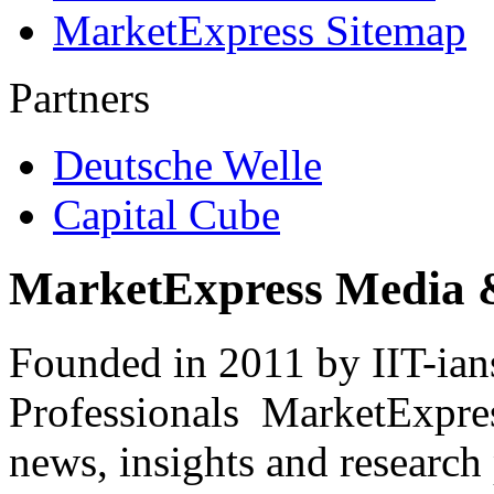
MarketExpress Sitemap
Partners
Deutsche Welle
Capital Cube
MarketExpress Media 
Founded in 2011 by IIT-ian
Professionals ­ MarketExpres
news, insights and research