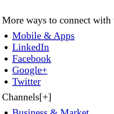
More ways to connect with 
Mobile & Apps
LinkedIn
Facebook
Google+
Twitter
Channels[+]
Business & Market