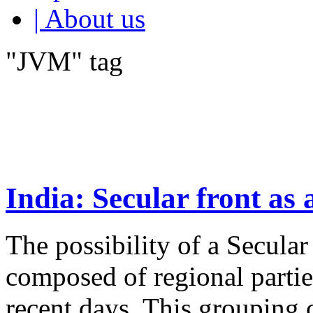
| About us
"JVM" tag
India: Secular front as 
The possibility of a Secula
composed of regional parti
recent days. This groupin