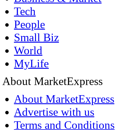
Tech
People
Small Biz
World
MyLife
About MarketExpress
About MarketExpress
Advertise with us
Terms and Conditions