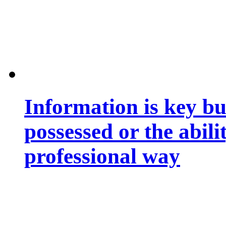
Information is key bu
possessed or the abili
professional way