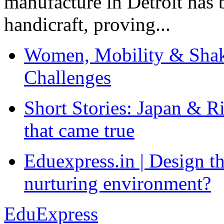
manufacture in Detroit has 
handicraft, proving...
Women, Mobility & Shak
Challenges
Short Stories: Japan & R
that came true
Eduexpress.in | Design th
nurturing environment?
EduExpress