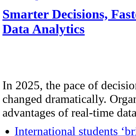
Smarter Decisions, Fas
Data Analytics
In 2025, the pace of decisi
changed dramatically. Organ
advantages of real-time data 
International students ‘b