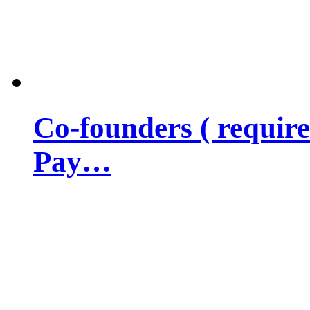
Co-founders ( requir
Pay…