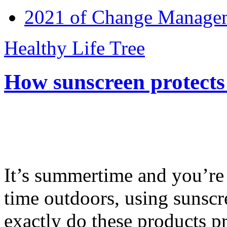
2021 of Change Manageme
Healthy Life Tree
How sunscreen protects
It’s summertime and you’re 
time outdoors, using sunsc
exactly do these products pr