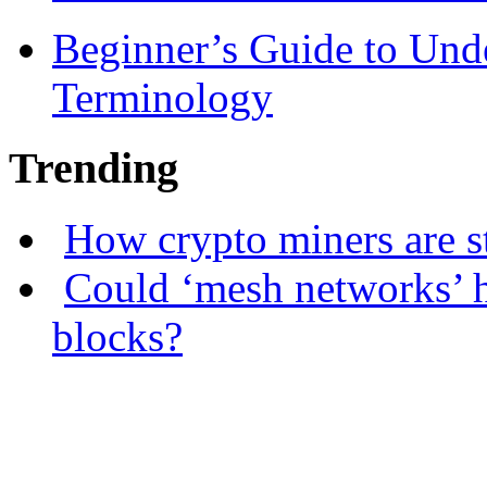
Beginner’s Guide to Und
Terminology
Trending
How crypto miners are s
Could ‘mesh networks’ h
blocks?