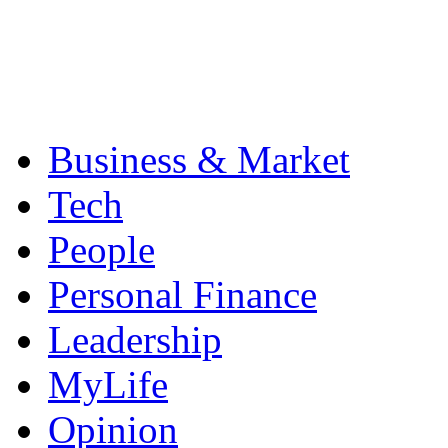
Business & Market
Tech
People
Personal Finance
Leadership
MyLife
Opinion