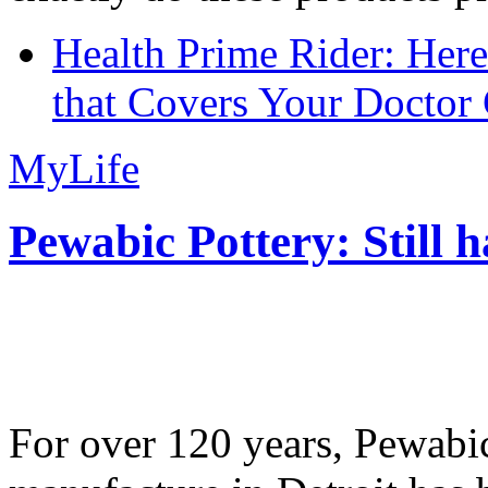
Health Prime Rider: Her
that Covers Your Doctor 
MyLife
Pewabic Pottery: Still h
For over 120 years, Pewabic