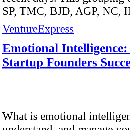
SP, TMC, BJD, AGP, NC, I
VentureExpress
Emotional Intelligence:
Startup Founders Succe
What is emotional intelligenc
understand, and manage you