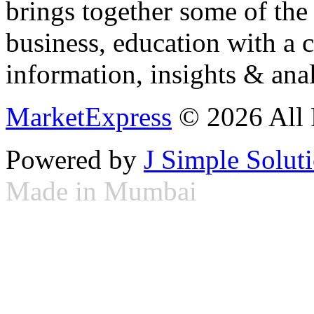
brings together some of the 
business, education with a 
information, insights & anal
MarketExpress
© 2026 All 
Powered by
J Simple Solut
Made in Mumbai