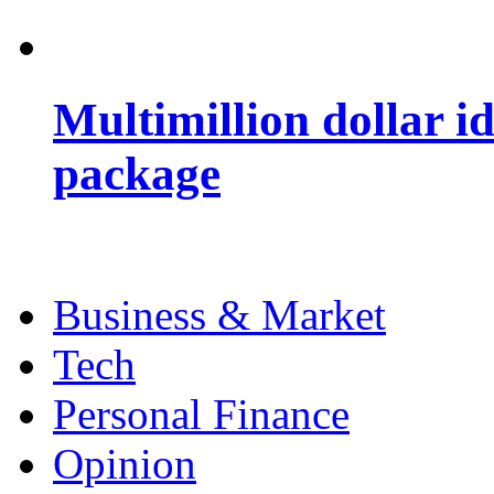
Multimillion dollar 
package
Business & Market
Tech
Personal Finance
Opinion