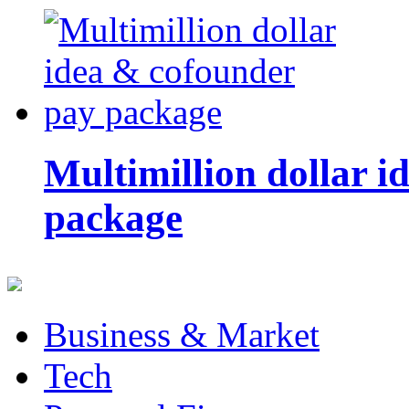
Multimillion dollar 
package
Business & Market
Tech