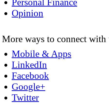
Personal Finance
Opinion
More ways to connect with 
Mobile & Apps
LinkedIn
Facebook
Google+
Twitter