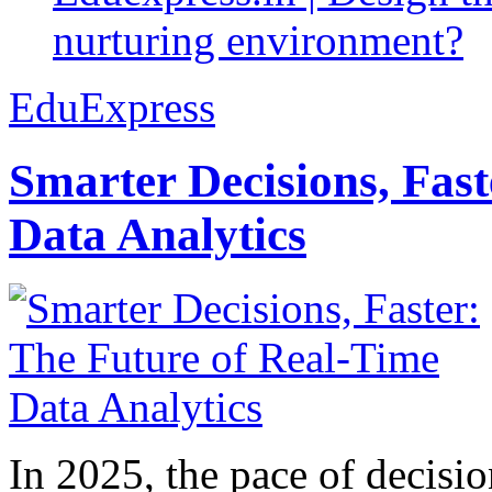
nurturing environment?
EduExpress
Smarter Decisions, Fas
Data Analytics
In 2025, the pace of decisi