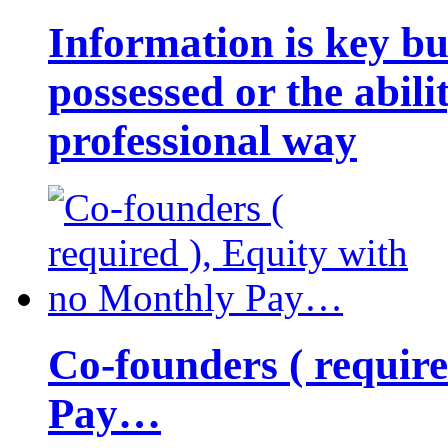
Information is key bu
possessed or the abili
professional way
Co-founders ( requir
Pay…