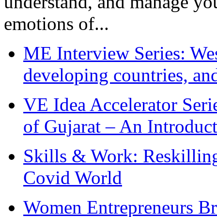
understand, and manage you
emotions of...
ME Interview Series: West
developing countries, and
VE Idea Accelerator Seri
of Gujarat – An Introduc
Skills & Work: Reskillin
Covid World
Women Entrepreneurs Br