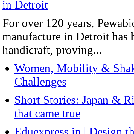
For over 120 years, Pewabic
manufacture in Detroit has 
handicraft, proving...
Women, Mobility & Shak
Challenges
Short Stories: Japan & R
that came true
Eduexpress.in | Design th