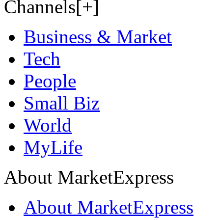
Channels[+]
Business & Market
Tech
People
Small Biz
World
MyLife
About MarketExpress
About MarketExpress