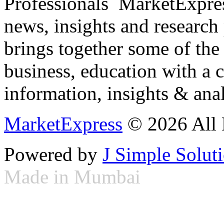
Professionals ­ MarketExpres
news, insights and research
brings together some of the 
business, education with a 
information, insights & anal
MarketExpress
© 2026 All 
Powered by
J Simple Solut
Made in Mumbai