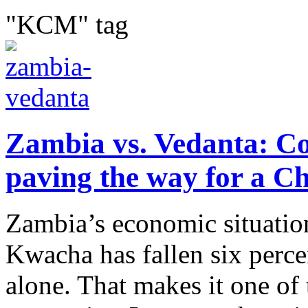
"KCM" tag
Zambia vs. Vedanta: Co
paving the way for a C
Zambia’s economic situation
Kwacha has fallen six percen
alone. That makes it one of