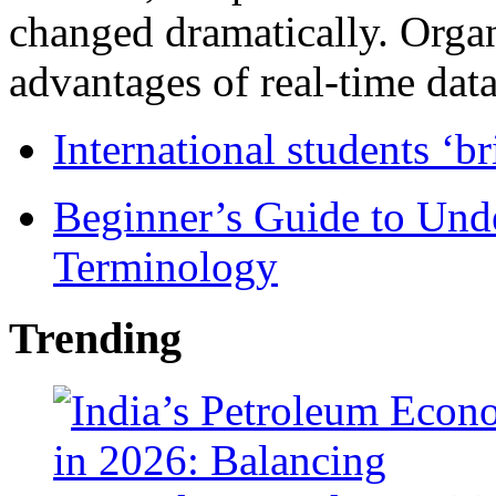
changed dramatically. Organ
advantages of real-time data 
International students ‘b
Beginner’s Guide to Und
Terminology
Trending