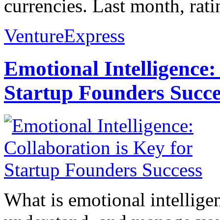
currencies. Last month, rat
VentureExpress
Emotional Intelligence:
Startup Founders Succe
What is emotional intelligenc