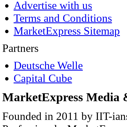
Advertise with us
Terms and Conditions
MarketExpress Sitemap
Partners
Deutsche Welle
Capital Cube
MarketExpress Media 
Founded in 2011 by IIT-ian