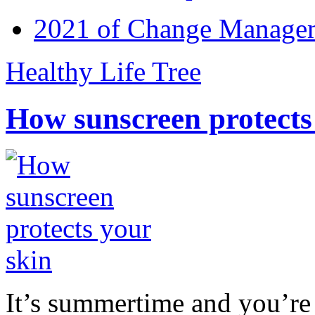
2021 of Change Manageme
Healthy Life Tree
How sunscreen protects
It’s summertime and you’re 