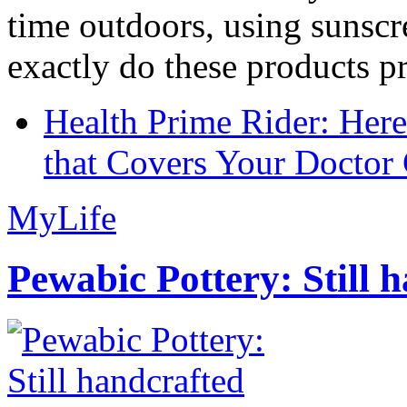
time outdoors, using sunsc
exactly do these products pr
Health Prime Rider: Her
that Covers Your Doctor 
MyLife
Pewabic Pottery: Still h