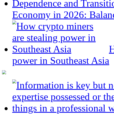
Economy in 2026: Balanc
H
power in Southeast Asia