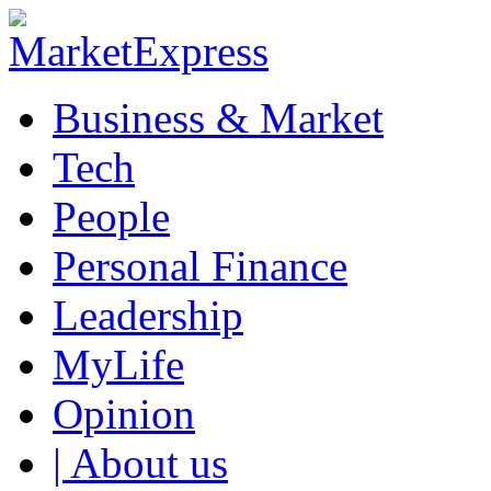
Business & Market
Tech
People
Personal Finance
Leadership
MyLife
Opinion
| About us