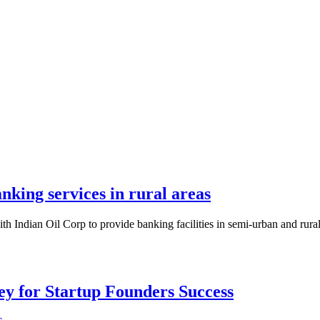
king services in rural areas
 Indian Oil Corp to provide banking facilities in semi-urban and rural 
Key for Startup Founders Success