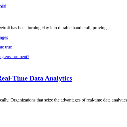
oit
troit has been turning clay into durable handicraft, proving...
nges
me true
ing environment?
Real-Time Data Analytics
lly. Organizations that seize the advantages of real-time data analytics 