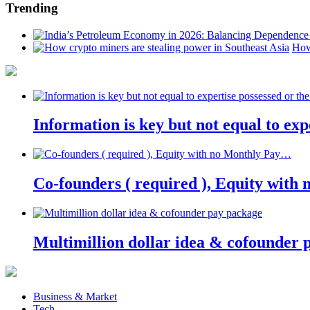
Trending
How
Information is key but not equal to expe
Co-founders ( required ), Equity wit
Multimillion dollar idea & cofounder 
Business & Market
Tech