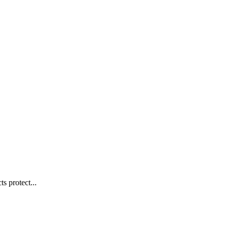
s protect...