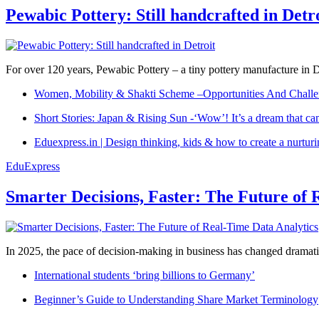
Pewabic Pottery: Still handcrafted in Detr
For over 120 years, Pewabic Pottery – a tiny pottery manufacture in De
Women, Mobility & Shakti Scheme –Opportunities And Challe
Short Stories: Japan & Rising Sun -‘Wow’! It’s a dream that ca
Eduexpress.in | Design thinking, kids & how to create a nurtur
EduExpress
Smarter Decisions, Faster: The Future of 
In 2025, the pace of decision-making in business has changed dramatica
International students ‘bring billions to Germany’
Beginner’s Guide to Understanding Share Market Terminology