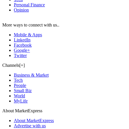
Personal Finance
Opinion
More ways to connect with us..
Mobile & Apps
LinkedIn
Facebook
Google+
Twitter
Channels[+]
Business & Market
Tech
People
Small Biz
World
MyLife
About MarketExpress
About MarketExpress
Advertise with us