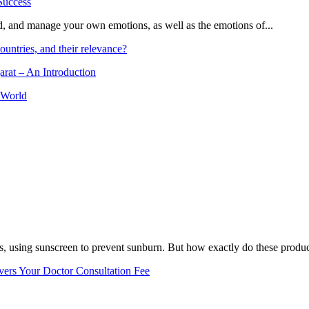
and, and manage your own emotions, as well as the emotions of...
ountries, and their relevance?
arat – An Introduction
 World
, using sunscreen to prevent sunburn. But how exactly do these product
vers Your Doctor Consultation Fee