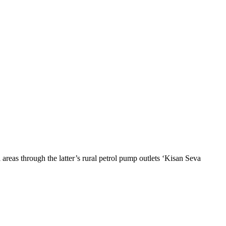
areas through the latter’s rural petrol pump outlets ‘Kisan Seva