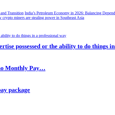
India’s Petroleum Economy in 2026: Balancing Depend
 crypto miners are stealing power in Southeast Asia
rtise possessed or the ability to do things i
h no Monthly Pay…
pay package