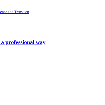
ence and Transition
n a professional way