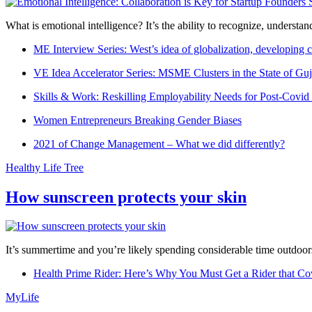
What is emotional intelligence? It’s the ability to recognize, underst
ME Interview Series: West’s idea of globalization, developing c
VE Idea Accelerator Series: MSME Clusters in the State of Guj
Skills & Work: Reskilling Employability Needs for Post-Covid
Women Entrepreneurs Breaking Gender Biases
2021 of Change Management – What we did differently?
Healthy Life Tree
How sunscreen protects your skin
It’s summertime and you’re likely spending considerable time outdoors
Health Prime Rider: Here’s Why You Must Get a Rider that Co
MyLife