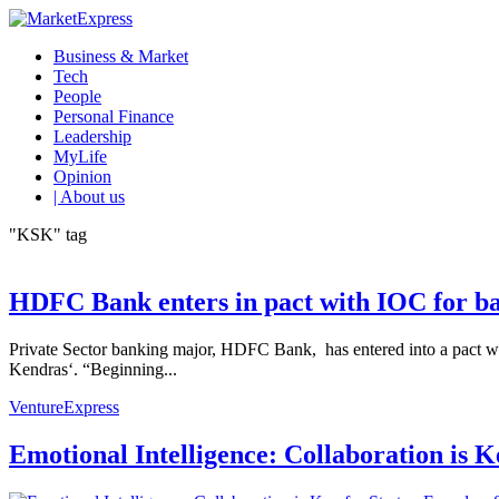
Business & Market
Tech
People
Personal Finance
Leadership
MyLife
Opinion
| About us
"KSK" tag
HDFC Bank enters in pact with IOC for ban
Private Sector banking major, HDFC Bank, has entered into a pact with
Kendras‘. “Beginning...
VentureExpress
Emotional Intelligence: Collaboration is 