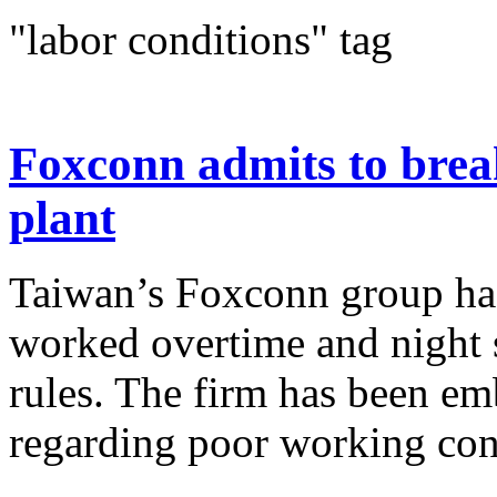
"labor conditions" tag
Foxconn admits to brea
plant
Taiwan’s Foxconn group has 
worked overtime and night s
rules. The firm has been em
regarding poor working cond