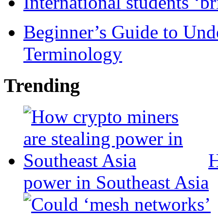
International students ‘b
Beginner’s Guide to Und
Terminology
Trending
H
power in Southeast Asia