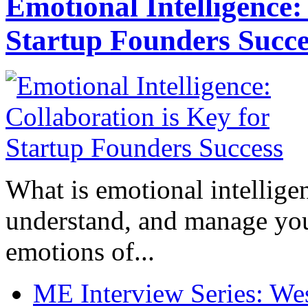
Emotional Intelligence:
Startup Founders Succe
What is emotional intelligenc
understand, and manage you
emotions of...
ME Interview Series: West