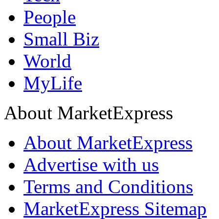
People
Small Biz
World
MyLife
About MarketExpress
About MarketExpress
Advertise with us
Terms and Conditions
MarketExpress Sitemap