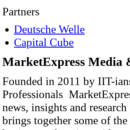
Partners
Deutsche Welle
Capital Cube
MarketExpress Media 
Founded in 2011 by IIT-ian
Professionals ­ MarketExpres
news, insights and research
brings together some of the 