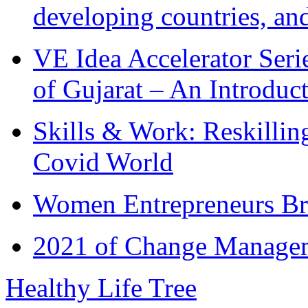
developing countries, and
VE Idea Accelerator Seri
of Gujarat – An Introduc
Skills & Work: Reskillin
Covid World
Women Entrepreneurs Br
2021 of Change Manageme
Healthy Life Tree