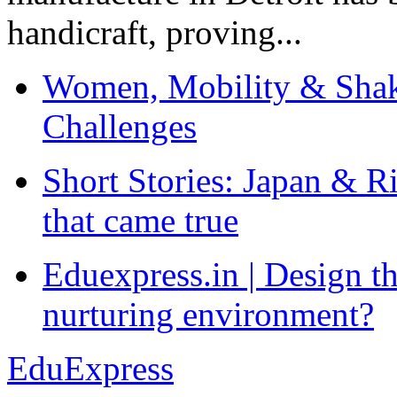
handicraft, proving...
Women, Mobility & Shak
Challenges
Short Stories: Japan & R
that came true
Eduexpress.in | Design th
nurturing environment?
EduExpress