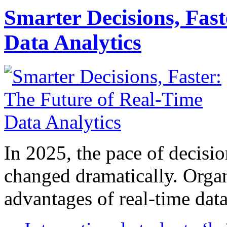
Smarter Decisions, Fas
Data Analytics
In 2025, the pace of decisi
changed dramatically. Organ
advantages of real-time data 