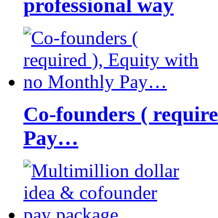
professional way
Co-founders ( requir
Pay…