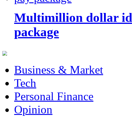
Multimillion dollar 
package
Business & Market
Tech
Personal Finance
Opinion