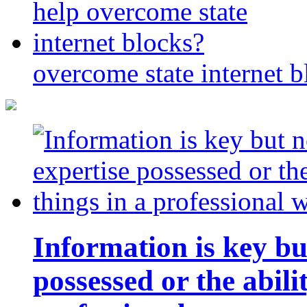
overcome state internet b
Information is key bu
possessed or the abili