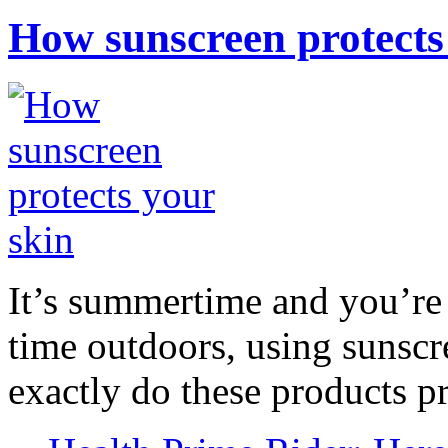
How sunscreen protects
It’s summertime and you’re 
time outdoors, using sunsc
exactly do these products pr