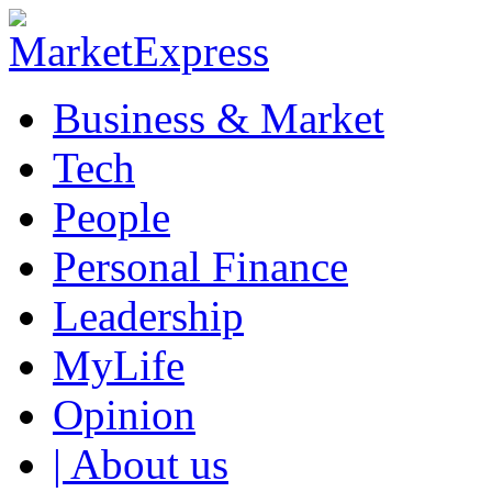
Business & Market
Tech
People
Personal Finance
Leadership
MyLife
Opinion
| About us