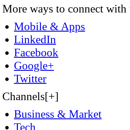
More ways to connect with 
Mobile & Apps
LinkedIn
Facebook
Google+
Twitter
Channels[+]
Business & Market
Tech