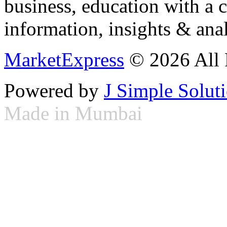
business, education with a 
information, insights & anal
MarketExpress
© 2026 All 
Powered by
J Simple Solut
Made in Mumbai