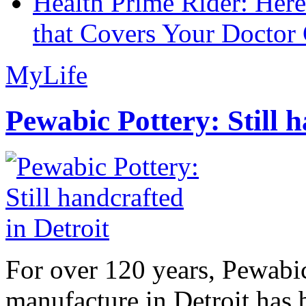
Health Prime Rider: Her
that Covers Your Doctor 
MyLife
Pewabic Pottery: Still h
For over 120 years, Pewabic
manufacture in Detroit has 