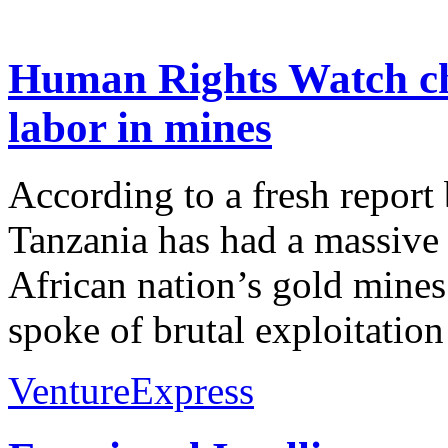
Human Rights Watch chi
labor in mines
According to a fresh repor
Tanzania has had a massive 
African nation’s gold mines
spoke of brutal exploitatio
VentureExpress