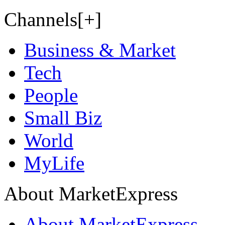
Channels[+]
Business & Market
Tech
People
Small Biz
World
MyLife
About MarketExpress
About MarketExpress