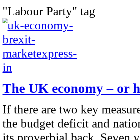
"Labour Party" tag
The UK economy – or ho
If there are two key measure
the budget deficit and natio
its proverbial back. Seven 