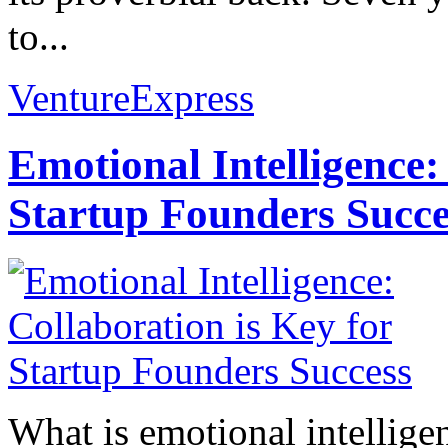
to...
VentureExpress
Emotional Intelligence:
Startup Founders Succe
What is emotional intelligenc