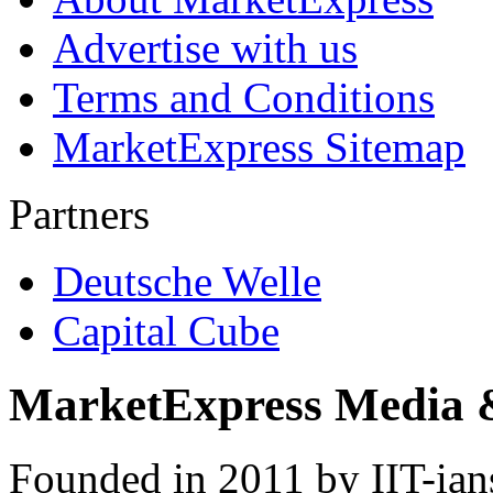
Advertise with us
Terms and Conditions
MarketExpress Sitemap
Partners
Deutsche Welle
Capital Cube
MarketExpress Media 
Founded in 2011 by IIT-ian