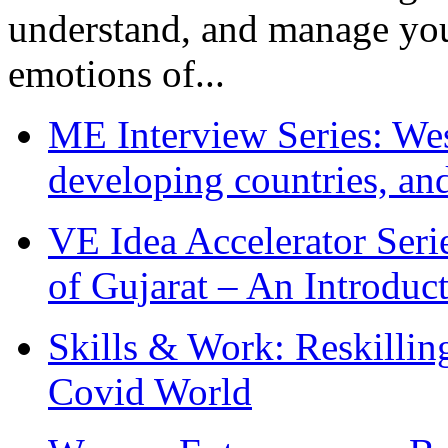
understand, and manage you
emotions of...
ME Interview Series: West
developing countries, and
VE Idea Accelerator Seri
of Gujarat – An Introduc
Skills & Work: Reskillin
Covid World