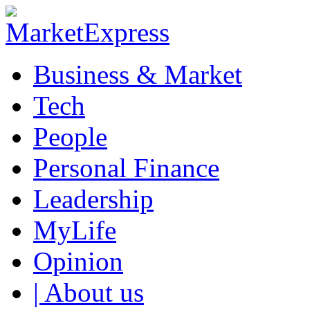
Business & Market
Tech
People
Personal Finance
Leadership
MyLife
Opinion
| About us