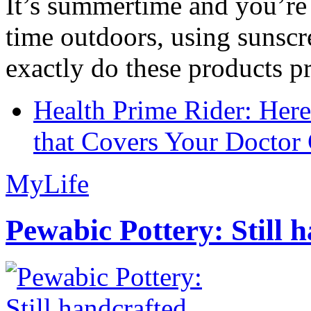
It’s summertime and you’re 
time outdoors, using sunsc
exactly do these products pr
Health Prime Rider: Her
that Covers Your Doctor 
MyLife
Pewabic Pottery: Still h