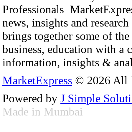
Professionals ­ MarketExpres
news, insights and research
brings together some of the 
business, education with a 
information, insights & anal
MarketExpress
© 2026 All 
Powered by
J Simple Solut
Made in Mumbai