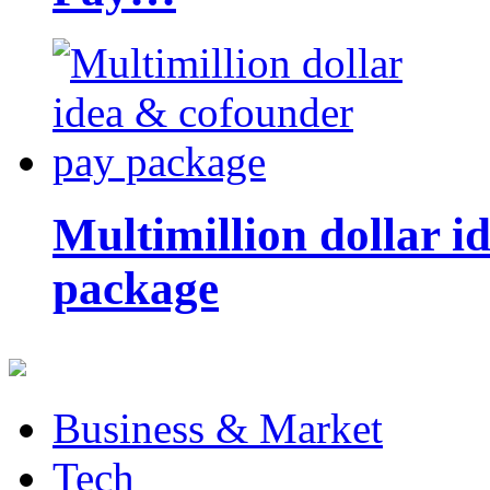
Multimillion dollar 
package
Business & Market
Tech