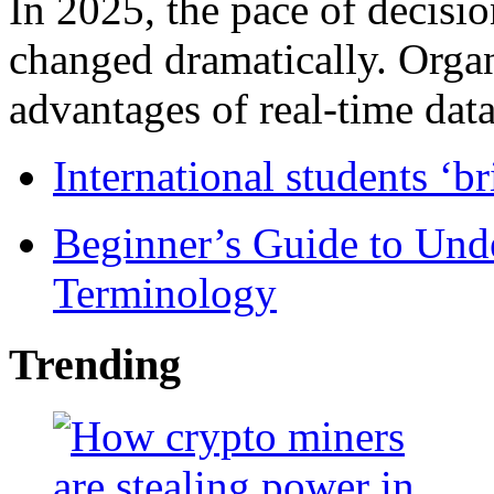
In 2025, the pace of decisi
changed dramatically. Organ
advantages of real-time data 
International students ‘b
Beginner’s Guide to Und
Terminology
Trending