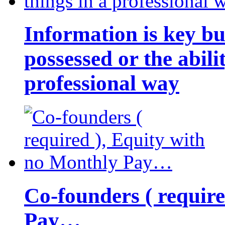
Information is key bu
possessed or the abili
professional way
Co-founders ( requir
Pay…