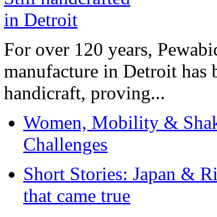
For over 120 years, Pewabic
manufacture in Detroit has 
handicraft, proving...
Women, Mobility & Shak
Challenges
Short Stories: Japan & R
that came true