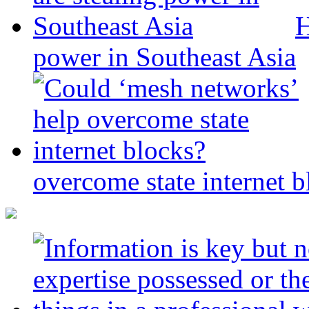
H
power in Southeast Asia
overcome state internet b