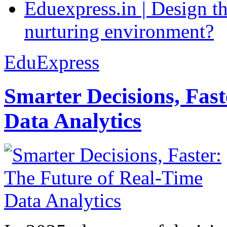
Eduexpress.in | Design th
nurturing environment?
EduExpress
Smarter Decisions, Fas
Data Analytics