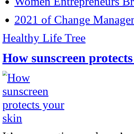
Women Entrepreneurs Br
2021 of Change Manageme
Healthy Life Tree
How sunscreen protects