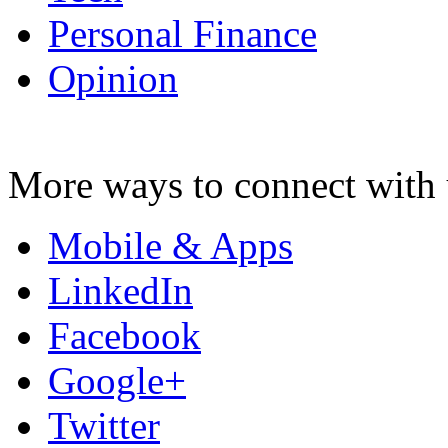
Personal Finance
Opinion
More ways to connect with 
Mobile & Apps
LinkedIn
Facebook
Google+
Twitter