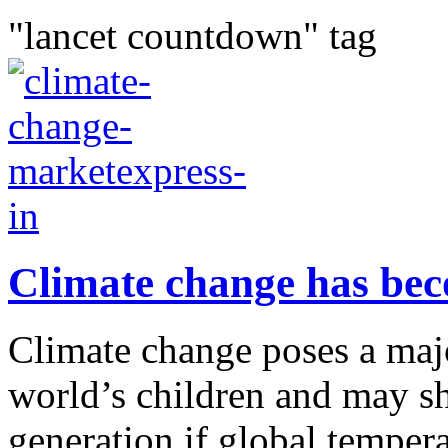
"lancet countdown" tag
Climate change has bec
Climate change poses a major
world’s children and may sh
generation if global temper