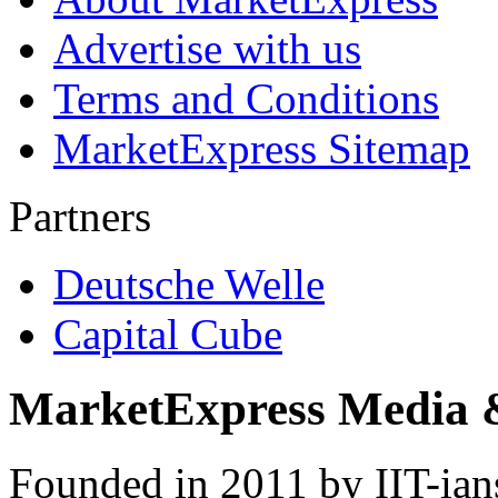
Advertise with us
Terms and Conditions
MarketExpress Sitemap
Partners
Deutsche Welle
Capital Cube
MarketExpress Media 
Founded in 2011 by IIT-ian