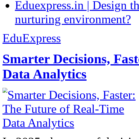
Eduexpress.in | Design th
nurturing environment?
EduExpress
Smarter Decisions, Fas
Data Analytics