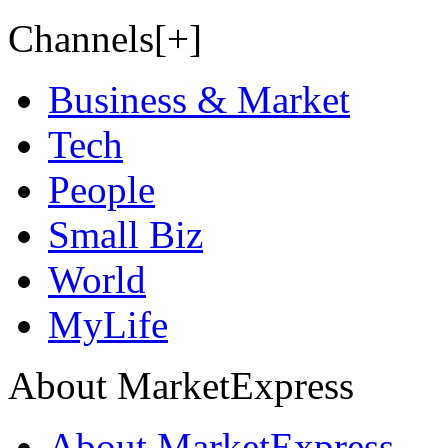
Channels[+]
Business & Market
Tech
People
Small Biz
World
MyLife
About MarketExpress
About MarketExpress