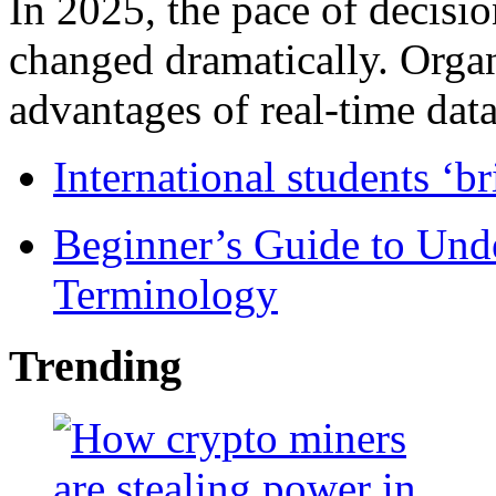
In 2025, the pace of decisi
changed dramatically. Organ
advantages of real-time data 
International students ‘b
Beginner’s Guide to Und
Terminology
Trending