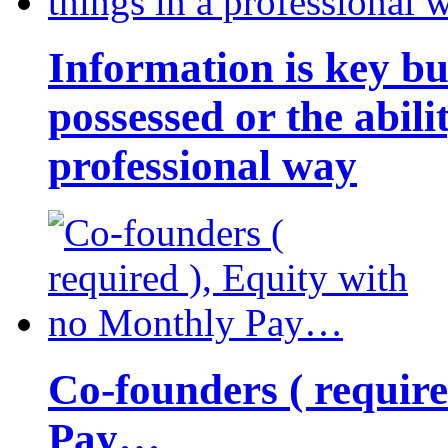
Information is key bu
possessed or the abili
professional way
Co-founders ( requir
Pay…