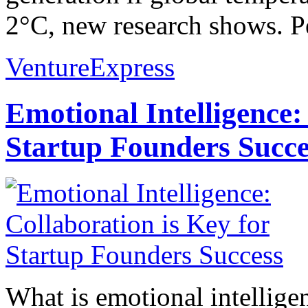
2°C, new research shows. Pe
VentureExpress
Emotional Intelligence:
Startup Founders Succe
What is emotional intelligenc