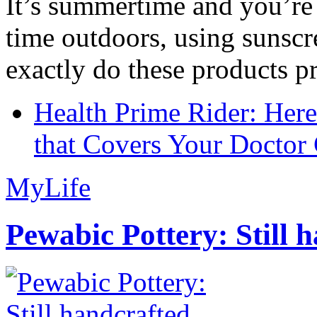
It’s summertime and you’re 
time outdoors, using sunsc
exactly do these products pr
Health Prime Rider: Her
that Covers Your Doctor 
MyLife
Pewabic Pottery: Still h