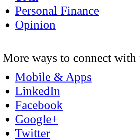
Personal Finance
Opinion
More ways to connect with 
Mobile & Apps
LinkedIn
Facebook
Google+
Twitter