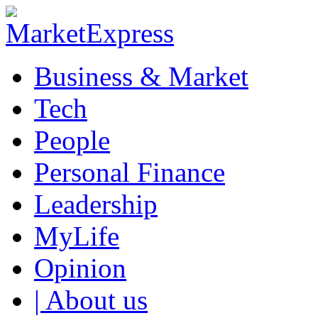
Business & Market
Tech
People
Personal Finance
Leadership
MyLife
Opinion
| About us