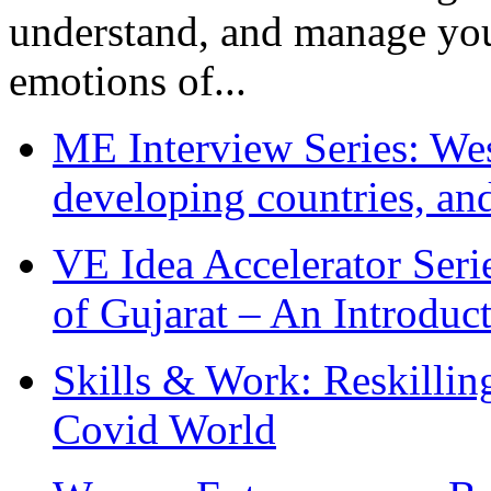
understand, and manage you
emotions of...
ME Interview Series: West
developing countries, and
VE Idea Accelerator Seri
of Gujarat – An Introduc
Skills & Work: Reskillin
Covid World