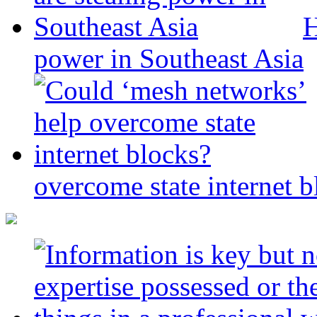
H
power in Southeast Asia
overcome state internet b