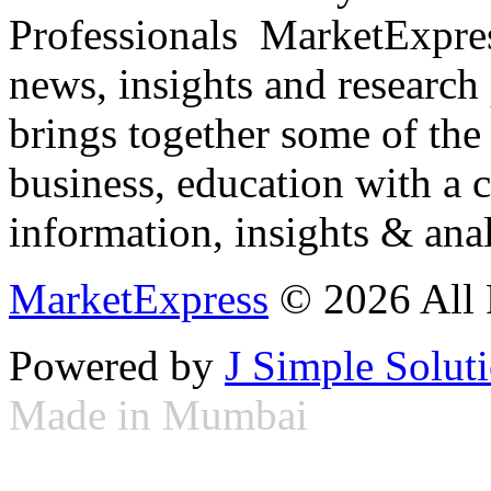
Professionals ­ MarketExpres
news, insights and research
brings together some of the 
business, education with a 
information, insights & anal
MarketExpress
© 2026 All 
Powered by
J Simple Solut
Made in Mumbai