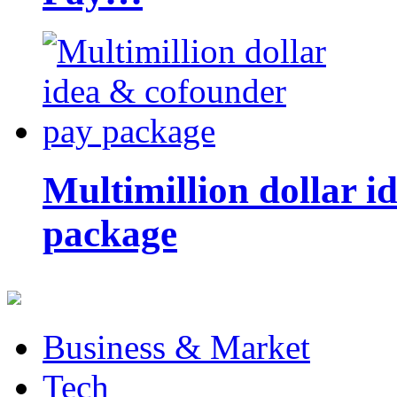
Multimillion dollar 
package
Business & Market
Tech