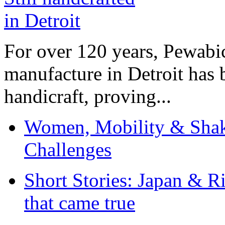
For over 120 years, Pewabic
manufacture in Detroit has 
handicraft, proving...
Women, Mobility & Shak
Challenges
Short Stories: Japan & R
that came true