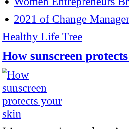
Women Entrepreneurs Br
2021 of Change Manageme
Healthy Life Tree
How sunscreen protects