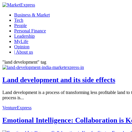
Business & Market
Tech
People
Personal Finance
Leadership
MyLife
Opinion
| About us
"land development" tag
Land development and its side effects
Land development is a process of transforming less profitable land to 
process is...
VentureExpress
Emotional Intelligence: Collaboration is 