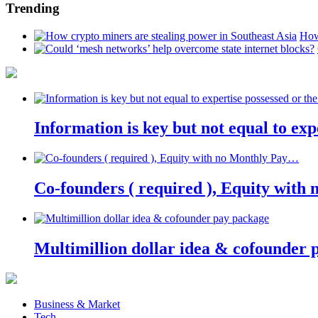
Trending
How
Information is key but not equal to expe
Co-founders ( required ), Equity wit
Multimillion dollar idea & cofounder 
Business & Market
Tech