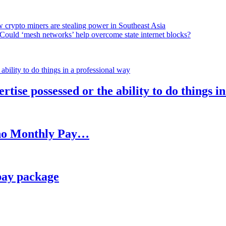
 crypto miners are stealing power in Southeast Asia
Could ‘mesh networks’ help overcome state internet blocks?
rtise possessed or the ability to do things i
h no Monthly Pay…
pay package