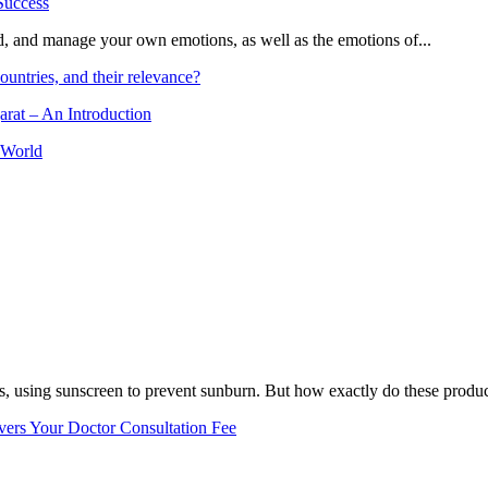
and, and manage your own emotions, as well as the emotions of...
ountries, and their relevance?
arat – An Introduction
 World
, using sunscreen to prevent sunburn. But how exactly do these product
vers Your Doctor Consultation Fee