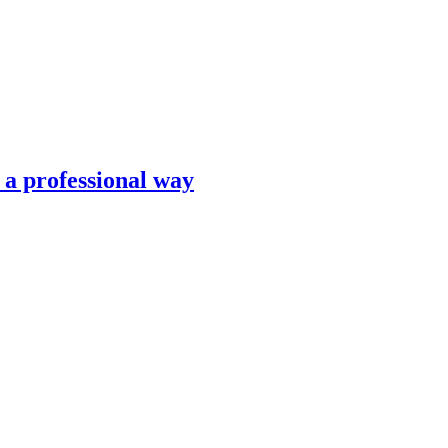
n a professional way