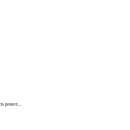
s protect...