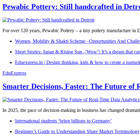
Pewabic Pottery: Still handcrafted in Detr
For over 120 years, Pewabic Pottery – a tiny pottery manufacture in De
Women, Mobility & Shakti Scheme –Opportunities And Challe
Short Stories: Japan & Rising Sun -‘Wow’! It’s a dream that ca
Eduexpress.in | Design thinking, kids & how to create a nurtur
EduExpress
Smarter Decisions, Faster: The Future of 
In 2025, the pace of decision-making in business has changed dramatica
International students ‘bring billions to Germany’
Beginner’s Guide to Understanding Share Market Terminology