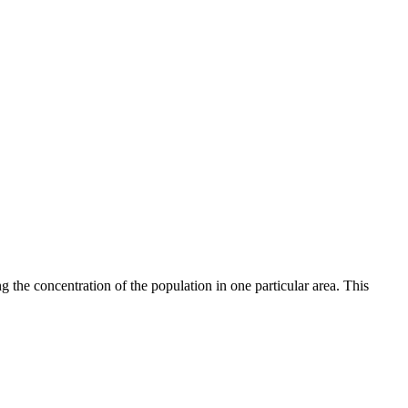
 the concentration of the population in one particular area. This