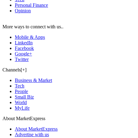
Personal Finance
Opinion
More ways to connect with us..
Mobile & Apps
LinkedIn
Facebook
Google+
Twitter
Channels[+]
Business & Market
Tech
People
Small Biz
World
MyLife
About MarketExpress
About MarketExpress
Advertise with us