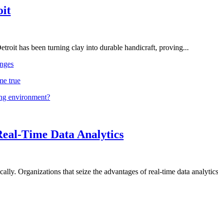
oit
troit has been turning clay into durable handicraft, proving...
nges
me true
ing environment?
Real-Time Data Analytics
lly. Organizations that seize the advantages of real-time data analytics 