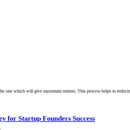
the one which will give maximum returns. This process helps in reducing
Key for Startup Founders Success