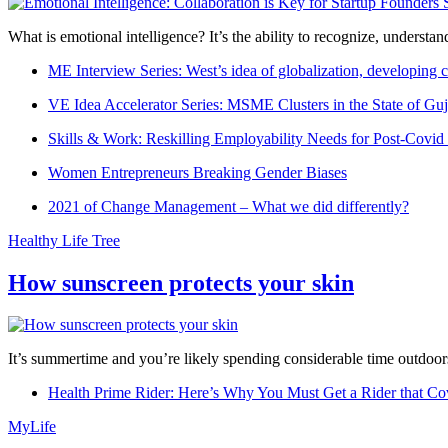
What is emotional intelligence? It’s the ability to recognize, underst
ME Interview Series: West’s idea of globalization, developing c
VE Idea Accelerator Series: MSME Clusters in the State of Guj
Skills & Work: Reskilling Employability Needs for Post-Covid
Women Entrepreneurs Breaking Gender Biases
2021 of Change Management – What we did differently?
Healthy Life Tree
How sunscreen protects your skin
It’s summertime and you’re likely spending considerable time outdoors
Health Prime Rider: Here’s Why You Must Get a Rider that Co
MyLife