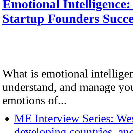
Emotional Intelligence:
Startup Founders Succe
What is emotional intelligenc
understand, and manage you
emotions of...
ME Interview Series: West
developing countries, and