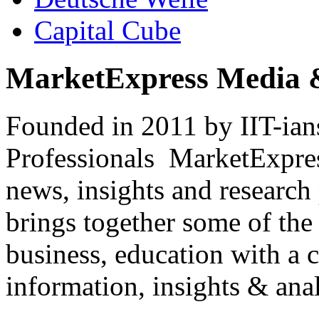
Capital Cube
MarketExpress Media 
Founded in 2011 by IIT-ian
Professionals ­ MarketExpres
news, insights and research
brings together some of the 
business, education with a 
information, insights & anal