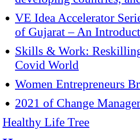
VE Idea Accelerator Seri
of Gujarat – An Introduc
Skills & Work: Reskillin
Covid World
Women Entrepreneurs Br
2021 of Change Manageme
Healthy Life Tree