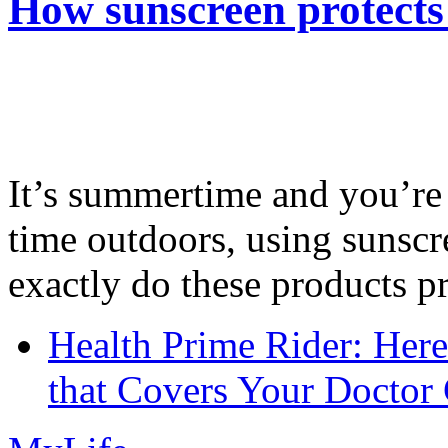
How sunscreen protects
It’s summertime and you’re 
time outdoors, using sunsc
exactly do these products pr
Health Prime Rider: Her
that Covers Your Doctor 