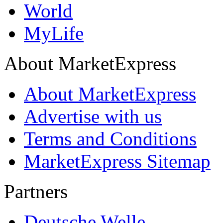
World
MyLife
About MarketExpress
About MarketExpress
Advertise with us
Terms and Conditions
MarketExpress Sitemap
Partners
Deutsche Welle