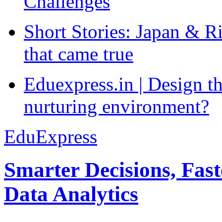
Challenges
Short Stories: Japan & R
that came true
Eduexpress.in | Design th
nurturing environment?
EduExpress
Smarter Decisions, Fas
Data Analytics