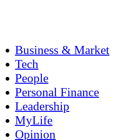
Business & Market
Tech
People
Personal Finance
Leadership
MyLife
Opinion