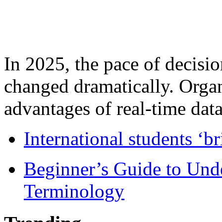
In 2025, the pace of decisi
changed dramatically. Organ
advantages of real-time data 
International students ‘b
Beginner’s Guide to Und
Terminology