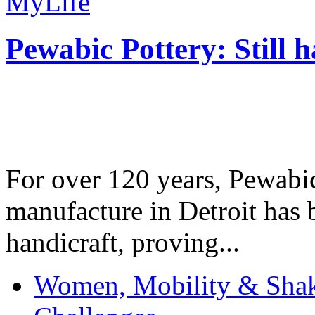
MyLife
Pewabic Pottery: Still h
For over 120 years, Pewabic
manufacture in Detroit has 
handicraft, proving...
Women, Mobility & Shak