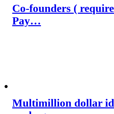
Co-founders ( requir
Pay…
Multimillion dollar 