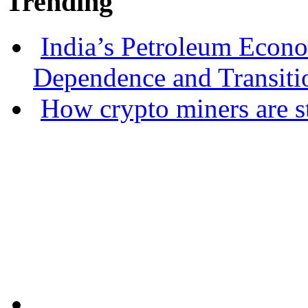
Trending
India’s Petroleum Econ
Dependence and Transiti
How crypto miners are s