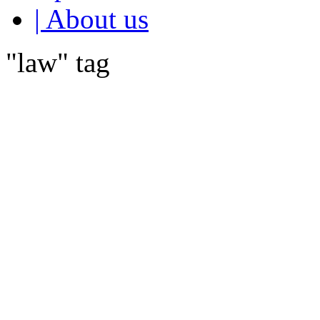
| About us
"law" tag