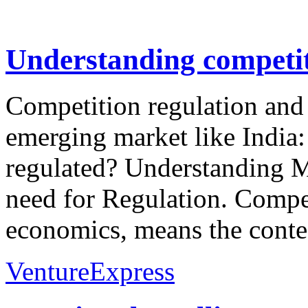
Understanding competit
Competition regulation and 
emerging market like India
regulated? Understanding 
need for Regulation. Compet
economics, means the contest
VentureExpress