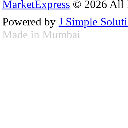
MarketExpress
© 2026 All 
Powered by
J Simple Solut
Made in Mumbai