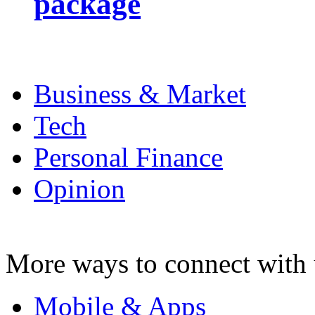
package
Business & Market
Tech
Personal Finance
Opinion
More ways to connect with 
Mobile & Apps