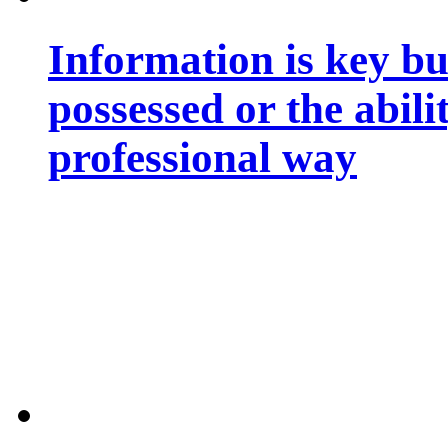
Information is key bu
possessed or the abili
professional way