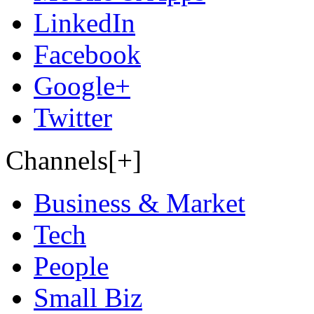
LinkedIn
Facebook
Google+
Twitter
Channels[+]
Business & Market
Tech
People
Small Biz