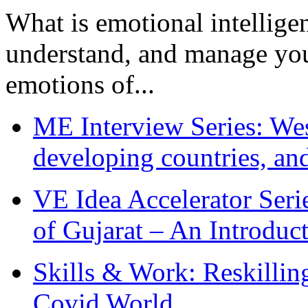
What is emotional intelligenc
understand, and manage you
emotions of...
ME Interview Series: West
developing countries, and
VE Idea Accelerator Seri
of Gujarat – An Introduc
Skills & Work: Reskillin
Covid World