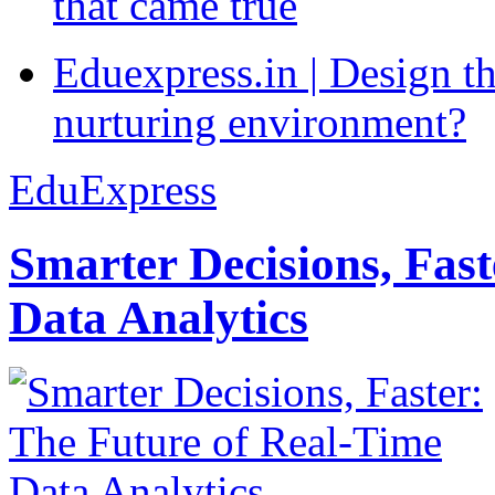
that came true
Eduexpress.in | Design th
nurturing environment?
EduExpress
Smarter Decisions, Fas
Data Analytics