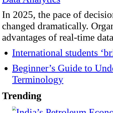
In 2025, the pace of decisi
changed dramatically. Organ
advantages of real-time data 
International students ‘b
Beginner’s Guide to Und
Terminology
Trending