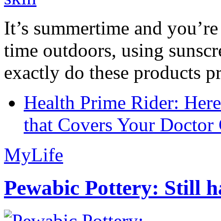
It’s summertime and you’re 
time outdoors, using sunsc
exactly do these products pr
Health Prime Rider: Her
that Covers Your Doctor 
MyLife
Pewabic Pottery: Still h