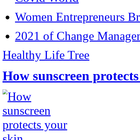
Women Entrepreneurs Br
2021 of Change Manageme
Healthy Life Tree
How sunscreen protects