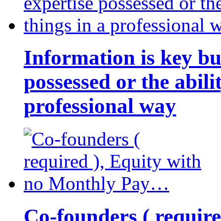
Information is key bu
possessed or the abili
professional way
Co-founders ( requir