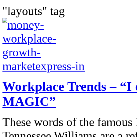
"layouts" tag
Workplace Trends – “I 
MAGIC”
These words of the famous 
Tennessee Williams are a re