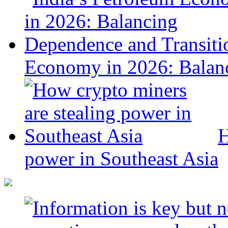
Economy in 2026: Balanc
H
power in Southeast Asia