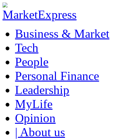
Business & Market
Tech
People
Personal Finance
Leadership
MyLife
Opinion
| About us