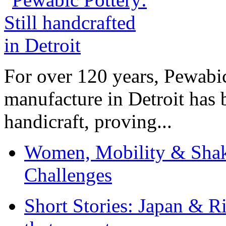
For over 120 years, Pewabic
manufacture in Detroit has 
handicraft, proving...
Women, Mobility & Shak
Challenges
Short Stories: Japan & R