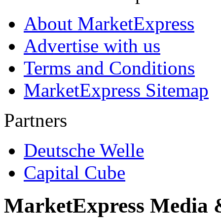
About MarketExpress
Advertise with us
Terms and Conditions
MarketExpress Sitemap
Partners
Deutsche Welle
Capital Cube
MarketExpress Media 