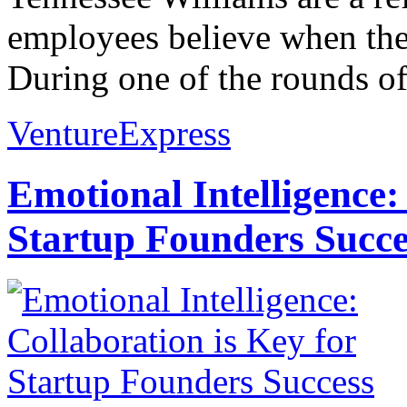
employees believe when the
During one of the rounds of
VentureExpress
Emotional Intelligence:
Startup Founders Succe