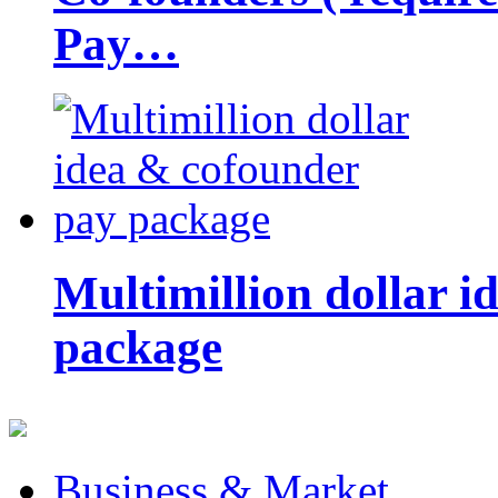
Pay…
Multimillion dollar 
package
Business & Market