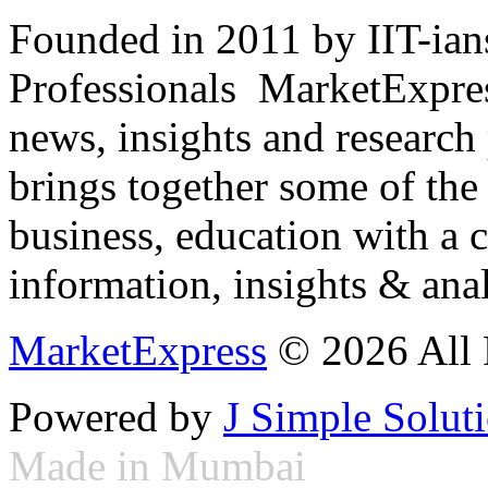
Founded in 2011 by IIT-ian
Professionals ­ MarketExpres
news, insights and research
brings together some of the 
business, education with a 
information, insights & anal
MarketExpress
© 2026 All 
Powered by
J Simple Solut
Made in Mumbai