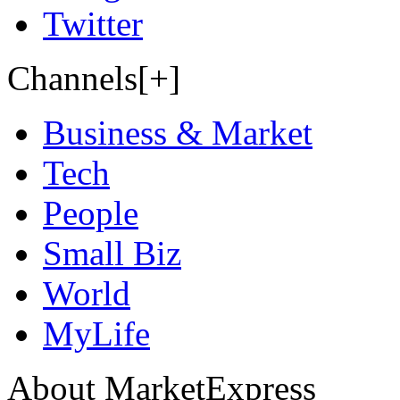
Twitter
Channels[+]
Business & Market
Tech
People
Small Biz
World
MyLife
About MarketExpress