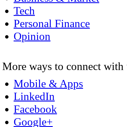
Tech
Personal Finance
Opinion
More ways to connect with 
Mobile & Apps
LinkedIn
Facebook
Google+