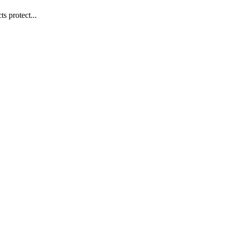
s protect...