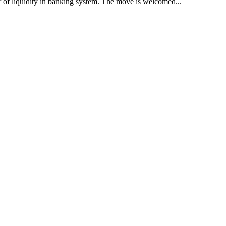
r of liquidity in banking system. The move is welcomed...