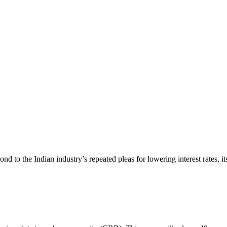
nd to the Indian industry’s repeated pleas for lowering interest rates