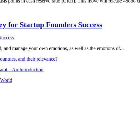
asis points in cash reserve ratio (CRR). This move will release 48ooo c
Key for Startup Founders Success
and, and manage your own emotions, as well as the emotions of...
ountries, and their relevance?
arat – An Introduction
 World