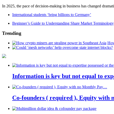
In 2025, the pace of decision-making in business has changed dramatica
International students ‘bring billions to Germany’
Beginner’s Guide to Understanding Share Market Terminology
Trending
How
Information is key but not equal to expe
Co-founders ( required ), Equity wit