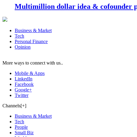
Multimillion dollar idea & cofounder 
Business & Market
Tech
Personal Finance
Opinion
More ways to connect with us..
Mobile & Apps
LinkedIn
Facebook
Google+
Twitter
Channels[+]
Business & Market
Tech
People
Small Biz