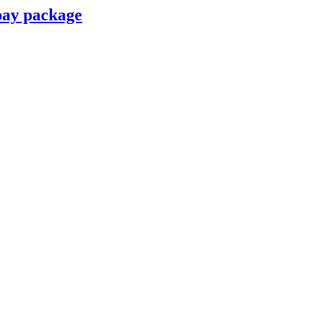
pay package