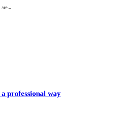
are...
n a professional way