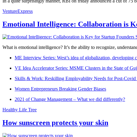
In a quite surprisingly manner, RBI on friday announced a cut of 75 b
VentureExpress
Emotional Intelligence: Collaboration is 
What is emotional intelligence? It’s the ability to recognize, underst
ME Interview Series: West’s idea of globalization, developing c
VE Idea Accelerator Series: MSME Clusters in the State of Guj
Skills & Work: Reskilling Employability Needs for Post-Covid
Women Entrepreneurs Breaking Gender Biases
2021 of Change Management – What we did differently?
Healthy Life Tree
How sunscreen protects your skin