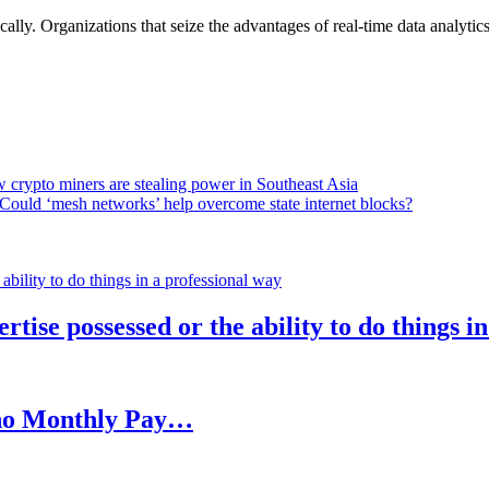
lly. Organizations that seize the advantages of real-time data analytics 
 crypto miners are stealing power in Southeast Asia
Could ‘mesh networks’ help overcome state internet blocks?
rtise possessed or the ability to do things i
h no Monthly Pay…