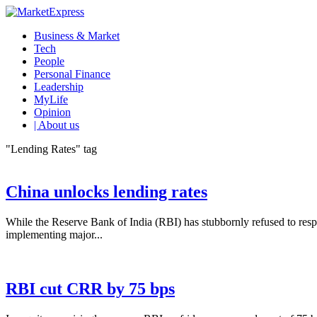
Business & Market
Tech
People
Personal Finance
Leadership
MyLife
Opinion
| About us
"Lending Rates" tag
China unlocks lending rates
While the Reserve Bank of India (RBI) has stubbornly refused to respo
implementing major...
RBI cut CRR by 75 bps