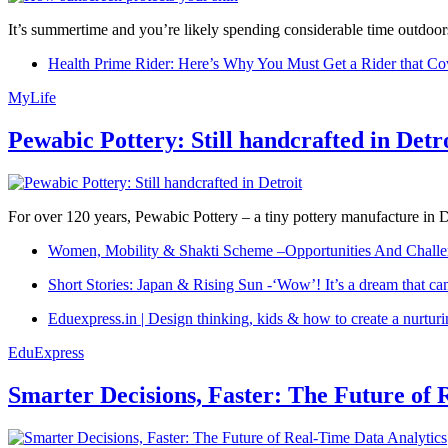
It’s summertime and you’re likely spending considerable time outdoors
Health Prime Rider: Here’s Why You Must Get a Rider that Co
MyLife
Pewabic Pottery: Still handcrafted in Detr
For over 120 years, Pewabic Pottery – a tiny pottery manufacture in De
Women, Mobility & Shakti Scheme –Opportunities And Challe
Short Stories: Japan & Rising Sun -‘Wow’! It’s a dream that ca
Eduexpress.in | Design thinking, kids & how to create a nurtur
EduExpress
Smarter Decisions, Faster: The Future of 