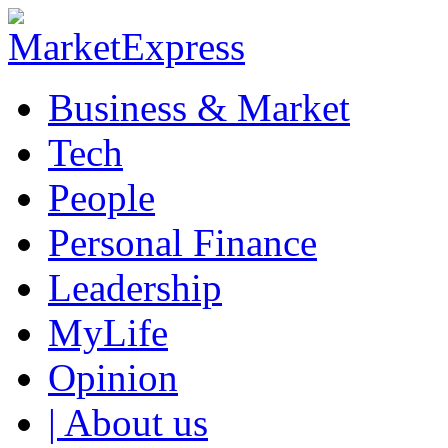
Business & Market
Tech
People
Personal Finance
Leadership
MyLife
Opinion
| About us