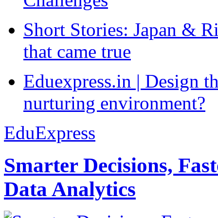
Short Stories: Japan & R
that came true
Eduexpress.in | Design th
nurturing environment?
EduExpress
Smarter Decisions, Fas
Data Analytics