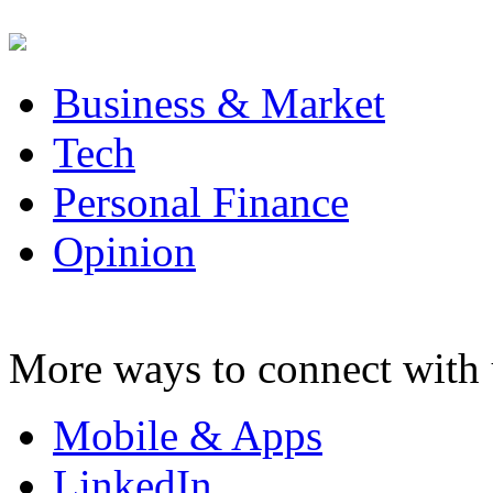
Business & Market
Tech
Personal Finance
Opinion
More ways to connect with 
Mobile & Apps
LinkedIn