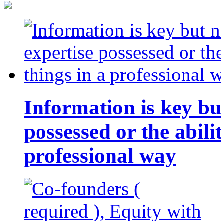
Information is key bu
possessed or the abili
professional way