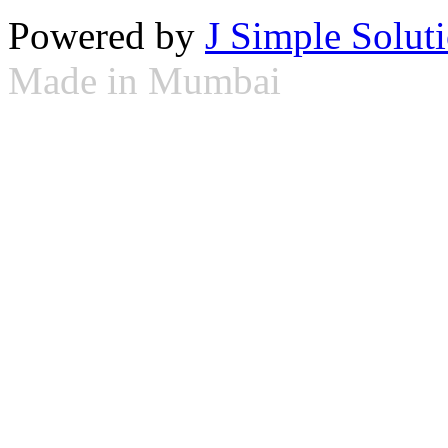
Powered by
J Simple Solut
Made in Mumbai