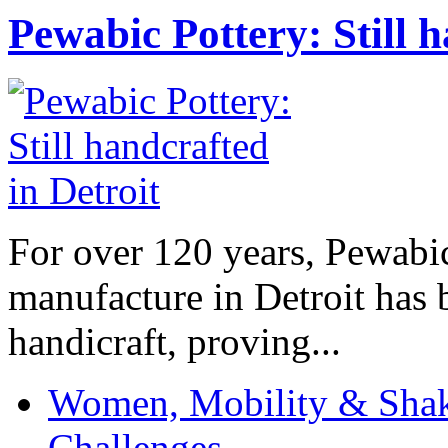
Pewabic Pottery: Still h
For over 120 years, Pewabic
manufacture in Detroit has 
handicraft, proving...
Women, Mobility & Shak
Challenges