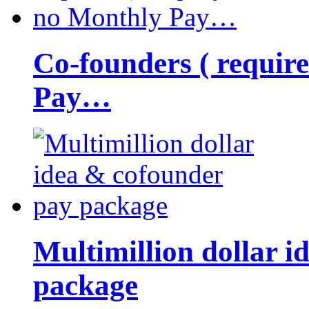
Co-founders ( requir
Pay…
Multimillion dollar 
package