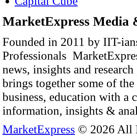
Capital Cube
MarketExpress Media 
Founded in 2011 by IIT-ian
Professionals ­ MarketExpres
news, insights and research
brings together some of the 
business, education with a 
information, insights & anal
MarketExpress
© 2026 All 