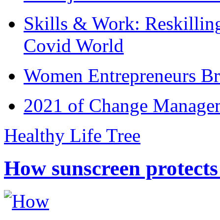
Skills & Work: Reskillin
Covid World
Women Entrepreneurs Br
2021 of Change Manageme
Healthy Life Tree
How sunscreen protects