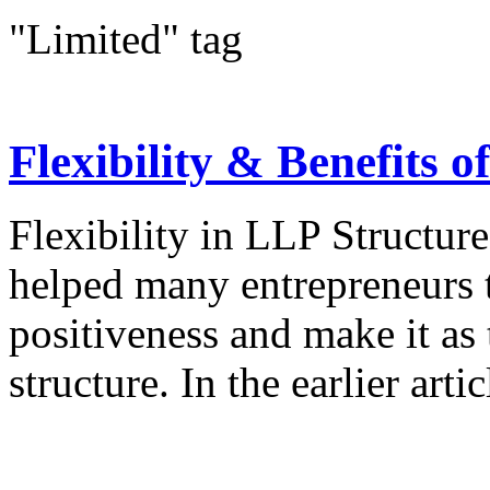
"Limited" tag
Flexibility & Benefits 
Flexibility in LLP Structure
helped many entrepreneurs t
positiveness and make it as t
structure. In the earlier arti