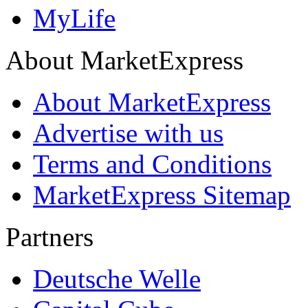
MyLife
About MarketExpress
About MarketExpress
Advertise with us
Terms and Conditions
MarketExpress Sitemap
Partners
Deutsche Welle