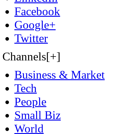
Facebook
Google+
Twitter
Channels[+]
Business & Market
Tech
People
Small Biz
World