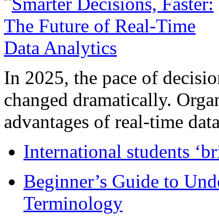
In 2025, the pace of decisi
changed dramatically. Organ
advantages of real-time data 
International students ‘b
Beginner’s Guide to Und
Terminology