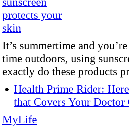
It’s summertime and you’re 
time outdoors, using sunsc
exactly do these products pr
Health Prime Rider: Her
that Covers Your Doctor 
MyLife