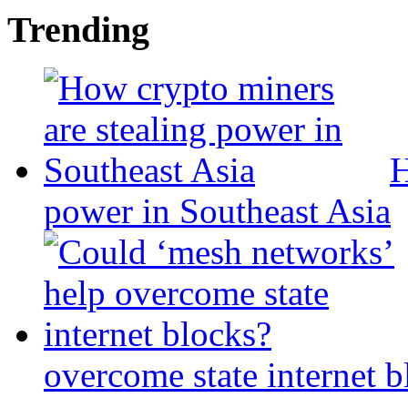
Trending
H
power in Southeast Asia
overcome state internet b