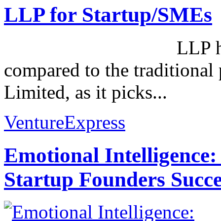
LLP for Startup/SMEs
LLP has its own
compared to the traditional 
Limited, as it picks...
VentureExpress
Emotional Intelligence:
Startup Founders Succe