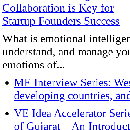
What is emotional intelligenc
understand, and manage you
emotions of...
ME Interview Series: West
developing countries, and
VE Idea Accelerator Seri
of Gujarat – An Introduc