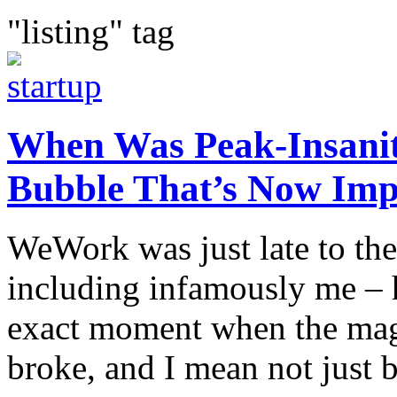
"listing" tag
When Was Peak-Insanity
Bubble That’s Now Imp
WeWork was just late to the
including infamously me – h
exact moment when the magn
broke, and I mean not just 