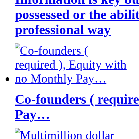
possessed or the abili
professional way
Co-founders ( requir
Pay…