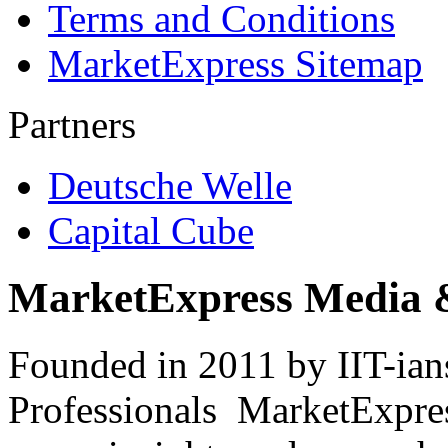
Terms and Conditions
MarketExpress Sitemap
Partners
Deutsche Welle
Capital Cube
MarketExpress Media 
Founded in 2011 by IIT-ian
Professionals ­ MarketExpres