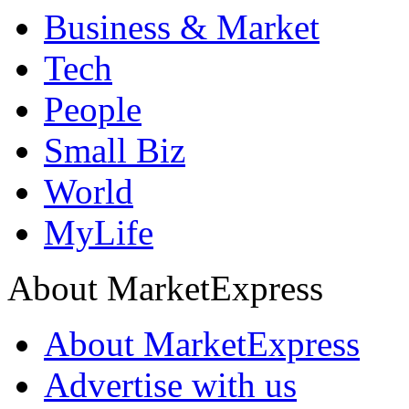
Business & Market
Tech
People
Small Biz
World
MyLife
About MarketExpress
About MarketExpress
Advertise with us