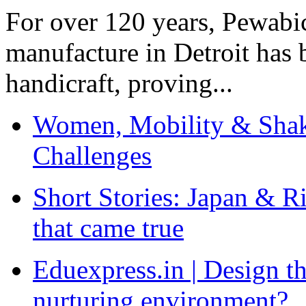
For over 120 years, Pewabic
manufacture in Detroit has 
handicraft, proving...
Women, Mobility & Shak
Challenges
Short Stories: Japan & R
that came true
Eduexpress.in | Design th
nurturing environment?