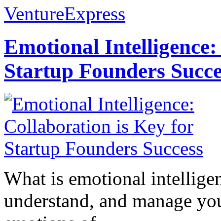
VentureExpress
Emotional Intelligence:
Startup Founders Succe
What is emotional intelligenc
understand, and manage you