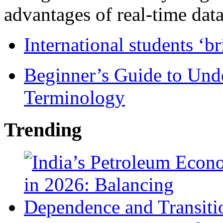
advantages of real-time data 
International students ‘b
Beginner’s Guide to Und
Terminology
Trending