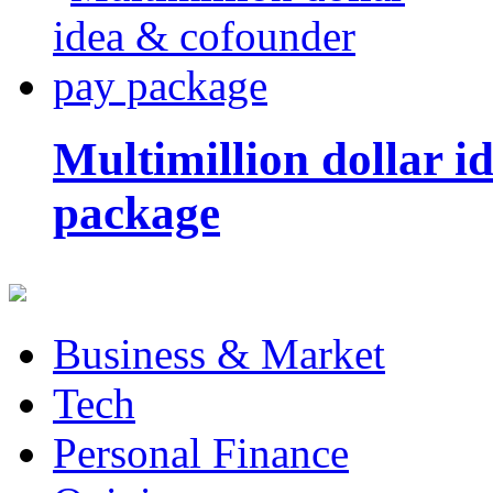
Multimillion dollar 
package
Business & Market
Tech
Personal Finance