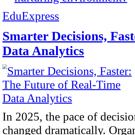
EduExpress
Smarter Decisions, Fas
Data Analytics
In 2025, the pace of decisi
changed dramatically. Organ