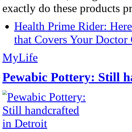
exactly do these products pr
Health Prime Rider: Her
that Covers Your Doctor 
MyLife
Pewabic Pottery: Still h