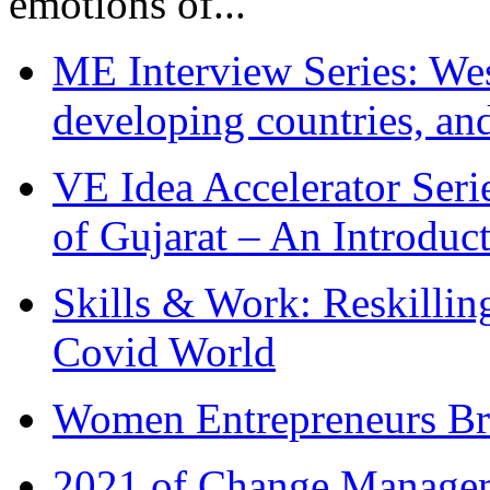
emotions of...
ME Interview Series: West
developing countries, and
VE Idea Accelerator Seri
of Gujarat – An Introduc
Skills & Work: Reskillin
Covid World
Women Entrepreneurs Br
2021 of Change Manageme