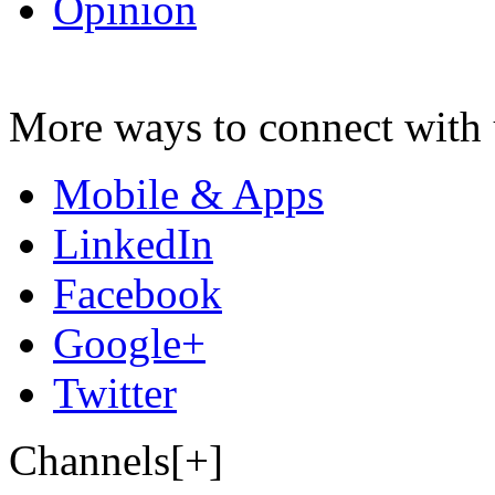
Opinion
More ways to connect with 
Mobile & Apps
LinkedIn
Facebook
Google+
Twitter
Channels[+]