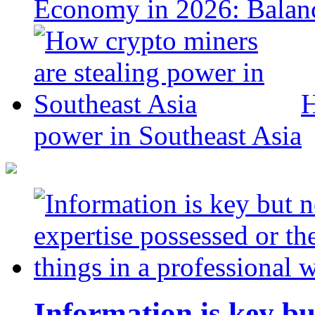
Economy in 2026: Balanc
H
power in Southeast Asia
Information is key bu