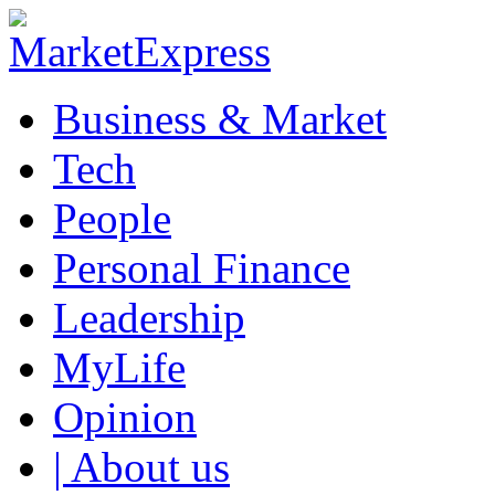
Business & Market
Tech
People
Personal Finance
Leadership
MyLife
Opinion
| About us