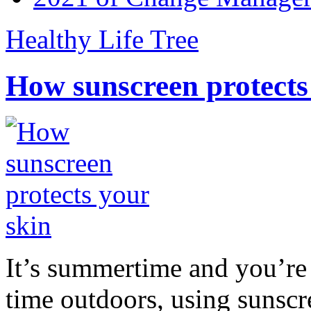
Healthy Life Tree
How sunscreen protects
It’s summertime and you’re 
time outdoors, using sunsc