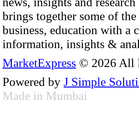
news, insights and research
brings together some of the 
business, education with a 
information, insights & anal
MarketExpress
© 2026 All 
Powered by
J Simple Solut
Made in Mumbai