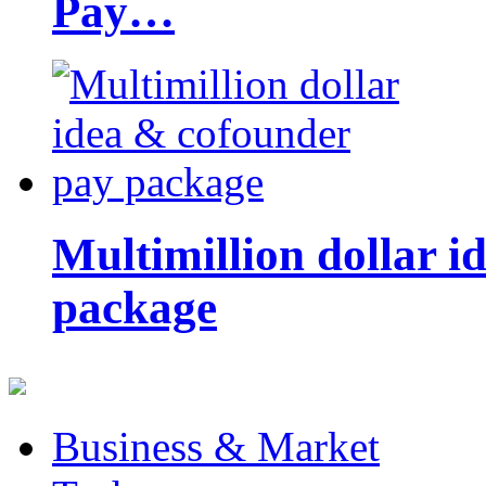
Pay…
Multimillion dollar 
package
Business & Market