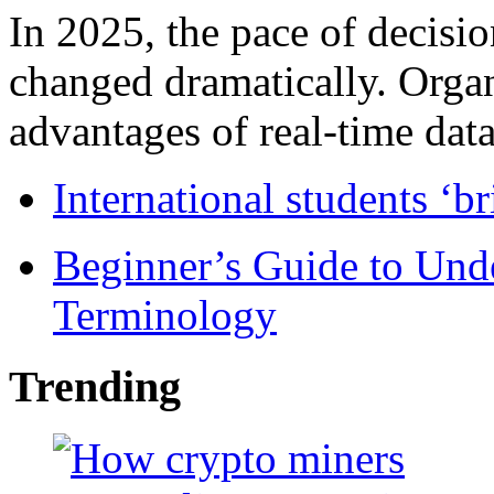
In 2025, the pace of decisi
changed dramatically. Organ
advantages of real-time data 
International students ‘b
Beginner’s Guide to Und
Terminology
Trending