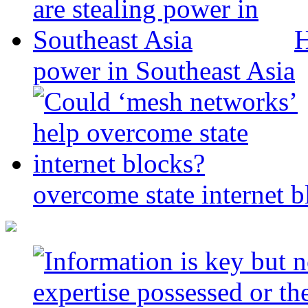
H
power in Southeast Asia
overcome state internet b