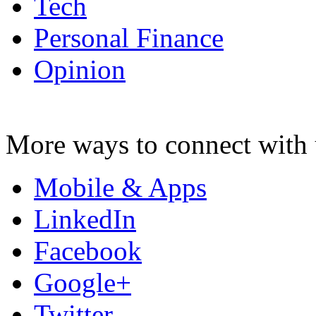
Tech
Personal Finance
Opinion
More ways to connect with 
Mobile & Apps
LinkedIn
Facebook
Google+
Twitter