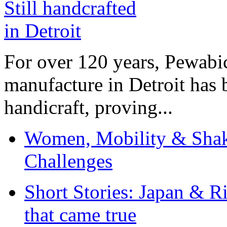
For over 120 years, Pewabic
manufacture in Detroit has 
handicraft, proving...
Women, Mobility & Shak
Challenges
Short Stories: Japan & R
that came true