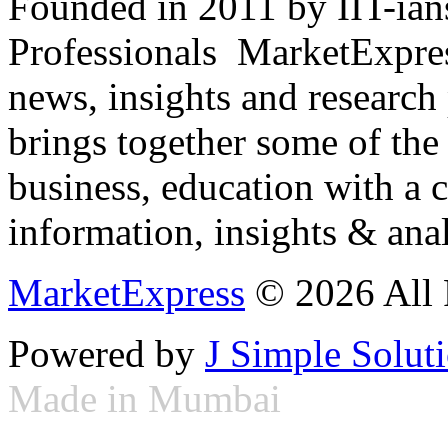
Founded in 2011 by IIT-ian
Professionals ­ MarketExpres
news, insights and research
brings together some of the 
business, education with a 
information, insights & anal
MarketExpress
© 2026 All 
Powered by
J Simple Solut
Made in Mumbai