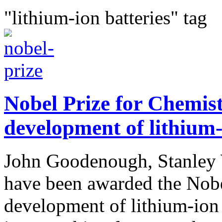
"lithium-ion batteries" tag
Nobel Prize for Chemis
development of lithium-
John Goodenough, Stanley 
have been awarded the Nobel
development of lithium-ion b