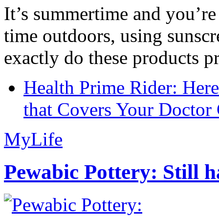
It’s summertime and you’re 
time outdoors, using sunsc
exactly do these products pr
Health Prime Rider: Her
that Covers Your Doctor 
MyLife
Pewabic Pottery: Still h