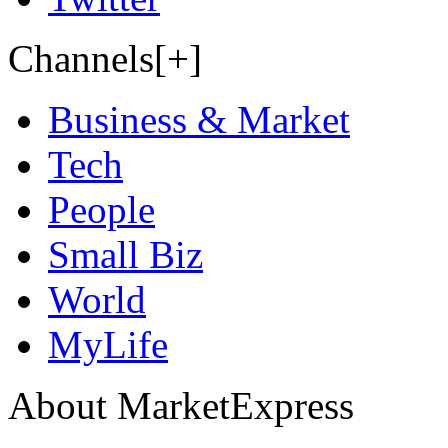
Channels[+]
Business & Market
Tech
People
Small Biz
World
MyLife
About MarketExpress