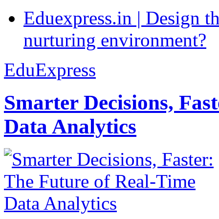
Eduexpress.in | Design th
nurturing environment?
EduExpress
Smarter Decisions, Fas
Data Analytics