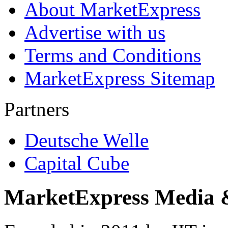
About MarketExpress
Advertise with us
Terms and Conditions
MarketExpress Sitemap
Partners
Deutsche Welle
Capital Cube
MarketExpress Media 