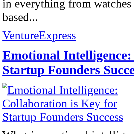
in everything from watches 
based...
VentureExpress
Emotional Intelligence:
Startup Founders Succe