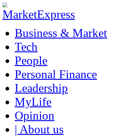
Business & Market
Tech
People
Personal Finance
Leadership
MyLife
Opinion
| About us