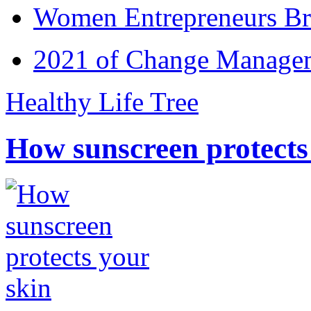
Women Entrepreneurs Br
2021 of Change Manageme
Healthy Life Tree
How sunscreen protects