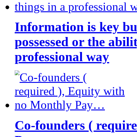
Information is key bu
possessed or the abili
professional way
Co-founders ( requir