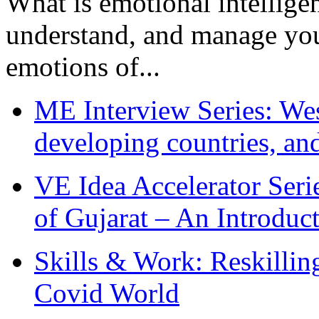
What is emotional intelligenc
understand, and manage you
emotions of...
ME Interview Series: West
developing countries, and
VE Idea Accelerator Seri
of Gujarat – An Introduc
Skills & Work: Reskillin
Covid World