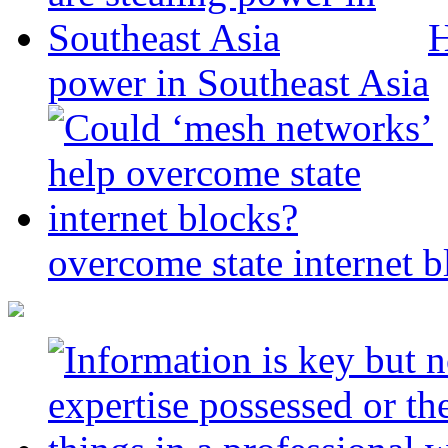
H
power in Southeast Asia
overcome state internet b