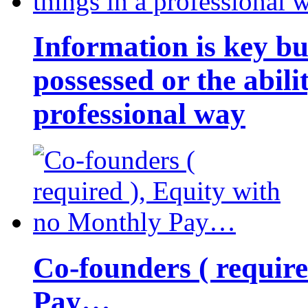
Information is key bu
possessed or the abili
professional way
Co-founders ( requir
Pay…