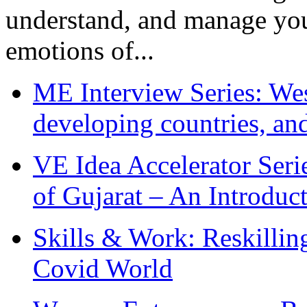
understand, and manage you
emotions of...
ME Interview Series: West
developing countries, and
VE Idea Accelerator Seri
of Gujarat – An Introduc
Skills & Work: Reskillin
Covid World