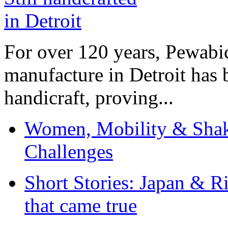
For over 120 years, Pewabic
manufacture in Detroit has 
handicraft, proving...
Women, Mobility & Shak
Challenges
Short Stories: Japan & R
that came true