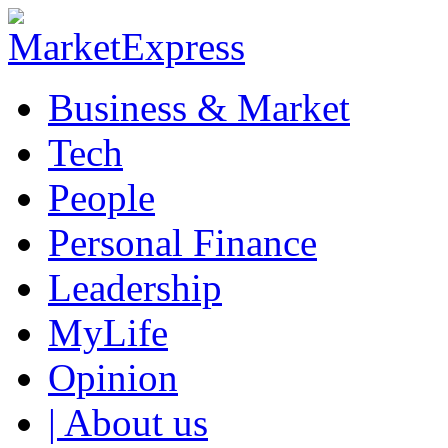
Business & Market
Tech
People
Personal Finance
Leadership
MyLife
Opinion
| About us