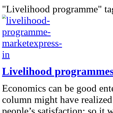
"Livelihood programme" ta
Livelihood programme
Economics can be good enter
column might have realized.
people’s satisfaction; so it 