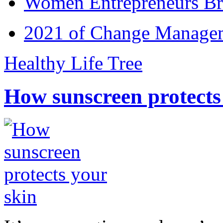
Women Entrepreneurs Br
2021 of Change Manageme
Healthy Life Tree
How sunscreen protects