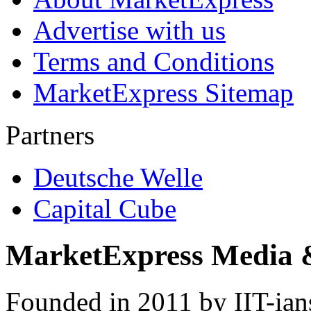
Advertise with us
Terms and Conditions
MarketExpress Sitemap
Partners
Deutsche Welle
Capital Cube
MarketExpress Media 
Founded in 2011 by IIT-ian