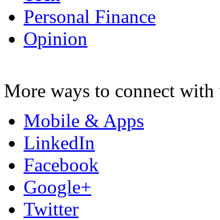
Personal Finance
Opinion
More ways to connect with 
Mobile & Apps
LinkedIn
Facebook
Google+
Twitter