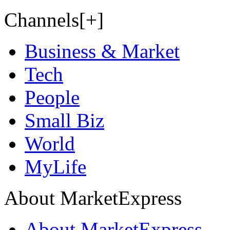
Channels[+]
Business & Market
Tech
People
Small Biz
World
MyLife
About MarketExpress
About MarketExpress