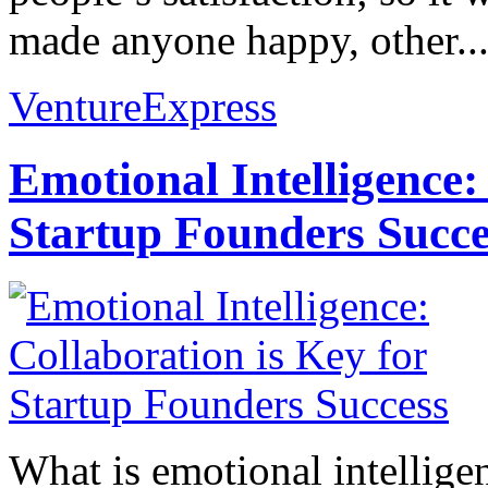
made anyone happy, other..
VentureExpress
Emotional Intelligence:
Startup Founders Succe
What is emotional intelligenc