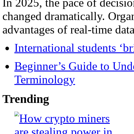
In 2025, the pace of decisi
changed dramatically. Organ
advantages of real-time data 
International students ‘b
Beginner’s Guide to Und
Terminology
Trending