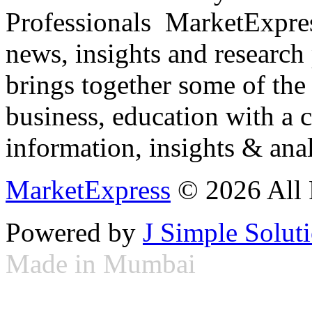
Professionals ­ MarketExpres
news, insights and research
brings together some of the 
business, education with a 
information, insights & anal
MarketExpress
© 2026 All 
Powered by
J Simple Solut
Made in Mumbai