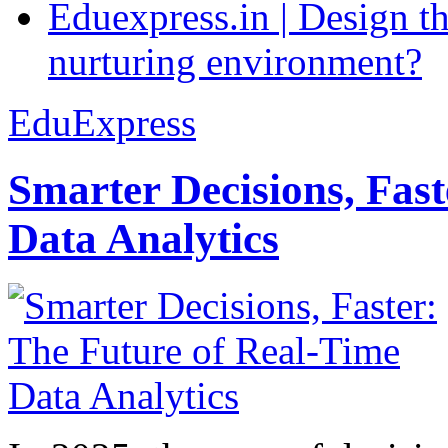
Eduexpress.in | Design th
nurturing environment?
EduExpress
Smarter Decisions, Fas
Data Analytics