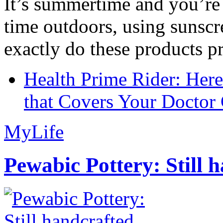
It’s summertime and you’re 
time outdoors, using sunsc
exactly do these products pr
Health Prime Rider: Her
that Covers Your Doctor 
MyLife
Pewabic Pottery: Still h