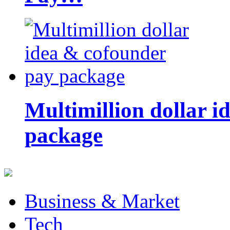
Multimillion dollar 
package
Business & Market
Tech