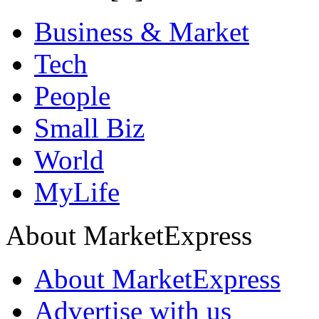
Business & Market
Tech
People
Small Biz
World
MyLife
About MarketExpress
About MarketExpress
Advertise with us