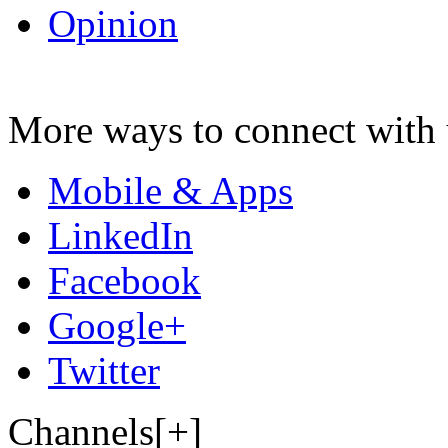
Opinion
More ways to connect with 
Mobile & Apps
LinkedIn
Facebook
Google+
Twitter
Channels[+]