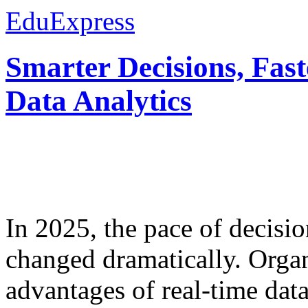
EduExpress
Smarter Decisions, Fas
Data Analytics
In 2025, the pace of decisi
changed dramatically. Organ
advantages of real-time data 