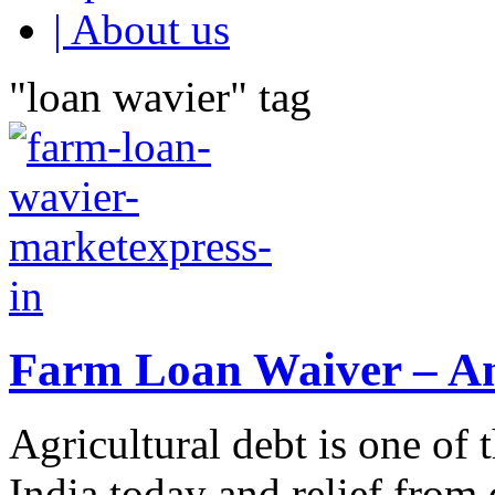
| About us
"loan wavier" tag
Farm Loan Waiver – An
Agricultural debt is one of
India today and relief from