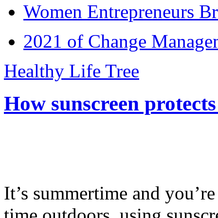
Women Entrepreneurs Br
2021 of Change Manageme
Healthy Life Tree
How sunscreen protects
It’s summertime and you’re 
time outdoors, using sunsc