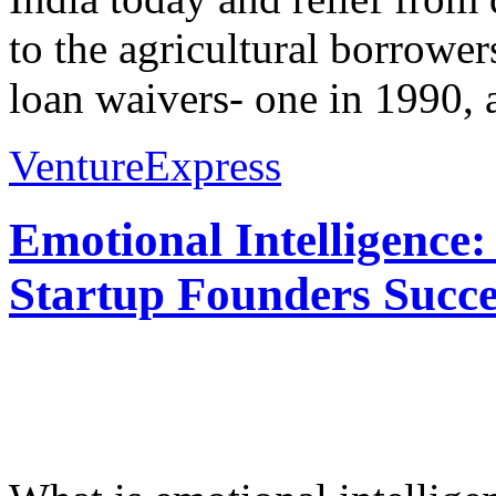
to the agricultural borrower
loan waivers- one in 1990, a
VentureExpress
Emotional Intelligence:
Startup Founders Succe