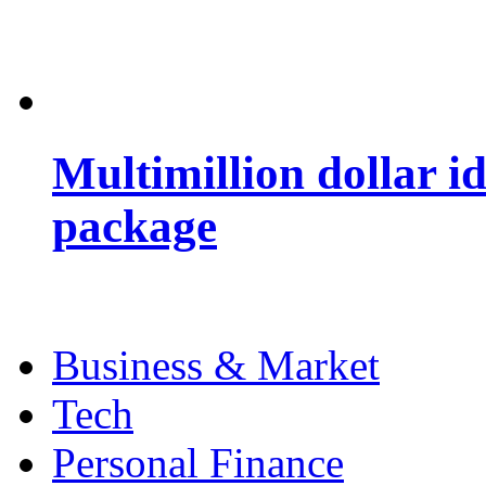
Multimillion dollar 
package
Business & Market
Tech
Personal Finance