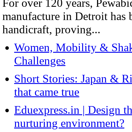
For over 120 years, Pewabic
manufacture in Detroit has 
handicraft, proving...
Women, Mobility & Shak
Challenges
Short Stories: Japan & R
that came true
Eduexpress.in | Design th
nurturing environment?