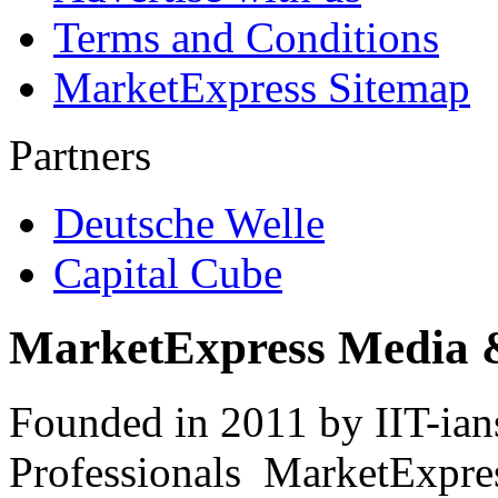
Terms and Conditions
MarketExpress Sitemap
Partners
Deutsche Welle
Capital Cube
MarketExpress Media 
Founded in 2011 by IIT-ian
Professionals ­ MarketExpres