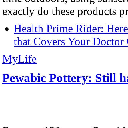
exactly do these products pr
Health Prime Rider: Her
that Covers Your Doctor 
MyLife
Pewabic Pottery: Still h