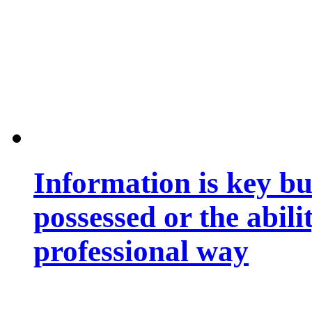
Information is key bu
possessed or the abili
professional way