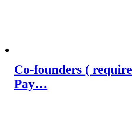
Co-founders ( requir
Pay…