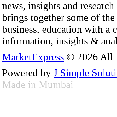
news, insights and research
brings together some of the 
business, education with a 
information, insights & anal
MarketExpress
© 2026 All 
Powered by
J Simple Solut
Made in Mumbai