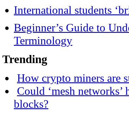
International students ‘b
Beginner’s Guide to Und
Terminology
Trending
How crypto miners are s
Could ‘mesh networks’ h
blocks?