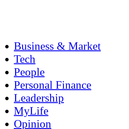
Business & Market
Tech
People
Personal Finance
Leadership
MyLife
Opinion