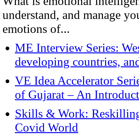
What is emotional intelligenc
understand, and manage you
emotions of...
ME Interview Series: West
developing countries, and
VE Idea Accelerator Seri
of Gujarat – An Introduc
Skills & Work: Reskillin
Covid World