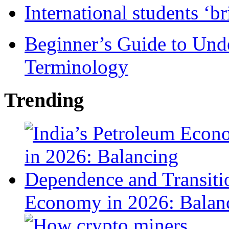
International students ‘b
Beginner’s Guide to Und
Terminology
Trending
Economy in 2026: Balanc