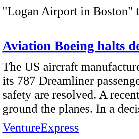
"Logan Airport in Boston" 
Aviation Boeing halts d
The US aircraft manufacture
its 787 Dreamliner passenger
safety are resolved. A recen
ground the planes. In a deci
VentureExpress