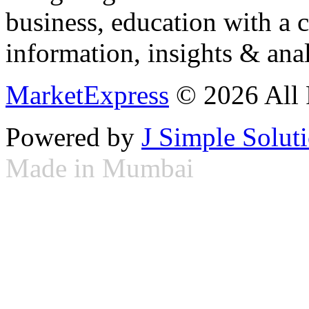
business, education with a 
information, insights & anal
MarketExpress
© 2026 All 
Powered by
J Simple Solut
Made in Mumbai