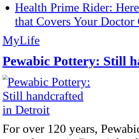
Health Prime Rider: Her
that Covers Your Doctor 
MyLife
Pewabic Pottery: Still h
For over 120 years, Pewabic