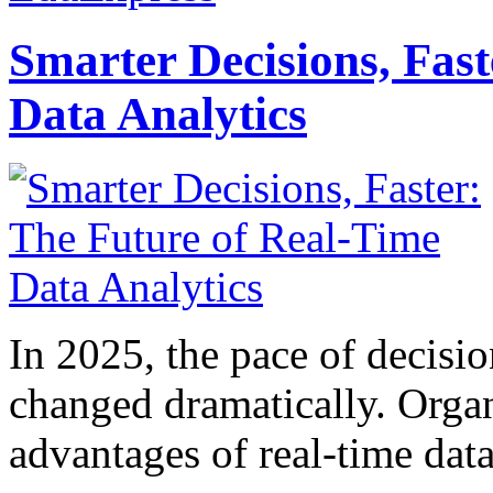
Smarter Decisions, Fas
Data Analytics
In 2025, the pace of decisi
changed dramatically. Organ
advantages of real-time data 