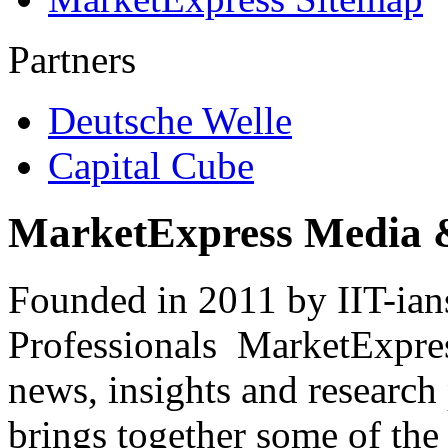
Partners
Deutsche Welle
Capital Cube
MarketExpress Media 
Founded in 2011 by IIT-ian
Professionals ­ MarketExpres
news, insights and research
brings together some of the 