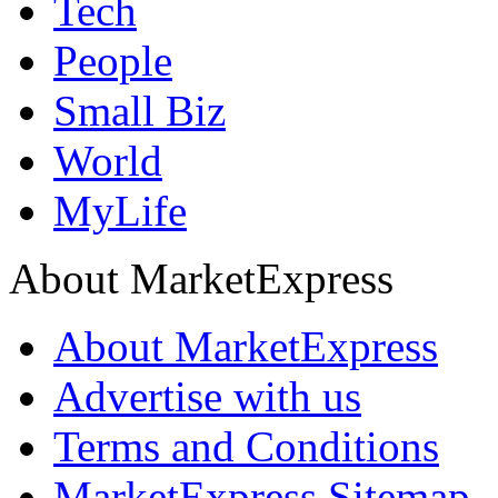
Tech
People
Small Biz
World
MyLife
About MarketExpress
About MarketExpress
Advertise with us
Terms and Conditions
MarketExpress Sitemap