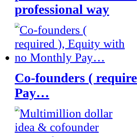
professional way
Co-founders ( requir
Pay…