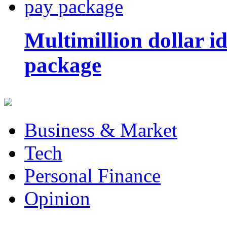
Multimillion dollar 
package
Business & Market
Tech
Personal Finance
Opinion