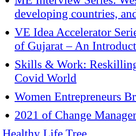
developing countries, and
VE Idea Accelerator Seri
of Gujarat – An Introduc
Skills & Work: Reskillin
Covid World
Women Entrepreneurs Br
2021 of Change Manageme
Healthy Life Tree