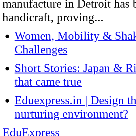
manufacture in Detroit has 
handicraft, proving...
Women, Mobility & Shak
Challenges
Short Stories: Japan & R
that came true
Eduexpress.in | Design th
nurturing environment?
EduExpress