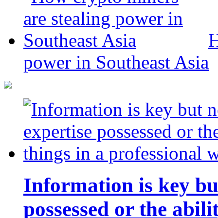
H
power in Southeast Asia
Information is key bu
possessed or the abili