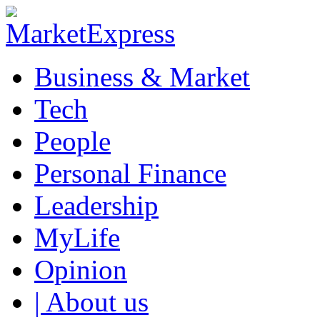
Business & Market
Tech
People
Personal Finance
Leadership
MyLife
Opinion
| About us