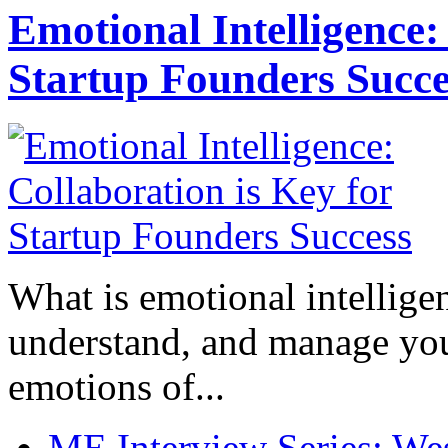
Emotional Intelligence:
Startup Founders Succe
What is emotional intelligenc
understand, and manage you
emotions of...
ME Interview Series: West