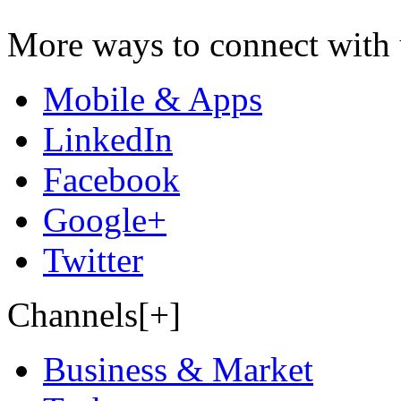
More ways to connect with 
Mobile & Apps
LinkedIn
Facebook
Google+
Twitter
Channels[+]
Business & Market