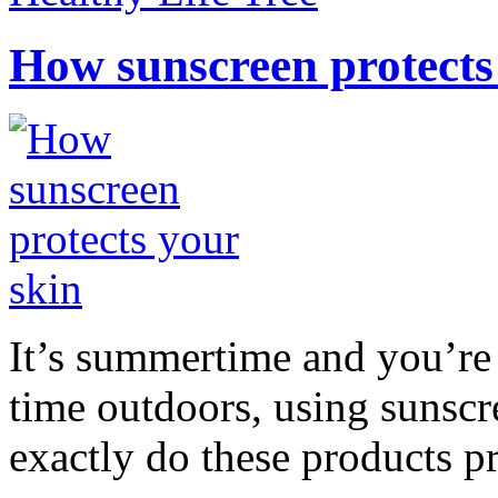
How sunscreen protects
It’s summertime and you’re 
time outdoors, using sunsc
exactly do these products pr