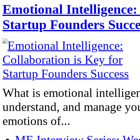
Emotional Intelligence:
Startup Founders Succe
What is emotional intelligenc
understand, and manage you
emotions of...
ME Interview Series: West