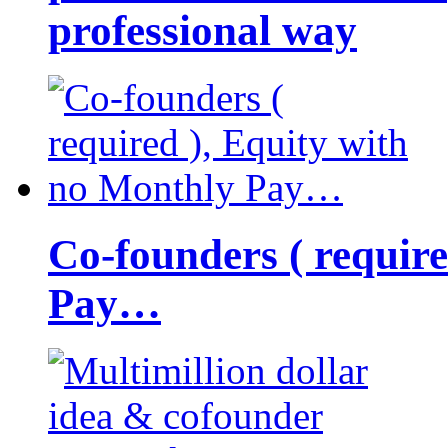
professional way
Co-founders ( requir
Pay…