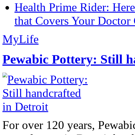
Health Prime Rider: Her
that Covers Your Doctor 
MyLife
Pewabic Pottery: Still h
For over 120 years, Pewabic