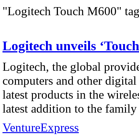
"Logitech Touch M600" ta
Logitech unveils ‘Touc
Logitech, the global provide
computers and other digital
latest products in the wirel
latest addition to the fami
VentureExpress