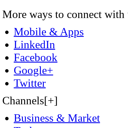
More ways to connect with 
Mobile & Apps
LinkedIn
Facebook
Google+
Twitter
Channels[+]
Business & Market