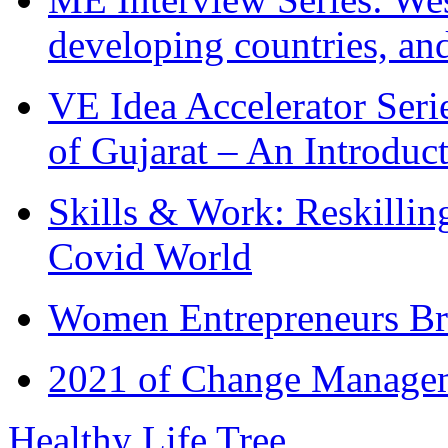
developing countries, and
VE Idea Accelerator Seri
of Gujarat – An Introduc
Skills & Work: Reskillin
Covid World
Women Entrepreneurs Br
2021 of Change Manageme
Healthy Life Tree