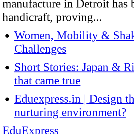
manufacture in Detroit has 
handicraft, proving...
Women, Mobility & Shak
Challenges
Short Stories: Japan & R
that came true
Eduexpress.in | Design th
nurturing environment?
EduExpress