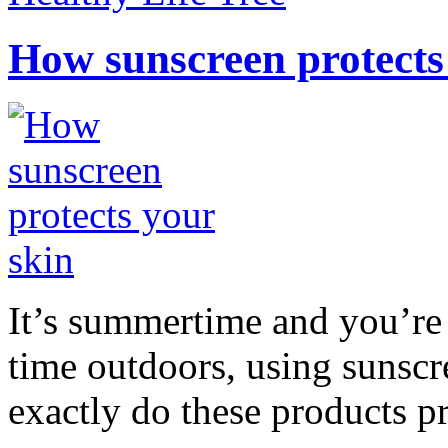
How sunscreen protects
It’s summertime and you’re 
time outdoors, using sunsc
exactly do these products pr