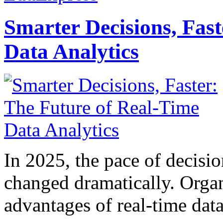
Smarter Decisions, Fas
Data Analytics
In 2025, the pace of decisi
changed dramatically. Organ
advantages of real-time data 