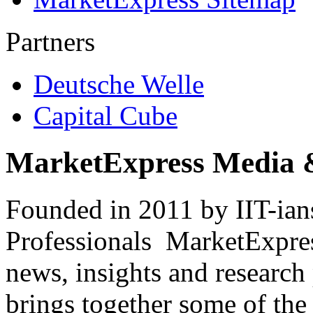
Partners
Deutsche Welle
Capital Cube
MarketExpress Media 
Founded in 2011 by IIT-ian
Professionals ­ MarketExpres
news, insights and research
brings together some of the 