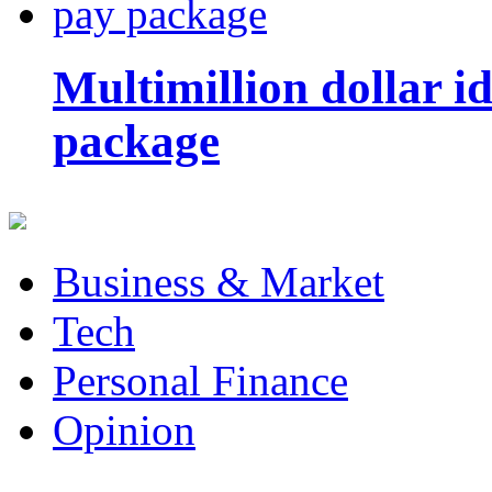
Multimillion dollar 
package
Business & Market
Tech
Personal Finance
Opinion