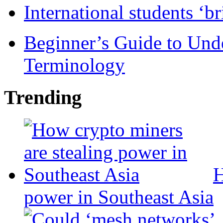
International students ‘b
Beginner’s Guide to Und
Terminology
Trending
H
power in Southeast Asia