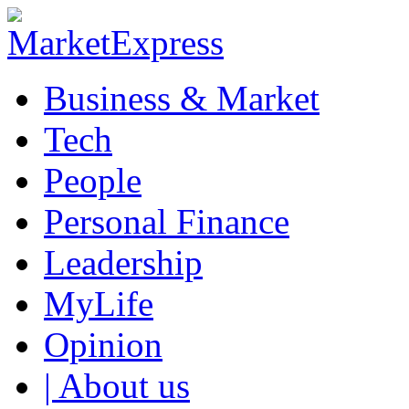
Business & Market
Tech
People
Personal Finance
Leadership
MyLife
Opinion
| About us