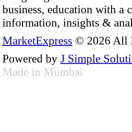
business, education with a 
information, insights & anal
MarketExpress
© 2026 All 
Powered by
J Simple Solut
Made in Mumbai