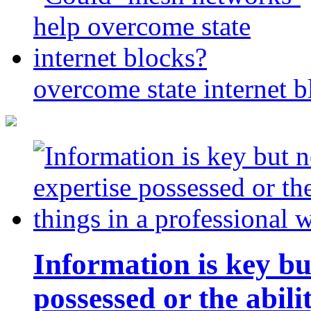
overcome state internet b
Information is key bu
possessed or the abili