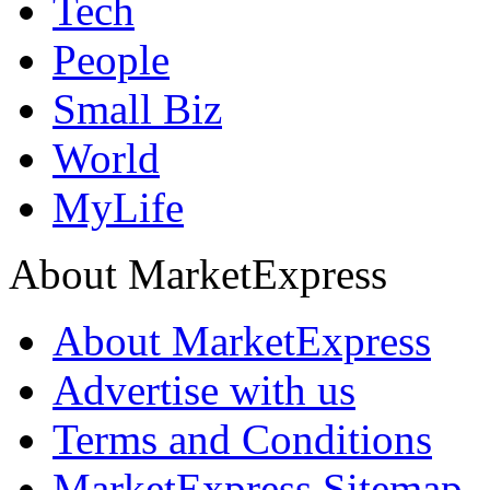
Tech
People
Small Biz
World
MyLife
About MarketExpress
About MarketExpress
Advertise with us
Terms and Conditions
MarketExpress Sitemap