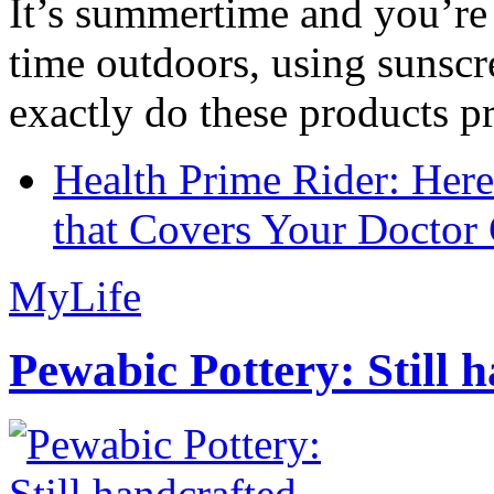
It’s summertime and you’re 
time outdoors, using sunsc
exactly do these products pr
Health Prime Rider: Her
that Covers Your Doctor 
MyLife
Pewabic Pottery: Still h