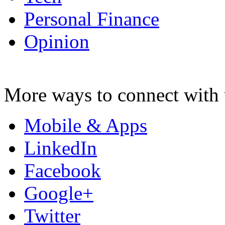
Personal Finance
Opinion
More ways to connect with 
Mobile & Apps
LinkedIn
Facebook
Google+
Twitter