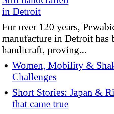
For over 120 years, Pewabic
manufacture in Detroit has 
handicraft, proving...
Women, Mobility & Shak
Challenges
Short Stories: Japan & R
that came true