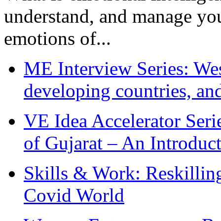
understand, and manage you
emotions of...
ME Interview Series: West
developing countries, and
VE Idea Accelerator Seri
of Gujarat – An Introduc
Skills & Work: Reskillin
Covid World