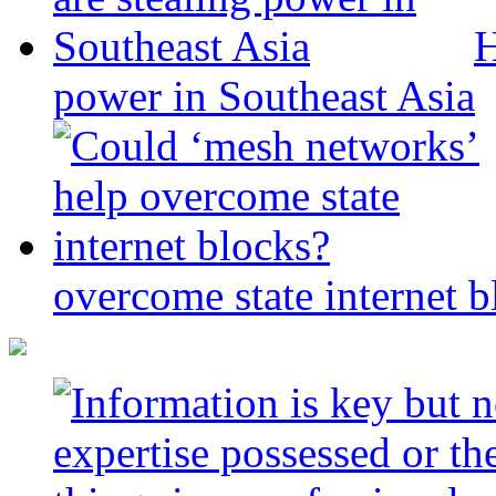
H
power in Southeast Asia
overcome state internet b