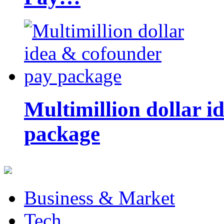
Multimillion dollar 
package
Business & Market
Tech