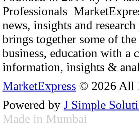
Professionals ­ MarketExpres
news, insights and research
brings together some of the 
business, education with a 
information, insights & anal
MarketExpress
© 2026 All 
Powered by
J Simple Solut
Made in Mumbai