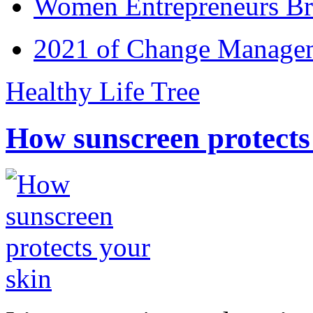
Women Entrepreneurs Br
2021 of Change Manageme
Healthy Life Tree
How sunscreen protects