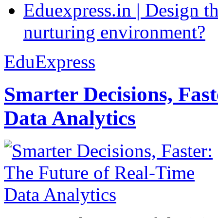
Eduexpress.in | Design th
nurturing environment?
EduExpress
Smarter Decisions, Fas
Data Analytics