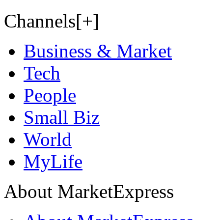
Channels[+]
Business & Market
Tech
People
Small Biz
World
MyLife
About MarketExpress