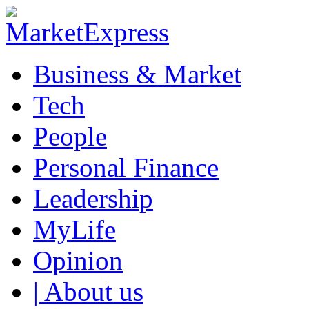
Business & Market
Tech
People
Personal Finance
Leadership
MyLife
Opinion
| About us