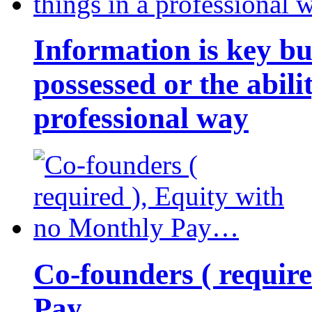
Information is key bu
possessed or the abili
professional way
Co-founders ( requir
Pay…