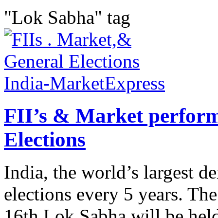
"Lok Sabha" tag
FII’s & Market perfor
Elections
India, the world’s largest 
elections every 5 years. The
16th Lok Sabha will be hel