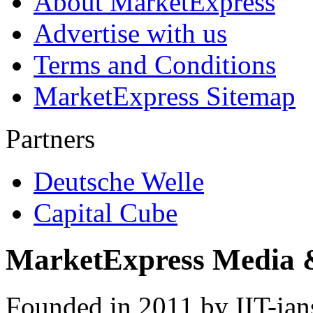
About MarketExpress
Advertise with us
Terms and Conditions
MarketExpress Sitemap
Partners
Deutsche Welle
Capital Cube
MarketExpress Media 
Founded in 2011 by IIT-ian