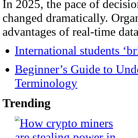
In 2025, the pace of decisi
changed dramatically. Organ
advantages of real-time data 
International students ‘b
Beginner’s Guide to Und
Terminology
Trending