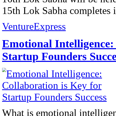
15th Lok Sabha completes it
VentureExpress
Emotional Intelligence:
Startup Founders Succe
What is emotional intelligenc