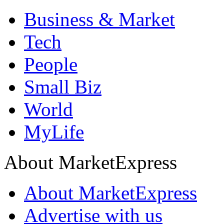
Business & Market
Tech
People
Small Biz
World
MyLife
About MarketExpress
About MarketExpress
Advertise with us