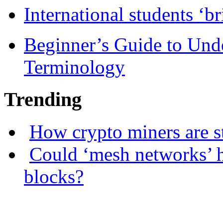
International students ‘b
Beginner’s Guide to Und
Terminology
Trending
How crypto miners are s
Could ‘mesh networks’ h
blocks?