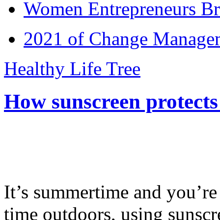
Women Entrepreneurs Br
2021 of Change Manageme
Healthy Life Tree
How sunscreen protects
It’s summertime and you’re 
time outdoors, using sunsc