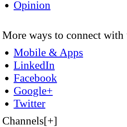
Opinion
More ways to connect with 
Mobile & Apps
LinkedIn
Facebook
Google+
Twitter
Channels[+]