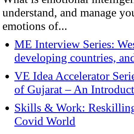
understand, and manage you
emotions of...
ME Interview Series: West
developing countries, and
VE Idea Accelerator Seri
of Gujarat – An Introduc
Skills & Work: Reskillin
Covid World