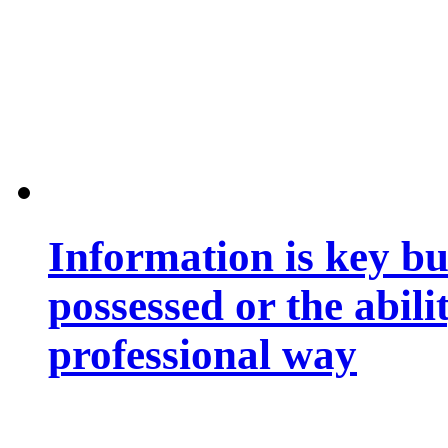
Information is key bu
possessed or the abili
professional way