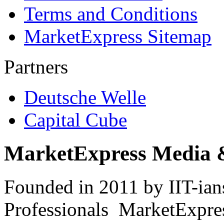
Terms and Conditions
MarketExpress Sitemap
Partners
Deutsche Welle
Capital Cube
MarketExpress Media 
Founded in 2011 by IIT-ian
Professionals ­ MarketExpres