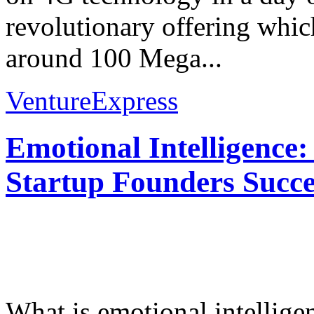
revolutionary offering whi
around 100 Mega...
VentureExpress
Emotional Intelligence:
Startup Founders Succe
What is emotional intelligenc