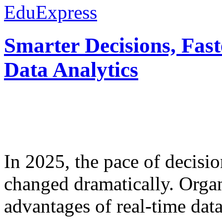
EduExpress
Smarter Decisions, Fas
Data Analytics
In 2025, the pace of decisi
changed dramatically. Organ
advantages of real-time data 