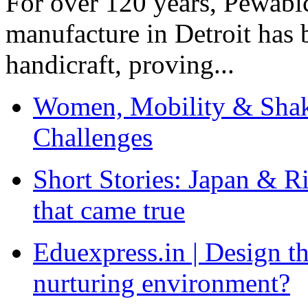
For over 120 years, Pewabic
manufacture in Detroit has 
handicraft, proving...
Women, Mobility & Shak
Challenges
Short Stories: Japan & R
that came true
Eduexpress.in | Design th
nurturing environment?