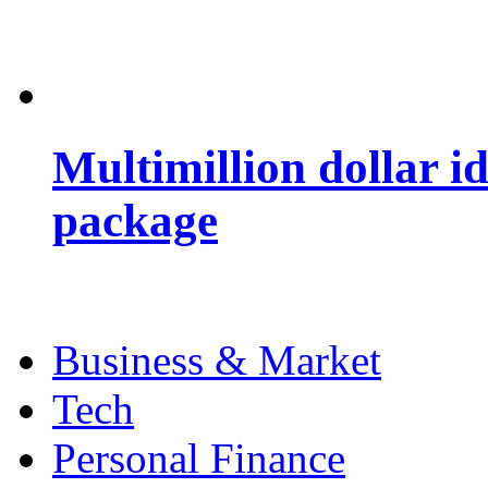
Multimillion dollar 
package
Business & Market
Tech
Personal Finance