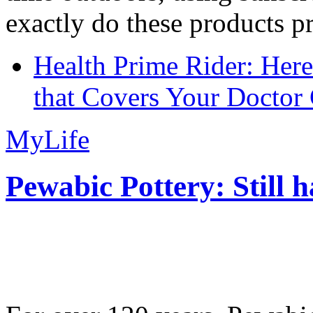
exactly do these products pr
Health Prime Rider: Her
that Covers Your Doctor 
MyLife
Pewabic Pottery: Still h