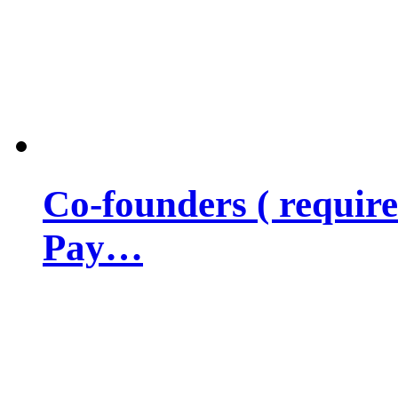
Co-founders ( requir
Pay…