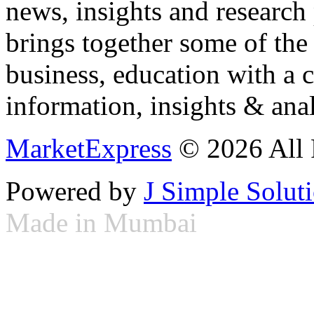
news, insights and research
brings together some of the 
business, education with a 
information, insights & anal
MarketExpress
© 2026 All 
Powered by
J Simple Solut
Made in Mumbai