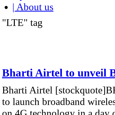
| About us
"LTE" tag
Bharti Airtel to unveil
Bharti Airtel [stockquote]
to launch broadband wirele
on 4G technology in a day 