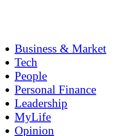
Business & Market
Tech
People
Personal Finance
Leadership
MyLife
Opinion