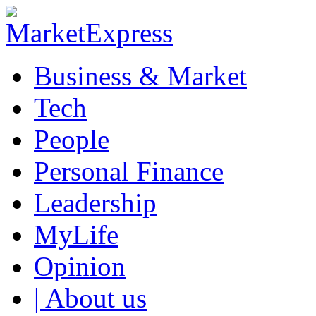
Business & Market
Tech
People
Personal Finance
Leadership
MyLife
Opinion
| About us