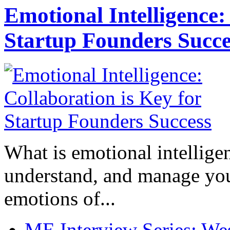
Emotional Intelligence:
Startup Founders Succe
What is emotional intelligenc
understand, and manage you
emotions of...
ME Interview Series: West