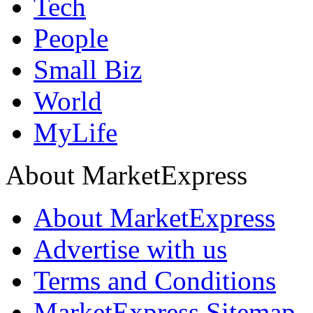
Tech
People
Small Biz
World
MyLife
About MarketExpress
About MarketExpress
Advertise with us
Terms and Conditions
MarketExpress Sitemap