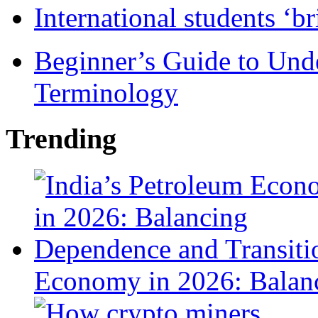
International students ‘b
Beginner’s Guide to Und
Terminology
Trending
Economy in 2026: Balanc