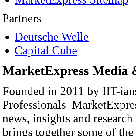
Partners
Deutsche Welle
Capital Cube
MarketExpress Media 
Founded in 2011 by IIT-ian
Professionals ­ MarketExpres
news, insights and research
brings together some of the 