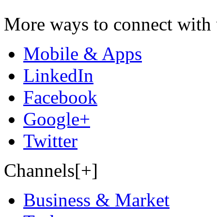
More ways to connect with 
Mobile & Apps
LinkedIn
Facebook
Google+
Twitter
Channels[+]
Business & Market