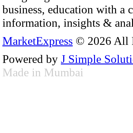
business, education with a 
information, insights & anal
MarketExpress
© 2026 All 
Powered by
J Simple Solut
Made in Mumbai