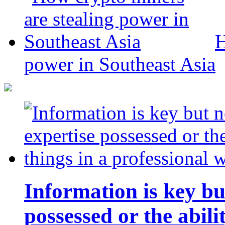
H
power in Southeast Asia
Information is key bu
possessed or the abili