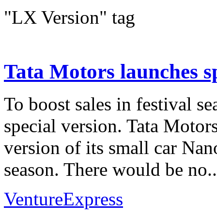
"LX Version" tag
Tata Motors launches sp
To boost sales in festival s
special version. Tata Motor
version of its small car Nano
season. There would be no..
VentureExpress