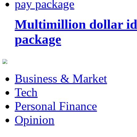
Multimillion dollar 
package
Business & Market
Tech
Personal Finance
Opinion