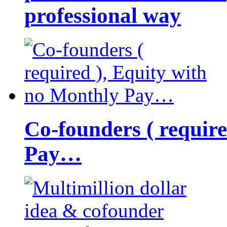
professional way
Co-founders ( requir
Pay…