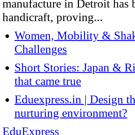
manufacture in Detroit has 
handicraft, proving...
Women, Mobility & Shak
Challenges
Short Stories: Japan & R
that came true
Eduexpress.in | Design th
nurturing environment?
EduExpress