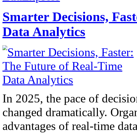
Smarter Decisions, Fas
Data Analytics
In 2025, the pace of decisi
changed dramatically. Organ
advantages of real-time data 