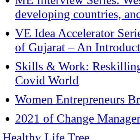
developing countries, and
VE Idea Accelerator Seri
of Gujarat – An Introduc
Skills & Work: Reskillin
Covid World
Women Entrepreneurs Br
2021 of Change Manageme
Healthy Life Tree