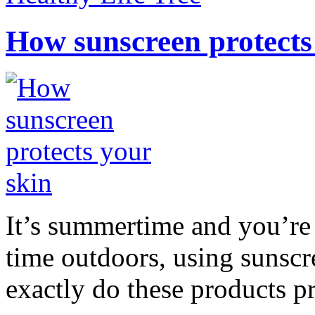
How sunscreen protects
It’s summertime and you’re 
time outdoors, using sunsc
exactly do these products pr