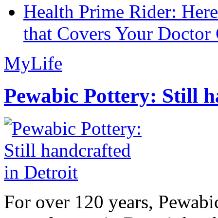
Health Prime Rider: Her
that Covers Your Doctor 
MyLife
Pewabic Pottery: Still h
For over 120 years, Pewabic