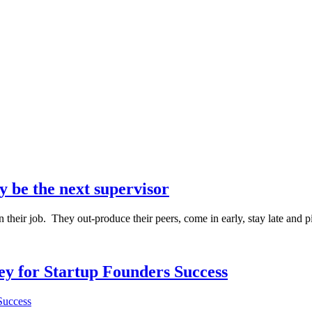
y be the next supervisor
their job. They out-produce their peers, come in early, stay late and p
Key for Startup Founders Success