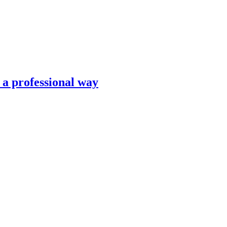
n a professional way