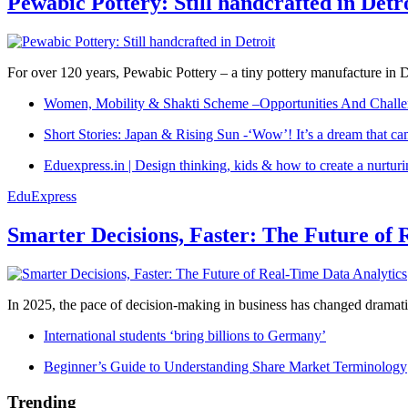
Pewabic Pottery: Still handcrafted in Detr
For over 120 years, Pewabic Pottery – a tiny pottery manufacture in De
Women, Mobility & Shakti Scheme –Opportunities And Challe
Short Stories: Japan & Rising Sun -‘Wow’! It’s a dream that ca
Eduexpress.in | Design thinking, kids & how to create a nurtur
EduExpress
Smarter Decisions, Faster: The Future of 
In 2025, the pace of decision-making in business has changed dramatica
International students ‘bring billions to Germany’
Beginner’s Guide to Understanding Share Market Terminology
Trending