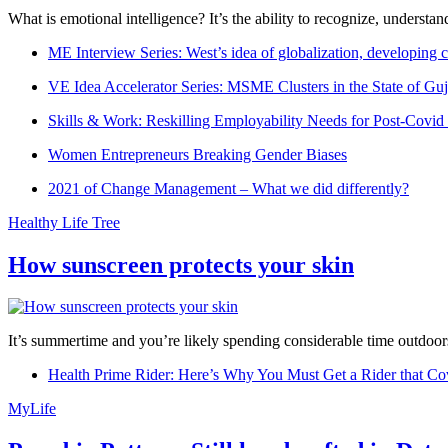
What is emotional intelligence? It’s the ability to recognize, underst
ME Interview Series: West’s idea of globalization, developing c
VE Idea Accelerator Series: MSME Clusters in the State of Guj
Skills & Work: Reskilling Employability Needs for Post-Covid
Women Entrepreneurs Breaking Gender Biases
2021 of Change Management – What we did differently?
Healthy Life Tree
How sunscreen protects your skin
It’s summertime and you’re likely spending considerable time outdoors
Health Prime Rider: Here’s Why You Must Get a Rider that Co
MyLife