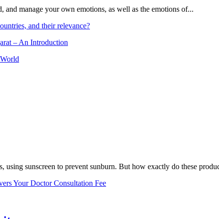
and, and manage your own emotions, as well as the emotions of...
ountries, and their relevance?
arat – An Introduction
 World
, using sunscreen to prevent sunburn. But how exactly do these product
vers Your Doctor Consultation Fee