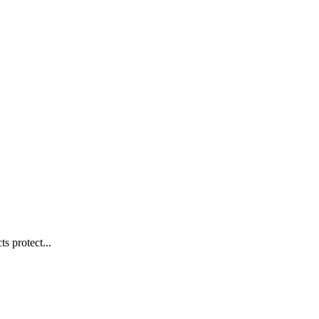
s protect...