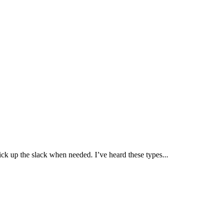
ick up the slack when needed. I’ve heard these types...