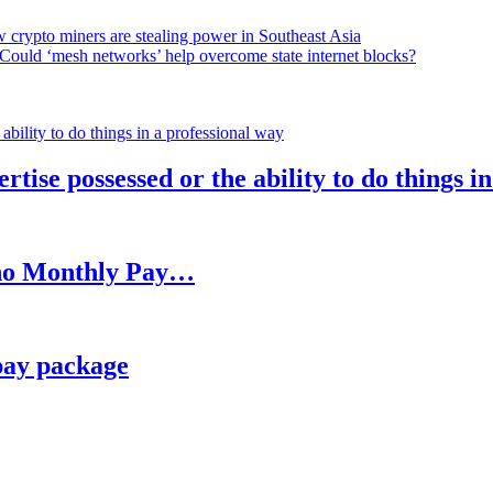
 crypto miners are stealing power in Southeast Asia
Could ‘mesh networks’ help overcome state internet blocks?
rtise possessed or the ability to do things i
h no Monthly Pay…
pay package