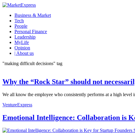
Business & Market
Tech
People
Personal Finance
Leadership
MyLife
Opinion
| About us
"making difficult decisions" tag
Why the “Rock Star” should not necessaril
We all know the employee who consistently performs at a high level in 
VentureExpress
Emotional Intelligence: Collaboration is 