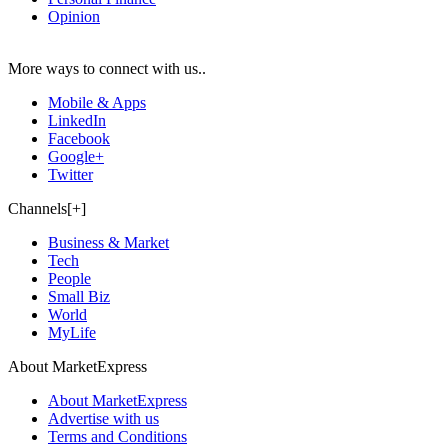
Opinion
More ways to connect with us..
Mobile & Apps
LinkedIn
Facebook
Google+
Twitter
Channels[+]
Business & Market
Tech
People
Small Biz
World
MyLife
About MarketExpress
About MarketExpress
Advertise with us
Terms and Conditions