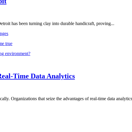
oit
troit has been turning clay into durable handicraft, proving...
nges
me true
ing environment?
Real-Time Data Analytics
lly. Organizations that seize the advantages of real-time data analytics 