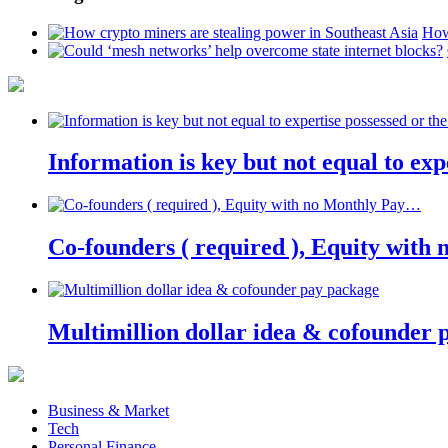
How
Information is key but not equal to expe
Co-founders ( required ), Equity wit
Multimillion dollar idea & cofounder 
Business & Market
Tech
Personal Finance