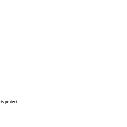
s protect...