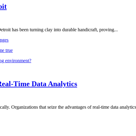
oit
troit has been turning clay into durable handicraft, proving...
nges
me true
ing environment?
Real-Time Data Analytics
lly. Organizations that seize the advantages of real-time data analytics 