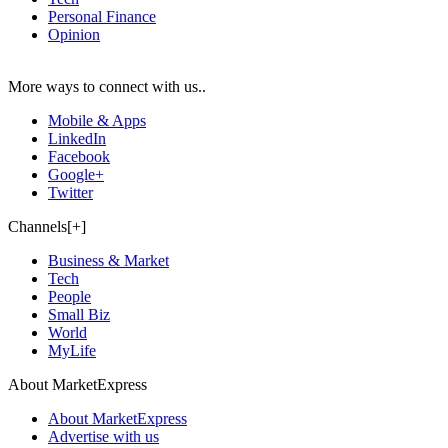
Personal Finance
Opinion
More ways to connect with us..
Mobile & Apps
LinkedIn
Facebook
Google+
Twitter
Channels[+]
Business & Market
Tech
People
Small Biz
World
MyLife
About MarketExpress
About MarketExpress
Advertise with us