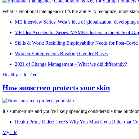
What is emotional intelligence? It’s the ability to recognize, underst
ME Interview Series: West’s idea of globalization, developing c
VE Idea Accelerator Series: MSME Clusters in the State of Guj
Skills & Work: Reskilling Employability Needs for Post-Covid
Women Entrepreneurs Breaking Gender Biases
2021 of Change Management – What we did differently?
Healthy Life Tree
How sunscreen protects your skin
It’s summertime and you’re likely spending considerable time outdoors
Health Prime Rider: Here’s Why You Must Get a Rider that Co
MyLife