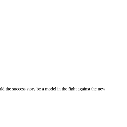
ld the success story be a model in the fight against the new