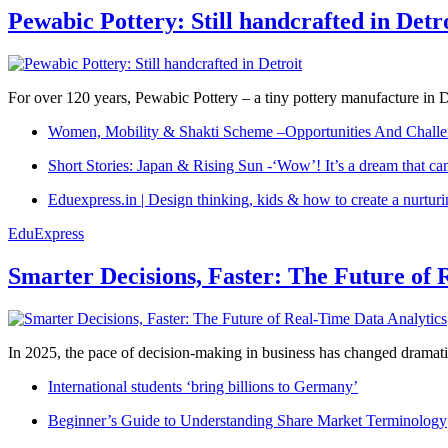
Pewabic Pottery: Still handcrafted in Detr
For over 120 years, Pewabic Pottery – a tiny pottery manufacture in De
Women, Mobility & Shakti Scheme –Opportunities And Challe
Short Stories: Japan & Rising Sun -‘Wow’! It’s a dream that ca
Eduexpress.in | Design thinking, kids & how to create a nurtur
EduExpress
Smarter Decisions, Faster: The Future of 
In 2025, the pace of decision-making in business has changed dramatica
International students ‘bring billions to Germany’
Beginner’s Guide to Understanding Share Market Terminology