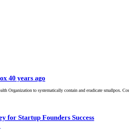
ox 40 years ago
alth Organization to systematically contain and eradicate smallpox. Cou
Key for Startup Founders Success