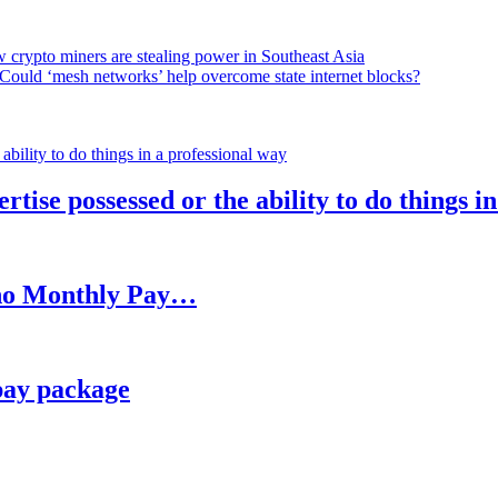
 crypto miners are stealing power in Southeast Asia
Could ‘mesh networks’ help overcome state internet blocks?
rtise possessed or the ability to do things i
h no Monthly Pay…
pay package