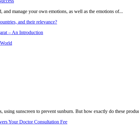
and, and manage your own emotions, as well as the emotions of...
ountries, and their relevance?
arat – An Introduction
 World
, using sunscreen to prevent sunburn. But how exactly do these product
vers Your Doctor Consultation Fee