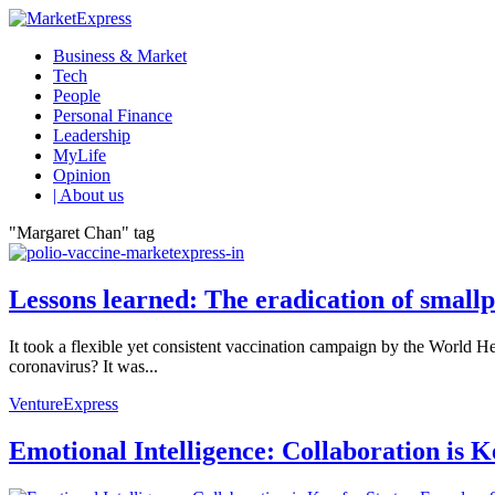
Business & Market
Tech
People
Personal Finance
Leadership
MyLife
Opinion
| About us
"Margaret Chan" tag
Lessons learned: The eradication of smallp
It took a flexible yet consistent vaccination campaign by the World He
coronavirus? It was...
VentureExpress
Emotional Intelligence: Collaboration is 