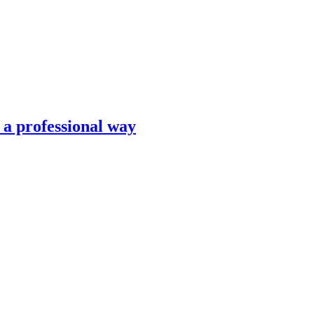
n a professional way