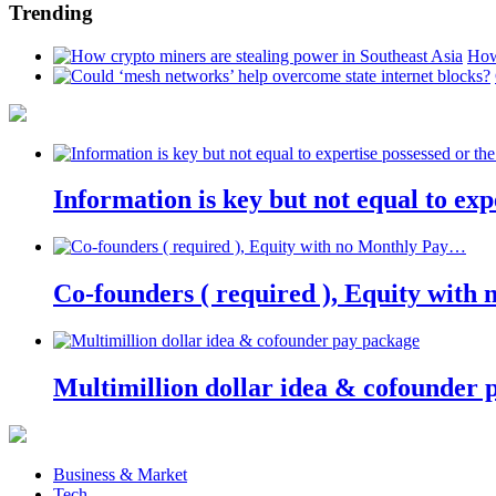
Trending
How
Information is key but not equal to expe
Co-founders ( required ), Equity wit
Multimillion dollar idea & cofounder 
Business & Market
Tech