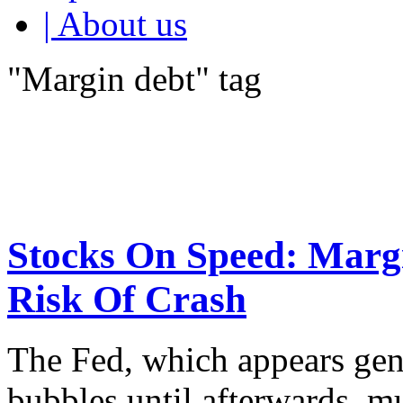
| About us
"Margin debt" tag
Stocks On Speed: Margi
Risk Of Crash
The Fed, which appears gene
bubbles until afterwards, mu