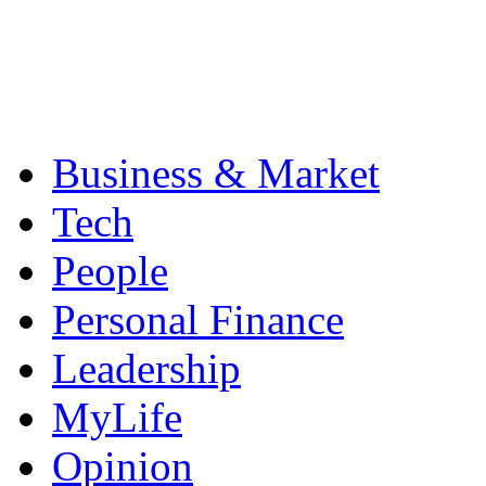
Business & Market
Tech
People
Personal Finance
Leadership
MyLife
Opinion