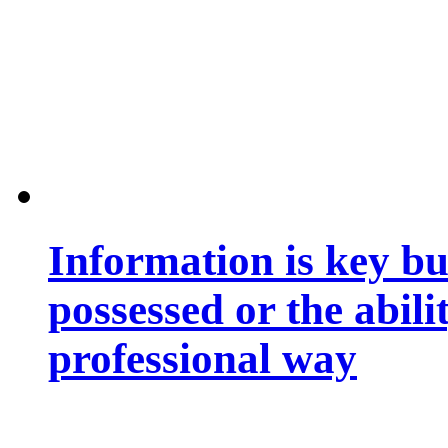
Information is key bu
possessed or the abili
professional way