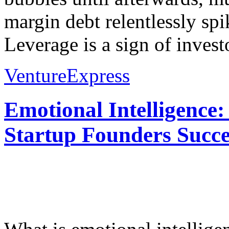
margin debt relentlessly spi
Leverage is a sign of invest
VentureExpress
Emotional Intelligence:
Startup Founders Succe