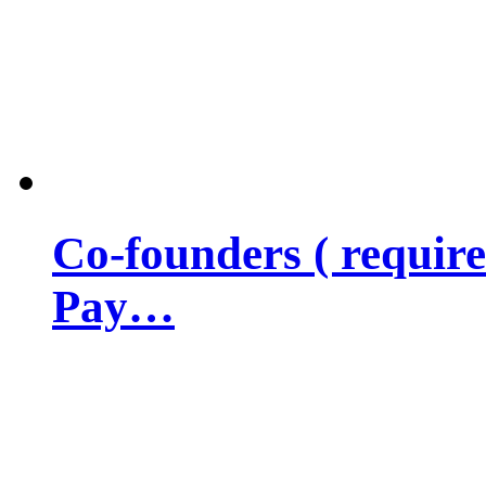
Co-founders ( requir
Pay…