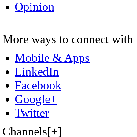
Opinion
More ways to connect with 
Mobile & Apps
LinkedIn
Facebook
Google+
Twitter
Channels[+]