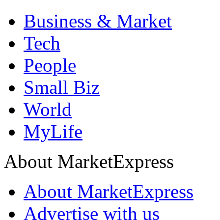
Business & Market
Tech
People
Small Biz
World
MyLife
About MarketExpress
About MarketExpress
Advertise with us