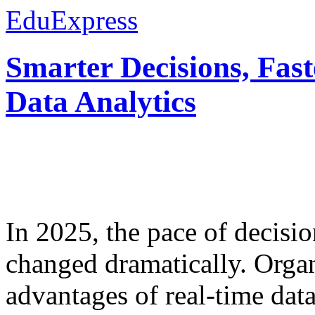
EduExpress
Smarter Decisions, Fas
Data Analytics
In 2025, the pace of decisi
changed dramatically. Organ
advantages of real-time data 