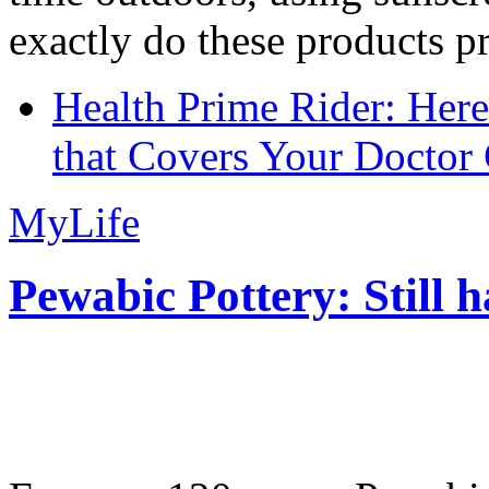
exactly do these products pr
Health Prime Rider: Her
that Covers Your Doctor 
MyLife
Pewabic Pottery: Still h