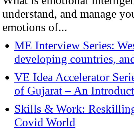
What is emotional intelligenc
understand, and manage you
emotions of...
ME Interview Series: West
developing countries, and
VE Idea Accelerator Seri
of Gujarat – An Introduc
Skills & Work: Reskillin
Covid World