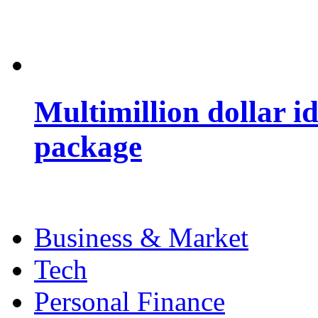
Multimillion dollar 
package
Business & Market
Tech
Personal Finance