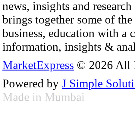
news, insights and research
brings together some of the 
business, education with a 
information, insights & anal
MarketExpress
© 2026 All 
Powered by
J Simple Solut
Made in Mumbai