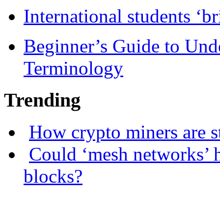
International students ‘b
Beginner’s Guide to Und
Terminology
Trending
How crypto miners are s
Could ‘mesh networks’ h
blocks?