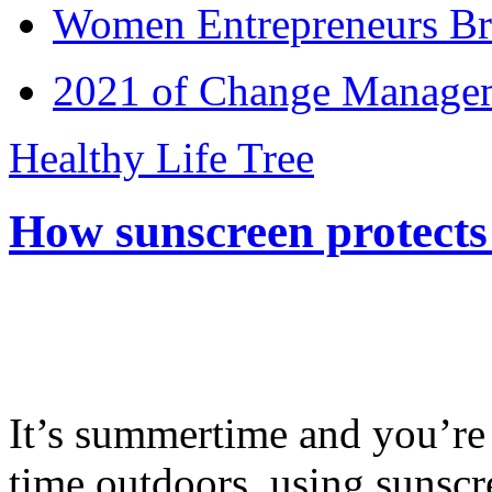
Women Entrepreneurs Br
2021 of Change Manageme
Healthy Life Tree
How sunscreen protects
It’s summertime and you’re 
time outdoors, using sunsc