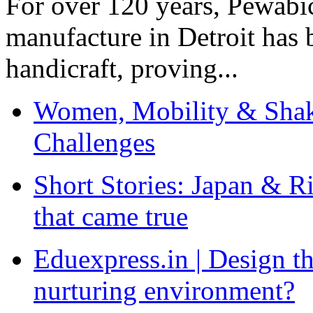
For over 120 years, Pewabic
manufacture in Detroit has 
handicraft, proving...
Women, Mobility & Shak
Challenges
Short Stories: Japan & R
that came true
Eduexpress.in | Design th
nurturing environment?