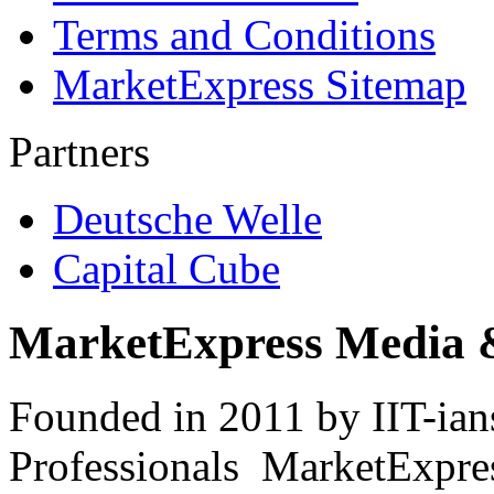
Terms and Conditions
MarketExpress Sitemap
Partners
Deutsche Welle
Capital Cube
MarketExpress Media 
Founded in 2011 by IIT-ian
Professionals ­ MarketExpres