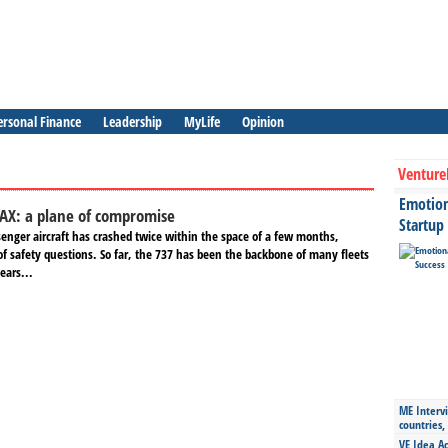
ersonal Finance
Leadership
MyLife
Opinion
Venture
Emotiona
AX: a plane of compromise
Startup
enger aircraft has crashed twice within the space of a few months,
of safety questions. So far, the 737 has been the backbone of many fleets
ears...
ME Intervi
countries,
VE Idea Ac