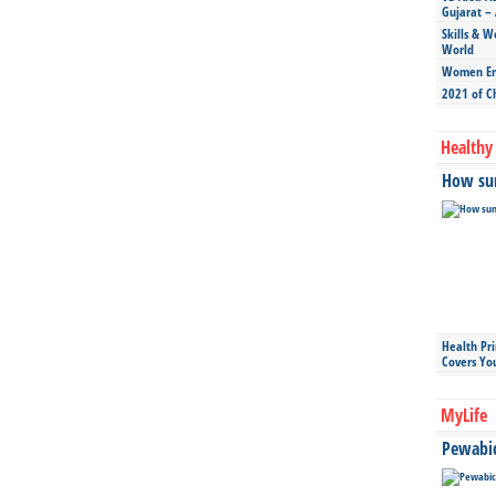
Gujarat – 
Skills & W
World
Women Ent
2021 of C
Healthy 
How sun
Health Pr
Covers Yo
MyLife
Pewabic 