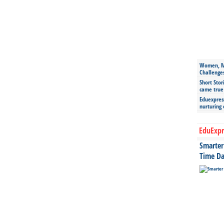
Women, Mo
Challenge
Short Stor
came true
Eduexpress
nurturing
EduExpr
Smarter 
Time Da