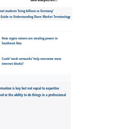
nal students ‘bring billions to Germany’
s Guide to Understanding Share Market Terminology
How crypto miners are stealing power in
Southeast Asia
Could ‘mesh networks’ help overcome state
internet blocks?