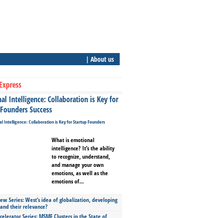
| About us
Express
l Intelligence: Collaboration is Key for
 Founders Success
What is emotional
intelligence? It’s the ability
to recognize, understand,
and manage your own
emotions, as well as the
emotions of...
ew Series: West’s idea of globalization, developing
 and their relevance?
celerator Series: MSME Clusters in the State of