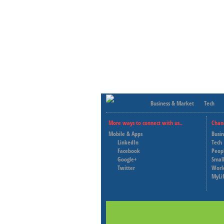
Business & Market
Tech
More ways to connect with us..
Chan
Mobile & Apps
Busi
LinkedIn
Tech
Facebook
Peop
Google+
Small
Twitter
Worl
MyLi