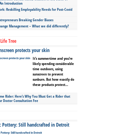
An Introduction
ork: Reskilling Employability Needs for Post-Covid
repreneurs Breaking Gender Biases
hange Management – What we did differently?
Life Tree
screen protects your skin
It’s summertime and you’re
likely spending considerable
time outdoors, using
sunscreen to prevent
sunburn. But how exactly do
these products protect...
ime Rider: Here’s Why You Must Get a Rider that
ur Doctor Consultation Fee
Pottery: Still handcrafted in Detroit