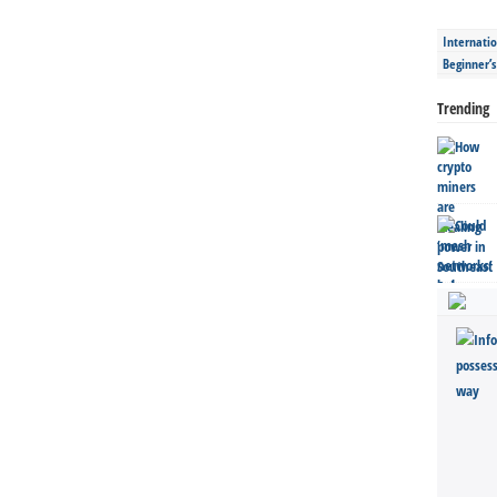
Internatio
Beginner’
Trending