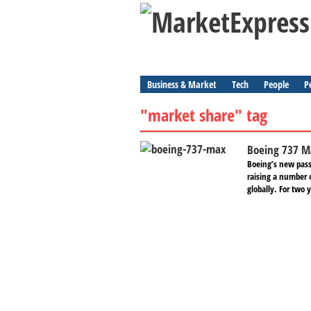
Business & Market
Tech
People
P
"market share" tag
Boeing 737 M
Boeing’s new pass
raising a number 
globally. For two y