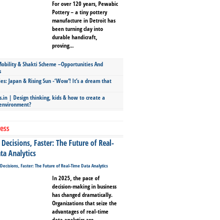
For over 120 years, Pewabic
Pottery – a tiny pottery
manufacture in Detroit has
been turning clay into
durable handicraft,
proving...
bility & Shakti Scheme –Opportunities And
s
ies: Japan & Rising Sun -‘Wow’! It’s a dream that
.in | Design thinking, kids & how to create a
 environment?
ess
Decisions, Faster: The Future of Real-
ta Analytics
In 2025, the pace of
decision-making in business
has changed dramatically.
Organizations that seize the
advantages of real-time
data analytics are...