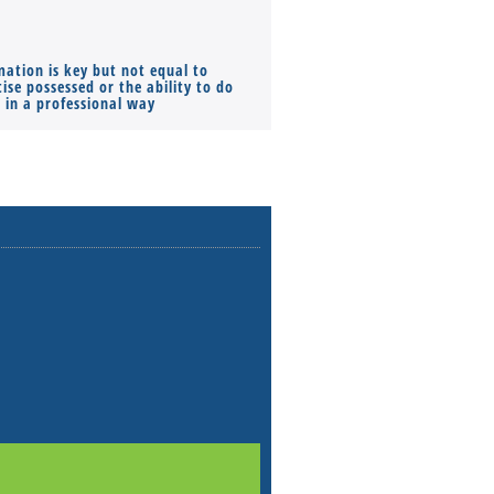
mation is key but not equal to
Co-founders ( required ), Equ
ise possessed or the ability to do
Monthly Pay…
s in a professional way