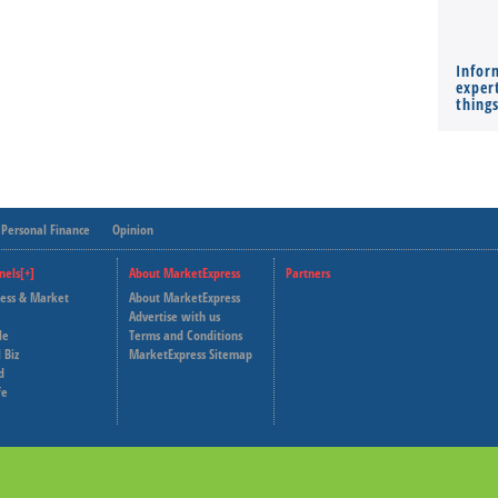
Infor
expert
thing
Personal Finance
Opinion
nels[+]
About MarketExpress
Partners
ness & Market
About MarketExpress
Deutsche Welle
Advertise with us
le
Terms and Conditions
Capital Cube
 Biz
MarketExpress Sitemap
d
fe