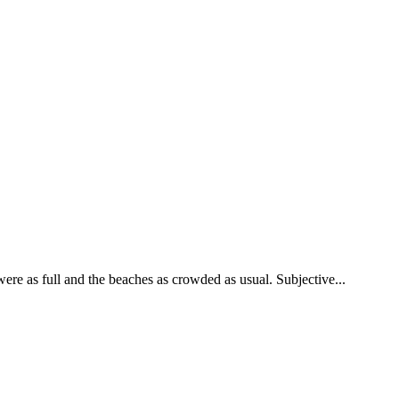
 were as full and the beaches as crowded as usual. Subjective...