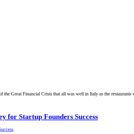
 the Great Financial Crisis that all was well in Italy as the restaurants
Key for Startup Founders Success