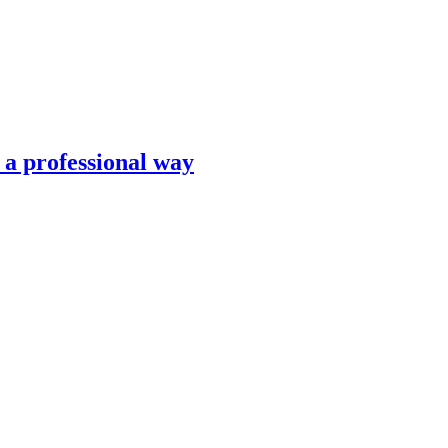
n a professional way