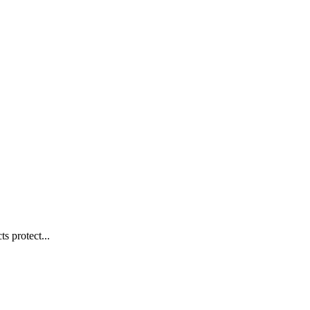
s protect...