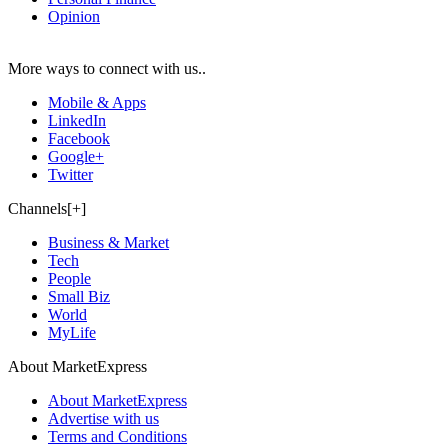
Opinion
More ways to connect with us..
Mobile & Apps
LinkedIn
Facebook
Google+
Twitter
Channels[+]
Business & Market
Tech
People
Small Biz
World
MyLife
About MarketExpress
About MarketExpress
Advertise with us
Terms and Conditions