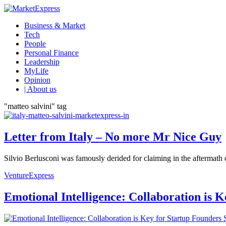
Business & Market
Tech
People
Personal Finance
Leadership
MyLife
Opinion
| About us
"matteo salvini" tag
Letter from Italy – No more Mr Nice Guy
Silvio Berlusconi was famously derided for claiming in the aftermath of
VentureExpress
Emotional Intelligence: Collaboration is 