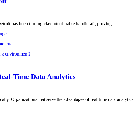
oit
troit has been turning clay into durable handicraft, proving...
nges
me true
ing environment?
Real-Time Data Analytics
lly. Organizations that seize the advantages of real-time data analytics 