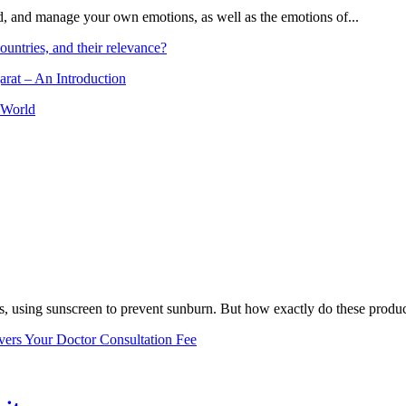
and, and manage your own emotions, as well as the emotions of...
ountries, and their relevance?
arat – An Introduction
 World
, using sunscreen to prevent sunburn. But how exactly do these product
vers Your Doctor Consultation Fee