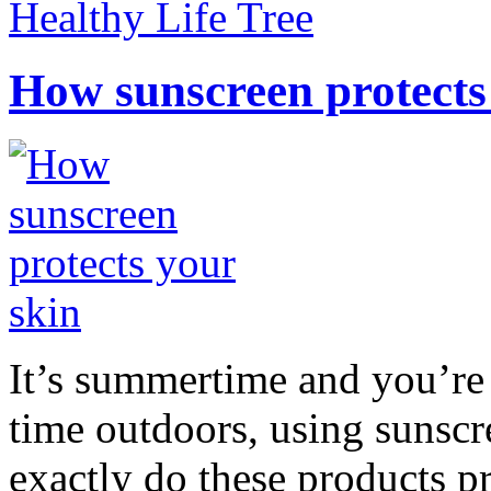
Healthy Life Tree
How sunscreen protects
It’s summertime and you’re 
time outdoors, using sunsc
exactly do these products pr