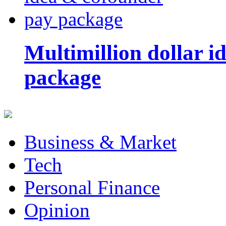
Multimillion dollar 
package
Business & Market
Tech
Personal Finance
Opinion