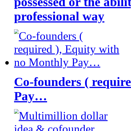
possessed or the abili
professional way
Co-founders ( requir
Pay…