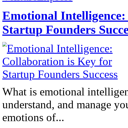
Emotional Intelligence:
Startup Founders Succe
What is emotional intelligenc
understand, and manage you
emotions of...