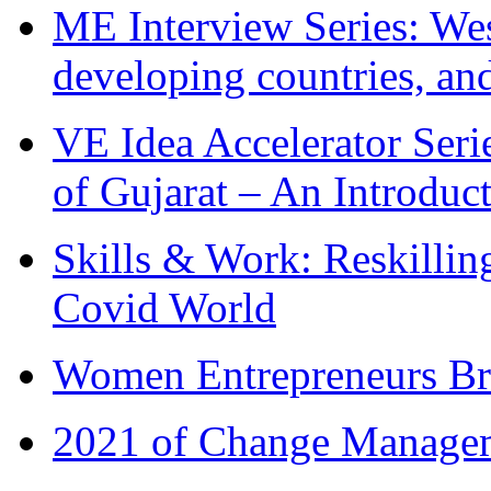
ME Interview Series: West
developing countries, and
VE Idea Accelerator Seri
of Gujarat – An Introduc
Skills & Work: Reskillin
Covid World
Women Entrepreneurs Br
2021 of Change Manageme