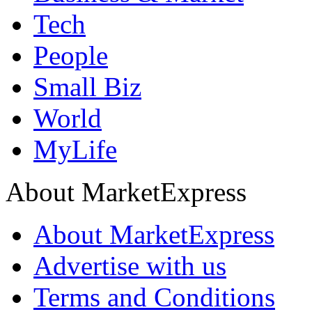
Tech
People
Small Biz
World
MyLife
About MarketExpress
About MarketExpress
Advertise with us
Terms and Conditions