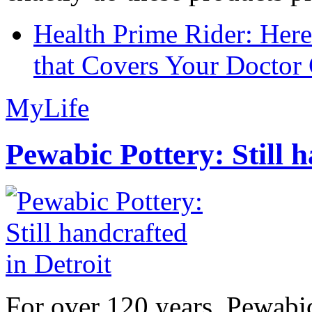
Health Prime Rider: Her
that Covers Your Doctor 
MyLife
Pewabic Pottery: Still h
For over 120 years, Pewabic