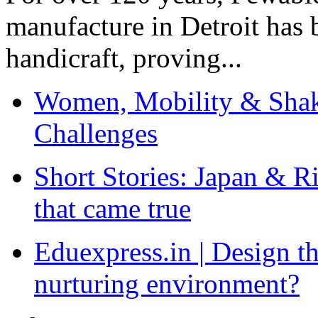
manufacture in Detroit has 
handicraft, proving...
Women, Mobility & Shak
Challenges
Short Stories: Japan & R
that came true
Eduexpress.in | Design th
nurturing environment?