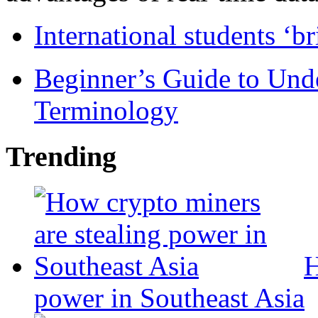
International students ‘b
Beginner’s Guide to Und
Terminology
Trending
H
power in Southeast Asia