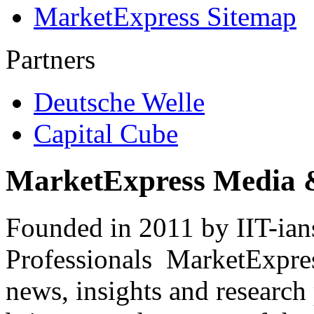
MarketExpress Sitemap
Partners
Deutsche Welle
Capital Cube
MarketExpress Media 
Founded in 2011 by IIT-ian
Professionals ­ MarketExpres
news, insights and research