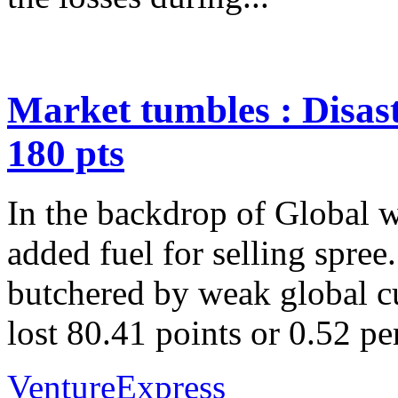
Market tumbles : Disas
180 pts
In the backdrop of Global 
added fuel for selling spre
butchered by weak global c
lost 80.41 points or 0.52 pe
VentureExpress