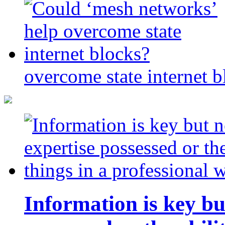
overcome state internet b
Information is key bu