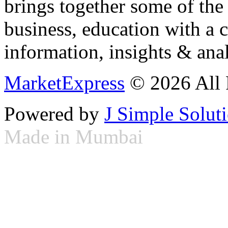
brings together some of the 
business, education with a 
information, insights & anal
MarketExpress
© 2026 All 
Powered by
J Simple Solut
Made in Mumbai