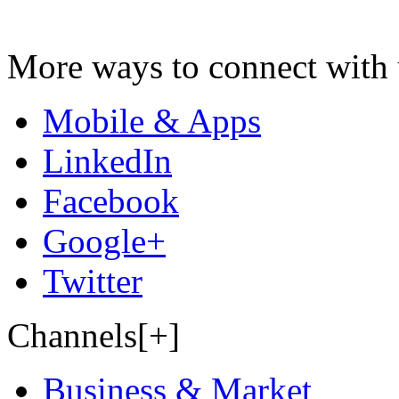
More ways to connect with 
Mobile & Apps
LinkedIn
Facebook
Google+
Twitter
Channels[+]
Business & Market