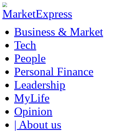
Business & Market
Tech
People
Personal Finance
Leadership
MyLife
Opinion
| About us