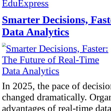
EduExpress
Smarter Decisions, Fas
Data Analytics
In 2025, the pace of decisi
changed dramatically. Organ
advantages of real-time data 