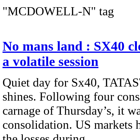
"MCDOWELL-N" tag
No mans land : SX40 cl
a volatile session
Quiet day for Sx40, TA
shines. Following four cons
carnage of Thursday’s, it w
consolidation. US markets h
the losses during...