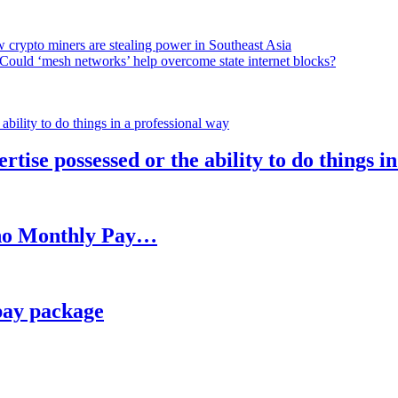
 crypto miners are stealing power in Southeast Asia
Could ‘mesh networks’ help overcome state internet blocks?
rtise possessed or the ability to do things i
h no Monthly Pay…
pay package