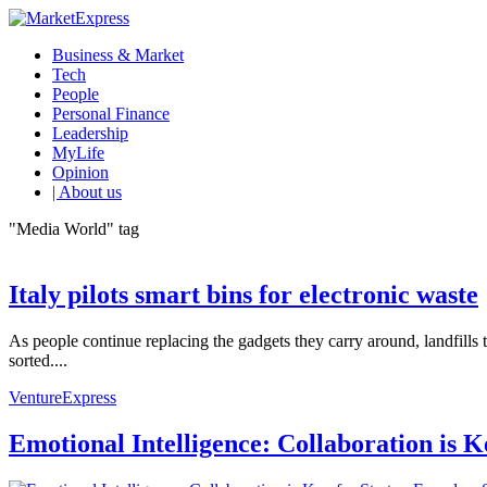
Business & Market
Tech
People
Personal Finance
Leadership
MyLife
Opinion
| About us
"Media World" tag
Italy pilots smart bins for electronic waste
As people continue replacing the gadgets they carry around, landfills
sorted....
VentureExpress
Emotional Intelligence: Collaboration is 