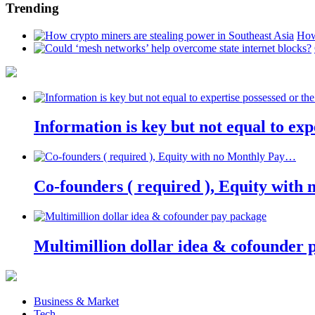
Trending
How
Information is key but not equal to expe
Co-founders ( required ), Equity wit
Multimillion dollar idea & cofounder 
Business & Market
Tech