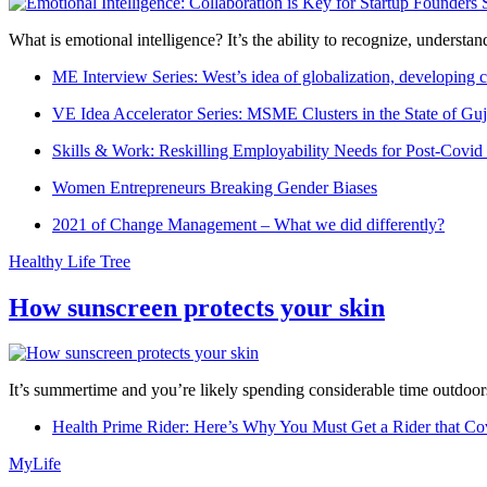
What is emotional intelligence? It’s the ability to recognize, underst
ME Interview Series: West’s idea of globalization, developing c
VE Idea Accelerator Series: MSME Clusters in the State of Guj
Skills & Work: Reskilling Employability Needs for Post-Covid
Women Entrepreneurs Breaking Gender Biases
2021 of Change Management – What we did differently?
Healthy Life Tree
How sunscreen protects your skin
It’s summertime and you’re likely spending considerable time outdoors
Health Prime Rider: Here’s Why You Must Get a Rider that Co
MyLife