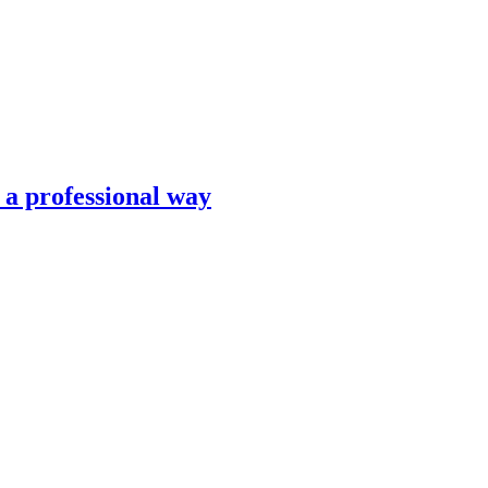
n a professional way