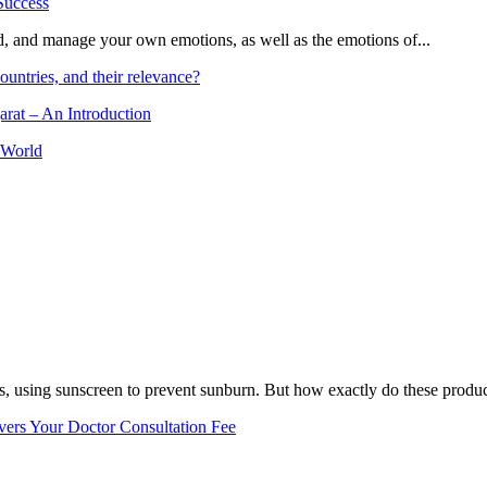
and, and manage your own emotions, as well as the emotions of...
ountries, and their relevance?
arat – An Introduction
 World
, using sunscreen to prevent sunburn. But how exactly do these product
vers Your Doctor Consultation Fee