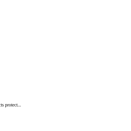
s protect...