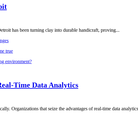
oit
troit has been turning clay into durable handicraft, proving...
nges
me true
ing environment?
Real-Time Data Analytics
lly. Organizations that seize the advantages of real-time data analytics 