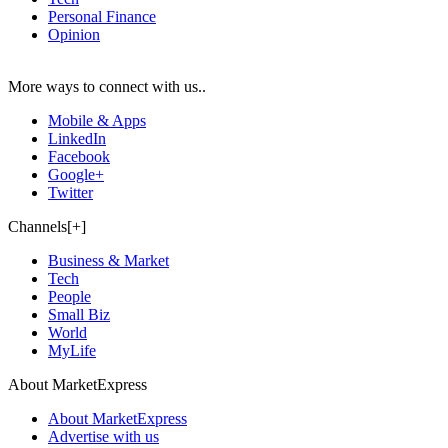
Personal Finance
Opinion
More ways to connect with us..
Mobile & Apps
LinkedIn
Facebook
Google+
Twitter
Channels[+]
Business & Market
Tech
People
Small Biz
World
MyLife
About MarketExpress
About MarketExpress
Advertise with us