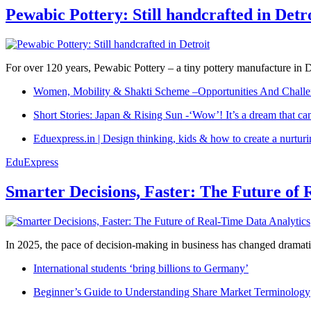
Pewabic Pottery: Still handcrafted in Detr
For over 120 years, Pewabic Pottery – a tiny pottery manufacture in De
Women, Mobility & Shakti Scheme –Opportunities And Challe
Short Stories: Japan & Rising Sun -‘Wow’! It’s a dream that ca
Eduexpress.in | Design thinking, kids & how to create a nurtur
EduExpress
Smarter Decisions, Faster: The Future of 
In 2025, the pace of decision-making in business has changed dramatica
International students ‘bring billions to Germany’
Beginner’s Guide to Understanding Share Market Terminology