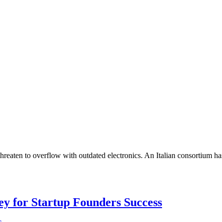
 threaten to overflow with outdated electronics. An Italian consortium h
Key for Startup Founders Success