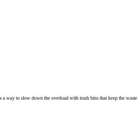
as a way to slow down the overload with trash bins that keep the waste