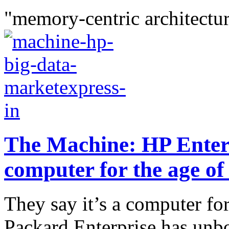
"memory-centric architectur
The Machine: HP Enter
computer for the age of
They say it’s a computer for
Packard Enterprise has unb