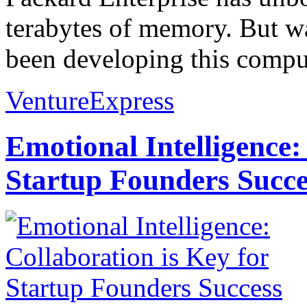
terabytes of memory. But wai
been developing this comput
VentureExpress
Emotional Intelligence:
Startup Founders Succe