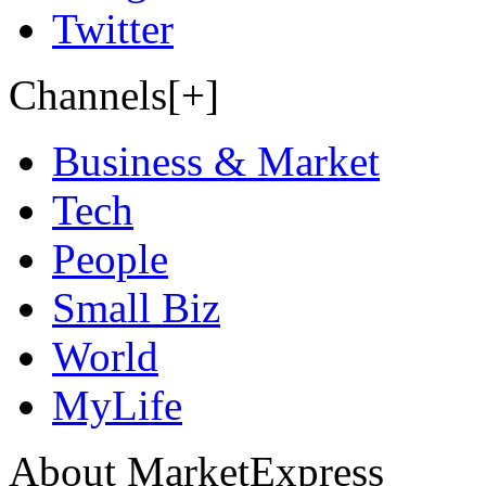
Twitter
Channels[+]
Business & Market
Tech
People
Small Biz
World
MyLife
About MarketExpress