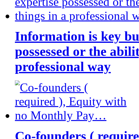
Information is key bu
possessed or the abili
professional way
Co-founders ( requir