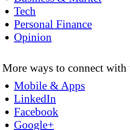
Tech
Personal Finance
Opinion
More ways to connect with 
Mobile & Apps
LinkedIn
Facebook
Google+