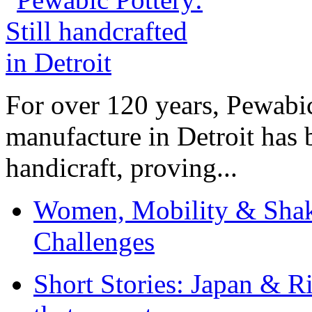
For over 120 years, Pewabic
manufacture in Detroit has 
handicraft, proving...
Women, Mobility & Shak
Challenges
Short Stories: Japan & R