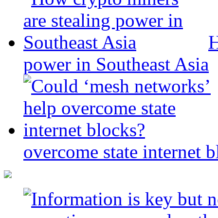
H
power in Southeast Asia
overcome state internet b