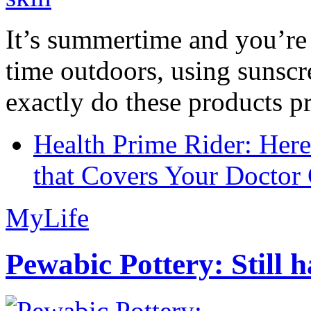
It’s summertime and you’re 
time outdoors, using sunsc
exactly do these products pr
Health Prime Rider: Her
that Covers Your Doctor 
MyLife
Pewabic Pottery: Still h