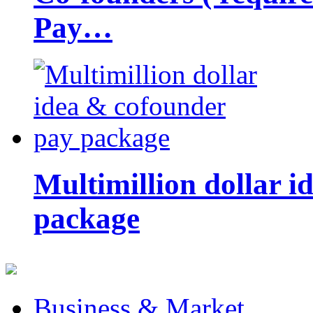
Pay…
Multimillion dollar 
package
Business & Market