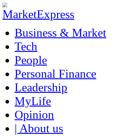
Business & Market
Tech
People
Personal Finance
Leadership
MyLife
Opinion
| About us