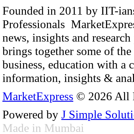
Founded in 2011 by IIT-ian
Professionals ­ MarketExpres
news, insights and research
brings together some of the 
business, education with a 
information, insights & anal
MarketExpress
© 2026 All 
Powered by
J Simple Solut
Made in Mumbai