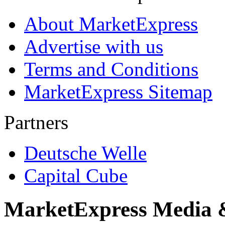
About MarketExpress
Advertise with us
Terms and Conditions
MarketExpress Sitemap
Partners
Deutsche Welle
Capital Cube
MarketExpress Media 