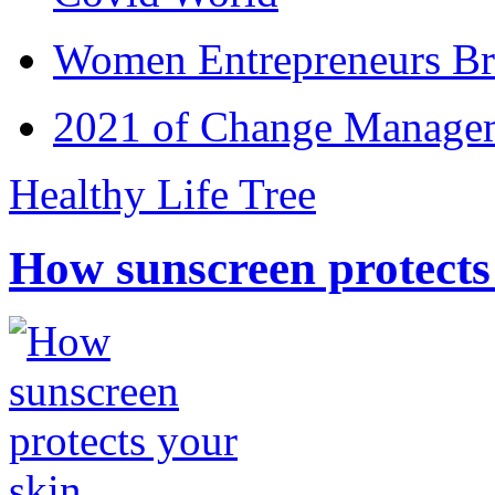
Women Entrepreneurs Br
2021 of Change Manageme
Healthy Life Tree
How sunscreen protects