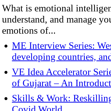
What is emotional intelligenc
understand, and manage you
emotions of...
ME Interview Series: West
developing countries, and
VE Idea Accelerator Seri
of Gujarat – An Introduc
Skills & Work: Reskillin
Covid World