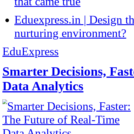
that came true
Eduexpress.in | Design th
nurturing environment?
EduExpress
Smarter Decisions, Fas
Data Analytics