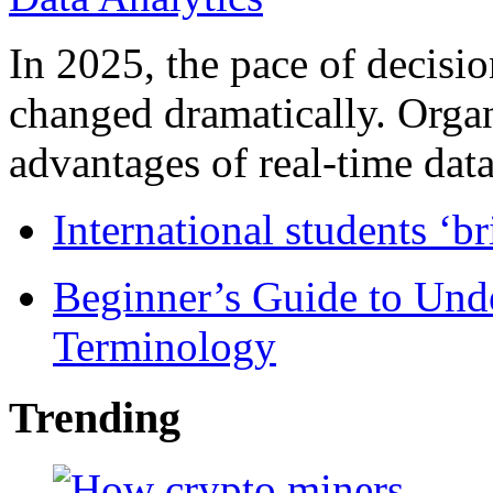
In 2025, the pace of decisi
changed dramatically. Organ
advantages of real-time data 
International students ‘b
Beginner’s Guide to Und
Terminology
Trending