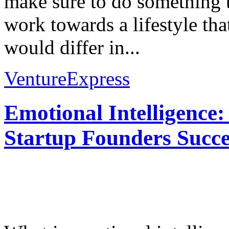
make sure to do something 
work towards a lifestyle th
would differ in...
VentureExpress
Emotional Intelligence:
Startup Founders Succe