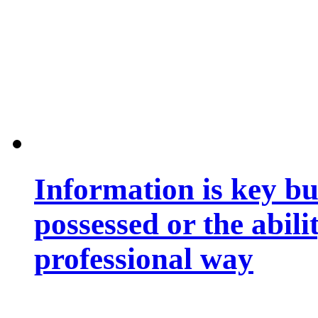
Information is key bu
possessed or the abili
professional way