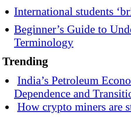
International students ‘b
Beginner’s Guide to Und
Terminology
Trending
India’s Petroleum Econ
Dependence and Transiti
How crypto miners are s