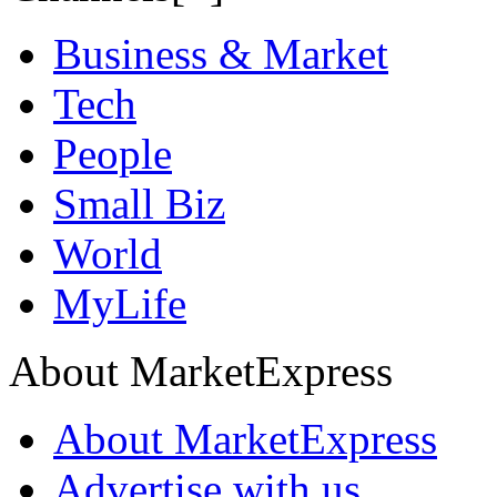
Business & Market
Tech
People
Small Biz
World
MyLife
About MarketExpress
About MarketExpress
Advertise with us