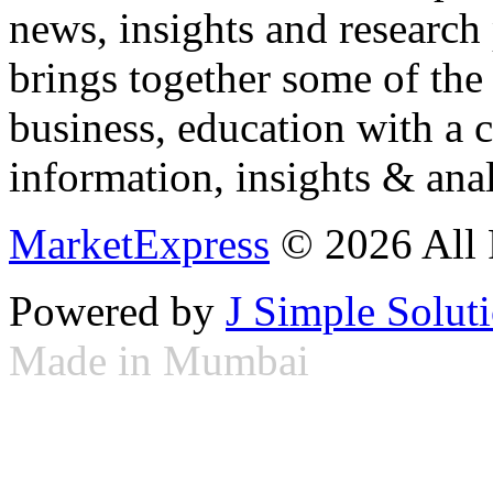
news, insights and research
brings together some of the 
business, education with a 
information, insights & anal
MarketExpress
© 2026 All 
Powered by
J Simple Solut
Made in Mumbai