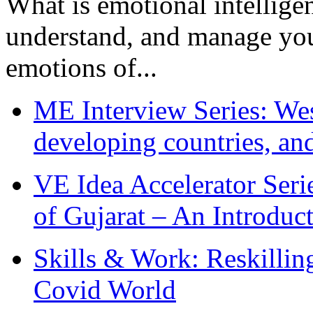
What is emotional intelligenc
understand, and manage you
emotions of...
ME Interview Series: West
developing countries, and
VE Idea Accelerator Seri
of Gujarat – An Introduc
Skills & Work: Reskillin
Covid World