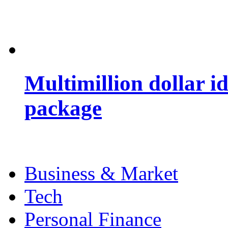
Multimillion dollar 
package
Business & Market
Tech
Personal Finance