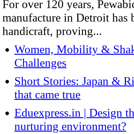
For over 120 years, Pewabic
manufacture in Detroit has 
handicraft, proving...
Women, Mobility & Shak
Challenges
Short Stories: Japan & R
that came true
Eduexpress.in | Design th
nurturing environment?