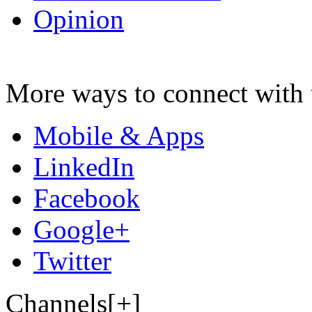
Opinion
More ways to connect with 
Mobile & Apps
LinkedIn
Facebook
Google+
Twitter
Channels[+]