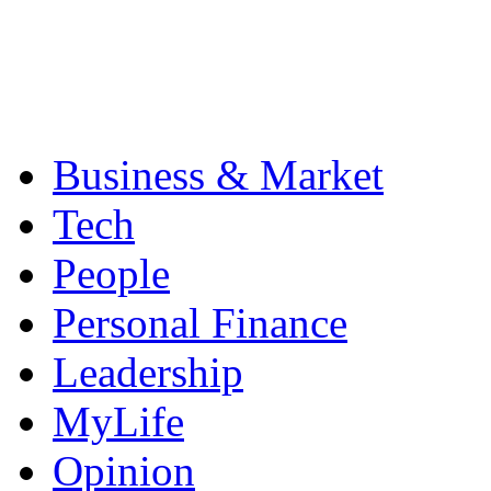
Business & Market
Tech
People
Personal Finance
Leadership
MyLife
Opinion