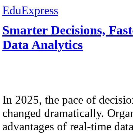
EduExpress
Smarter Decisions, Fas
Data Analytics
In 2025, the pace of decisi
changed dramatically. Organ
advantages of real-time data 