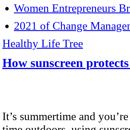
Women Entrepreneurs Br
2021 of Change Manageme
Healthy Life Tree
How sunscreen protects
It’s summertime and you’re 
time outdoors, using sunsc