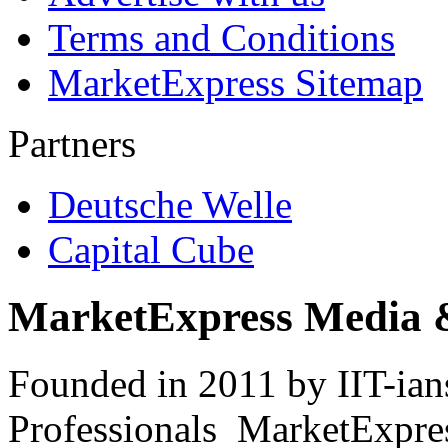
Terms and Conditions
MarketExpress Sitemap
Partners
Deutsche Welle
Capital Cube
MarketExpress Media 
Founded in 2011 by IIT-ian
Professionals ­ MarketExpres