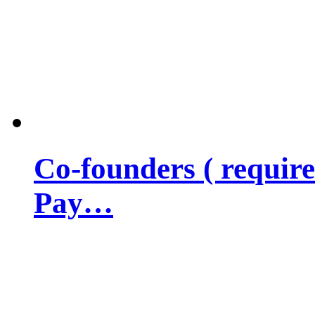
Co-founders ( requir
Pay…