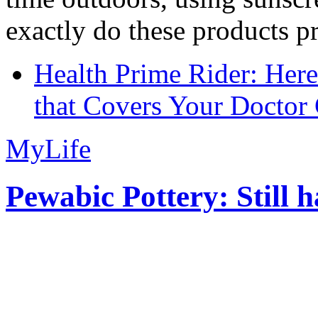
exactly do these products pr
Health Prime Rider: Her
that Covers Your Doctor 
MyLife
Pewabic Pottery: Still h