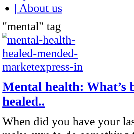
| About us
"mental" tag
Mental health: What’s
healed..
When did you have your las