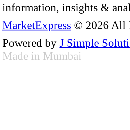
information, insights & anal
MarketExpress
© 2026 All 
Powered by
J Simple Solut
Made in Mumbai