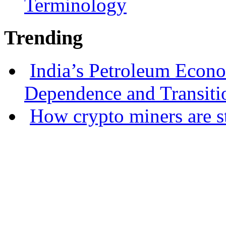
Terminology
Trending
India’s Petroleum Econ
Dependence and Transiti
How crypto miners are s