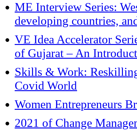
ME Interview Series: West
developing countries, and
VE Idea Accelerator Seri
of Gujarat – An Introduc
Skills & Work: Reskillin
Covid World
Women Entrepreneurs Br
2021 of Change Manageme