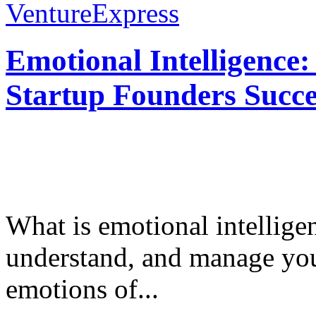
VentureExpress
Emotional Intelligence:
Startup Founders Succe
What is emotional intelligenc
understand, and manage you
emotions of...