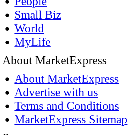
People
Small Biz
World
MyLife
About MarketExpress
About MarketExpress
Advertise with us
Terms and Conditions
MarketExpress Sitemap