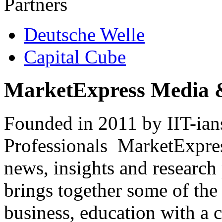
Partners
Deutsche Welle
Capital Cube
MarketExpress Media 
Founded in 2011 by IIT-ian
Professionals ­ MarketExpres
news, insights and research
brings together some of the 
business, education with a 