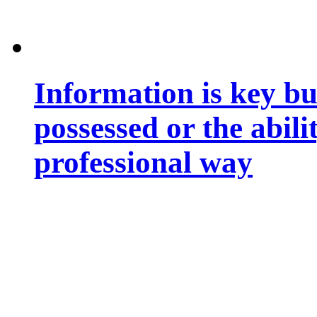
Information is key bu
possessed or the abili
professional way