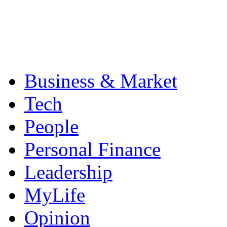
Business & Market
Tech
People
Personal Finance
Leadership
MyLife
Opinion