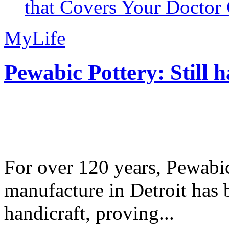
that Covers Your Doctor 
MyLife
Pewabic Pottery: Still h
For over 120 years, Pewabic
manufacture in Detroit has 
handicraft, proving...