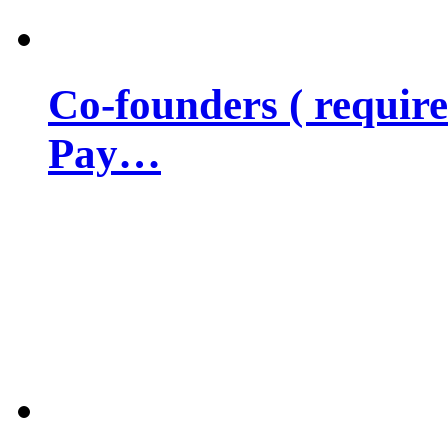
Co-founders ( requir
Pay…