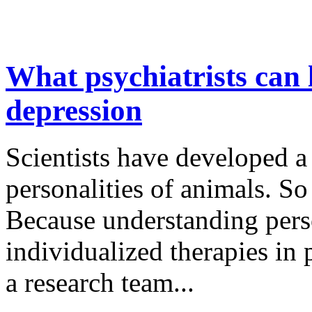
What psychiatrists can 
depression
Scientists have developed 
personalities of animals. 
Because understanding perso
individualized therapies in 
a research team...