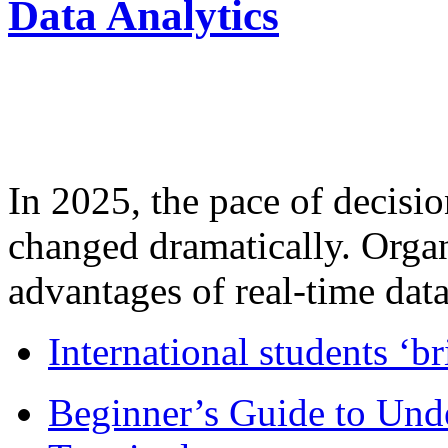
Data Analytics
In 2025, the pace of decisi
changed dramatically. Organ
advantages of real-time data 
International students ‘b
Beginner’s Guide to Und