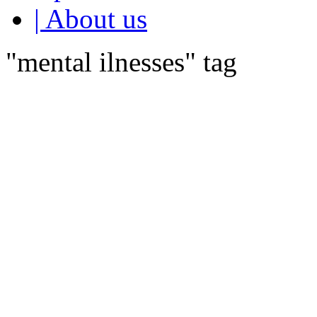
| About us
"mental ilnesses" tag