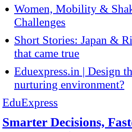
Women, Mobility & Shak
Challenges
Short Stories: Japan & R
that came true
Eduexpress.in | Design th
nurturing environment?
EduExpress
Smarter Decisions, Fas