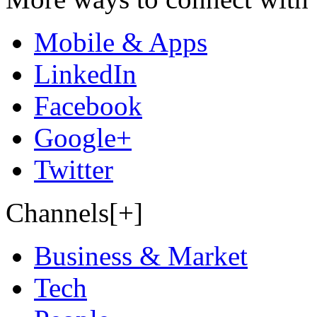
Mobile & Apps
LinkedIn
Facebook
Google+
Twitter
Channels[+]
Business & Market
Tech