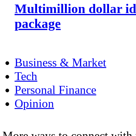
Multimillion dollar 
package
Business & Market
Tech
Personal Finance
Opinion
More ways to connect with 