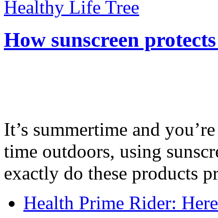
Healthy Life Tree
How sunscreen protects
It’s summertime and you’re 
time outdoors, using sunsc
exactly do these products pr
Health Prime Rider: Her