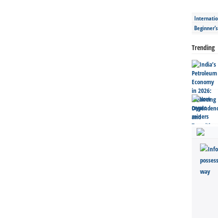
Internatio
Beginner’
Trending