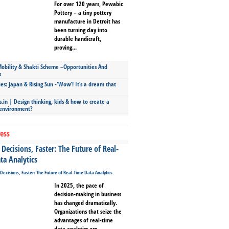
For over 120 years, Pewabic
Pottery – a tiny pottery
manufacture in Detroit has
been turning clay into
durable handicraft,
proving...
bility & Shakti Scheme –Opportunities And
s
ies: Japan & Rising Sun -‘Wow’! It’s a dream that
.in | Design thinking, kids & how to create a
 environment?
ess
Decisions, Faster: The Future of Real-
ta Analytics
In 2025, the pace of
decision-making in business
has changed dramatically.
Organizations that seize the
advantages of real-time
data analytics are...