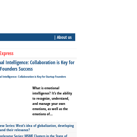
| About us
Express
l Intelligence: Collaboration is Key for
 Founders Success
What is emotional
intelligence? It’s the ability
to recognize, understand,
and manage your own
emotions, as well as the
emotions of...
ew Series: West’s idea of globalization, developing
 and their relevance?
celerator Series: MSME Clusters in the State of