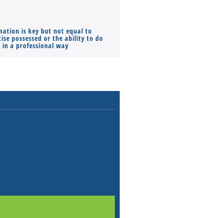
mation is key but not equal to
Co-founders ( required ), Equ
ise possessed or the ability to do
Monthly Pay…
s in a professional way