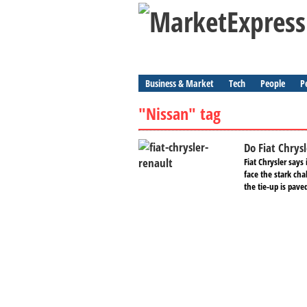
Business & Market
Tech
People
P
"Nissan" tag
Do Fiat Chrys
Fiat Chrysler say
face the stark cha
the tie-up is pave