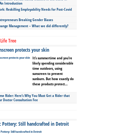
An Introduction
ork: Reskilling Employability Needs for Post-Covid
repreneurs Breaking Gender Biases
hange Management – What we did differently?
Life Tree
screen protects your skin
It’s summertime and you’re
likely spending considerable
time outdoors, using
sunscreen to prevent
sunburn. But how exactly do
these products protect...
ime Rider: Here’s Why You Must Get a Rider that
ur Doctor Consultation Fee
Pottery: Still handcrafted in Detroit