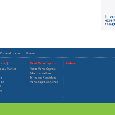
Infor
expert
thing
Personal Finance
Opinion
nels[+]
About MarketExpress
Partners
ness & Market
About MarketExpress
Deutsche Welle
Advertise with us
le
Terms and Conditions
Capital Cube
 Biz
MarketExpress Sitemap
d
fe