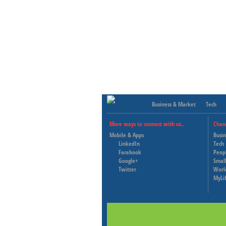
Business & Market
Tech
More ways to connect with us..
Chan
Mobile & Apps
Busi
LinkedIn
Tech
Facebook
Peop
Google+
Small
Twitter
Worl
MyLi