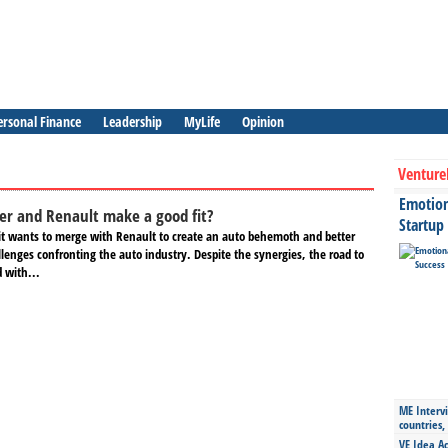
ersonal Finance
Leadership
MyLife
Opinion
Venture
Emotiona
ler and Renault make a good fit?
Startup
s it wants to merge with Renault to create an auto behemoth and better
llenges confronting the auto industry. Despite the synergies, the road to
d with...
ME Intervi
countries,
VE Idea Ac