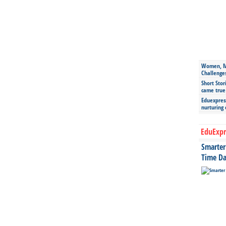
Women, Mo
Challenge
Short Stor
came true
Eduexpress
nurturing
EduExpr
Smarter 
Time Da