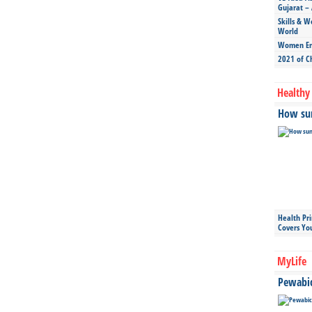
Gujarat – 
Skills & W
World
Women Ent
2021 of C
Healthy 
How sun
Health Pr
Covers Yo
MyLife
Pewabic 