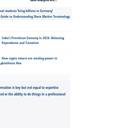
nal students ‘bring billions to Germany’
s Guide to Understanding Share Market Terminology
India’s Petroleum Economy in 2026: Balancing
Dependence and Transition
How crypto miners are stealing power in
Southeast Asia