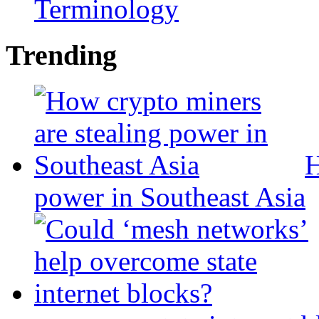
Terminology
Trending
H
power in Southeast Asia