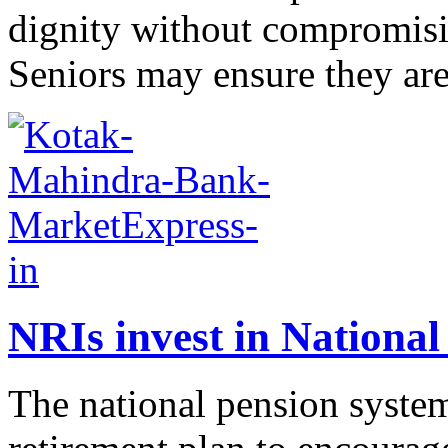
dignity without compromisin
Seniors may ensure they are
NRIs invest in National
The national pension system