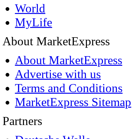
World
MyLife
About MarketExpress
About MarketExpress
Advertise with us
Terms and Conditions
MarketExpress Sitemap
Partners