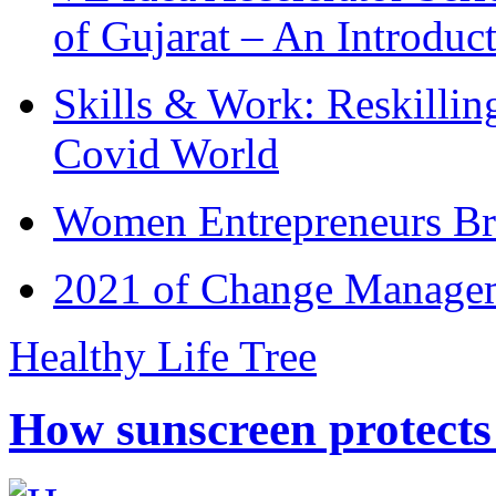
of Gujarat – An Introduc
Skills & Work: Reskillin
Covid World
Women Entrepreneurs Br
2021 of Change Manageme
Healthy Life Tree
How sunscreen protects