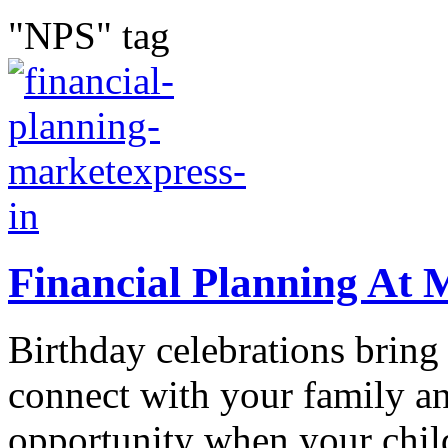
"NPS" tag
Financial Planning At 
Birthday celebrations bring
connect with your family an
opportunity when your chil