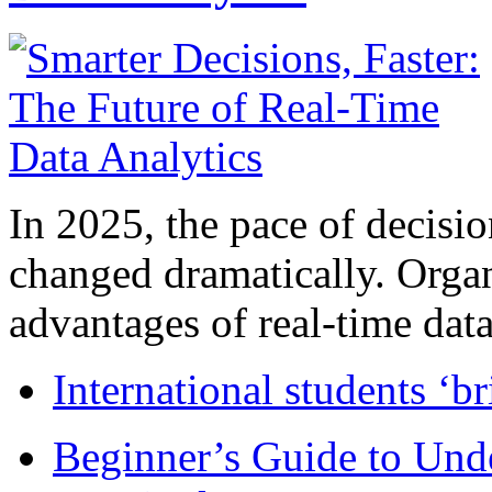
In 2025, the pace of decisi
changed dramatically. Organ
advantages of real-time data 
International students ‘b
Beginner’s Guide to Und