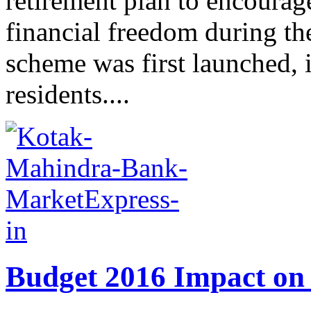
retirement plan to encourage
financial freedom during th
scheme was first launched, i
residents....
Budget 2016 Impact on