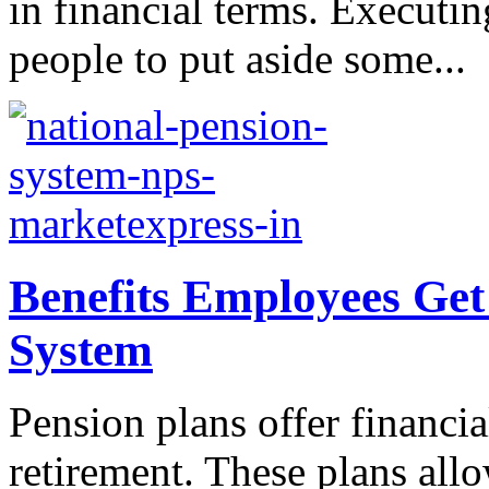
in financial terms. Executin
people to put aside some...
Benefits Employees Get
System
Pension plans offer financial
retirement. These plans allo