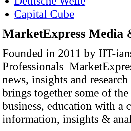
Deutsche Welle
Capital Cube
MarketExpress Media 
Founded in 2011 by IIT-ian
Professionals ­ MarketExpres
news, insights and research
brings together some of the 
business, education with a 
information, insights & anal