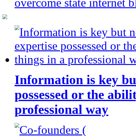
overcome state internet b
Information is key bu
possessed or the abili
professional way