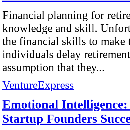
Financial planning for reti
knowledge and skill. Unfor
the financial skills to make
individuals delay retiremen
assumption that they...
VentureExpress
Emotional Intelligence:
Startup Founders Succe