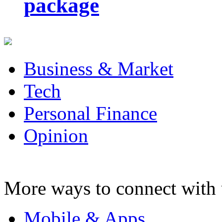
package
Business & Market
Tech
Personal Finance
Opinion
More ways to connect with 
Mobile & Apps