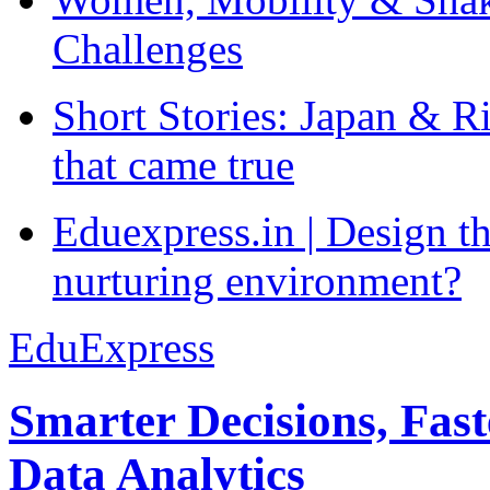
Challenges
Short Stories: Japan & R
that came true
Eduexpress.in | Design th
nurturing environment?
EduExpress
Smarter Decisions, Fas
Data Analytics