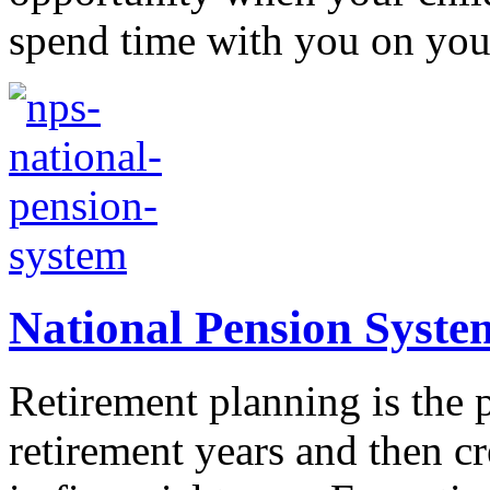
spend time with you on your
National Pension Syste
Retirement planning is the p
retirement years and then cre