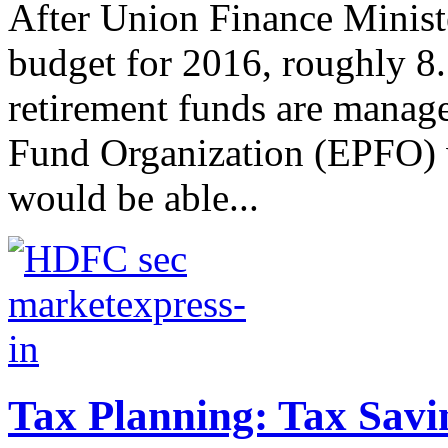
After Union Finance Minist
budget for 2016, roughly 8
retirement funds are manag
Fund Organization (EPFO) w
would be able...
Tax Planning: Tax Savi