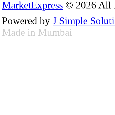
MarketExpress
© 2026 All 
Powered by
J Simple Solut
Made in Mumbai