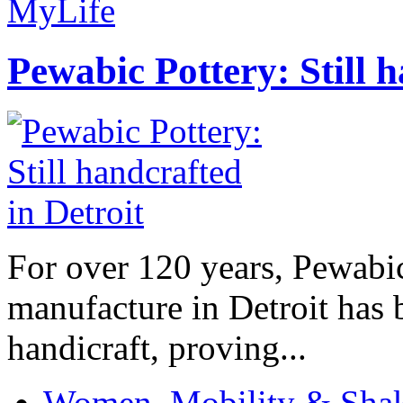
MyLife
Pewabic Pottery: Still h
For over 120 years, Pewabic
manufacture in Detroit has 
handicraft, proving...
Women, Mobility & Shak