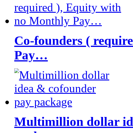
Co-founders ( requir
Pay…
Multimillion dollar 