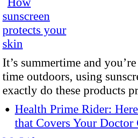
It’s summertime and you’re 
time outdoors, using sunsc
exactly do these products pr
Health Prime Rider: Her
that Covers Your Doctor 