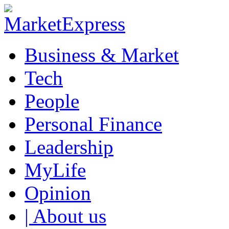
Business & Market
Tech
People
Personal Finance
Leadership
MyLife
Opinion
| About us