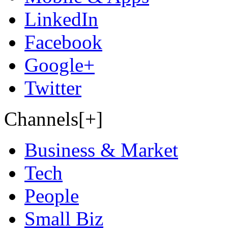
LinkedIn
Facebook
Google+
Twitter
Channels[+]
Business & Market
Tech
People
Small Biz