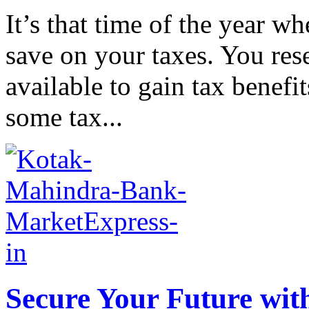
It’s that time of the year w
save on your taxes. You res
available to gain tax benef
some tax...
Secure Your Future wit