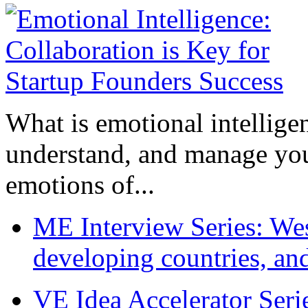
What is emotional intelligenc
understand, and manage you
emotions of...
ME Interview Series: West
developing countries, and
VE Idea Accelerator Seri