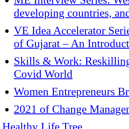
developing countries, and
VE Idea Accelerator Seri
of Gujarat – An Introduc
Skills & Work: Reskillin
Covid World
Women Entrepreneurs Br
2021 of Change Manageme
Healthy Life Tree