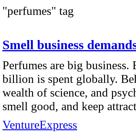
"perfumes" tag
Smell business demands 
Perfumes are big business. 
billion is spent globally. Be
wealth of science, and psy
smell good, and keep attrac
VentureExpress