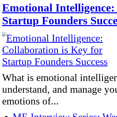
Emotional Intelligence:
Startup Founders Succe
What is emotional intelligenc
understand, and manage you
emotions of...
ME Interview Series: West