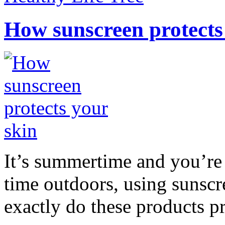
How sunscreen protects
It’s summertime and you’re 
time outdoors, using sunsc
exactly do these products pr