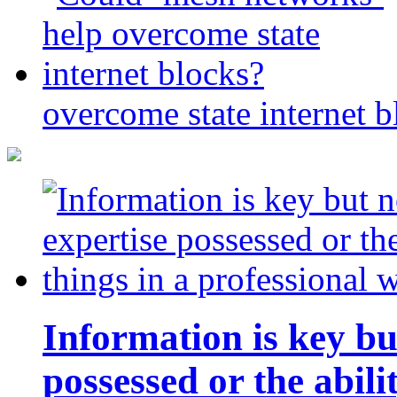
overcome state internet b
Information is key bu
possessed or the abili