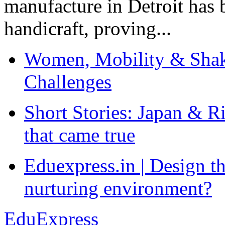
manufacture in Detroit has 
handicraft, proving...
Women, Mobility & Shak
Challenges
Short Stories: Japan & R
that came true
Eduexpress.in | Design th
nurturing environment?
EduExpress