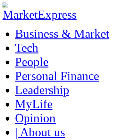
Business & Market
Tech
People
Personal Finance
Leadership
MyLife
Opinion
| About us