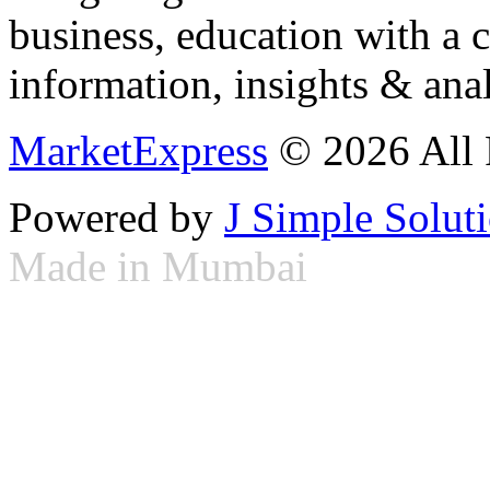
business, education with a 
information, insights & anal
MarketExpress
© 2026 All 
Powered by
J Simple Solut
Made in Mumbai