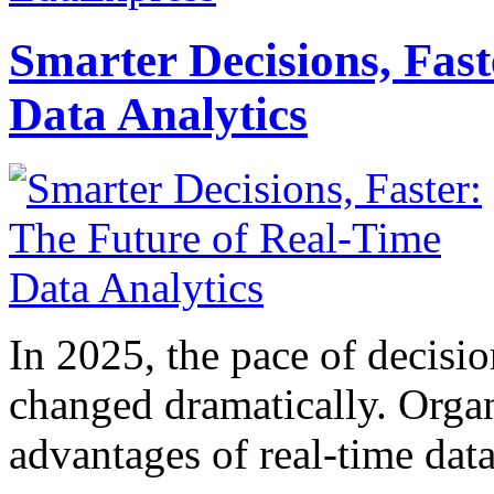
Smarter Decisions, Fas
Data Analytics
In 2025, the pace of decisi
changed dramatically. Organ
advantages of real-time data 