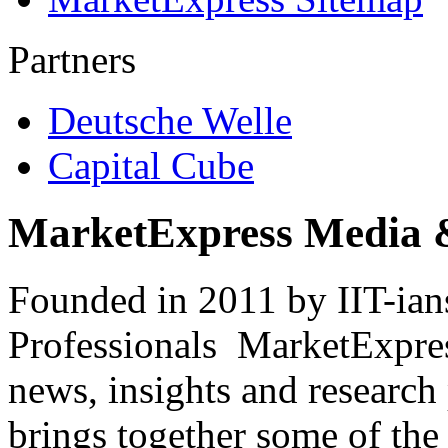
Partners
Deutsche Welle
Capital Cube
MarketExpress Media 
Founded in 2011 by IIT-ian
Professionals ­ MarketExpres
news, insights and research
brings together some of the 