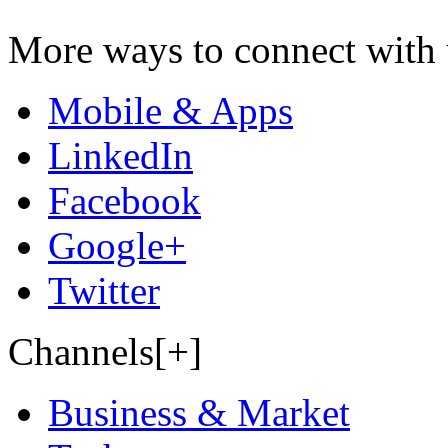
More ways to connect with 
Mobile & Apps
LinkedIn
Facebook
Google+
Twitter
Channels[+]
Business & Market