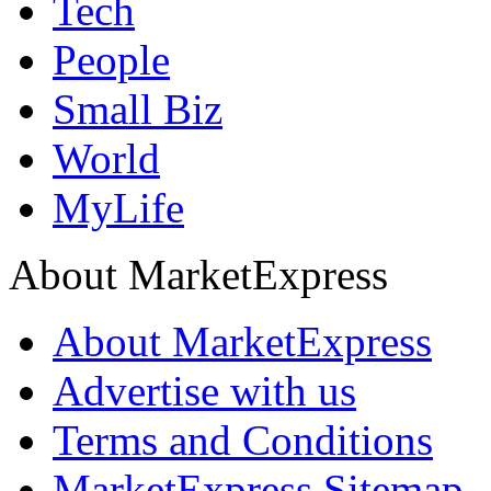
Tech
People
Small Biz
World
MyLife
About MarketExpress
About MarketExpress
Advertise with us
Terms and Conditions
MarketExpress Sitemap