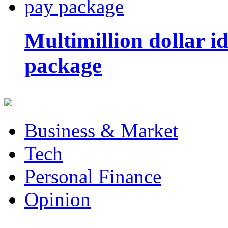
Multimillion dollar 
package
Business & Market
Tech
Personal Finance
Opinion