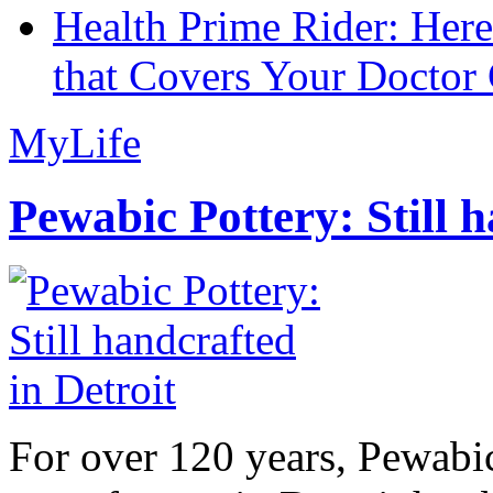
Health Prime Rider: Her
that Covers Your Doctor 
MyLife
Pewabic Pottery: Still h
For over 120 years, Pewabic