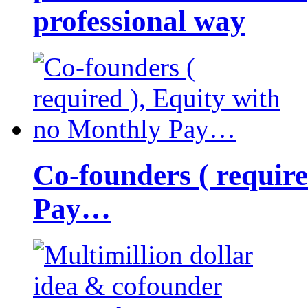
professional way
Co-founders ( requir
Pay…