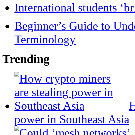
International students ‘b
Beginner’s Guide to Und
Terminology
Trending
H
power in Southeast Asia