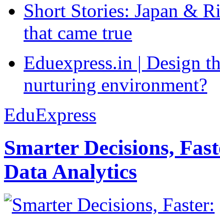
Short Stories: Japan & R
that came true
Eduexpress.in | Design th
nurturing environment?
EduExpress
Smarter Decisions, Fas
Data Analytics