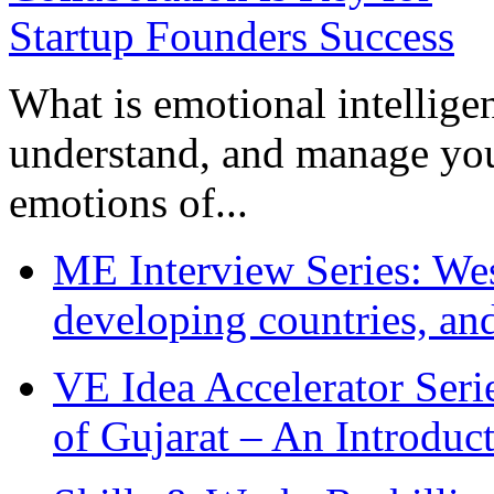
What is emotional intelligenc
understand, and manage you
emotions of...
ME Interview Series: West
developing countries, and
VE Idea Accelerator Seri
of Gujarat – An Introduc