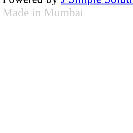
Made in Mumbai