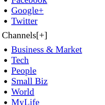
Google+
Twitter
Channels[+]
Business & Market
Tech
People
Small Biz
World
MyLife