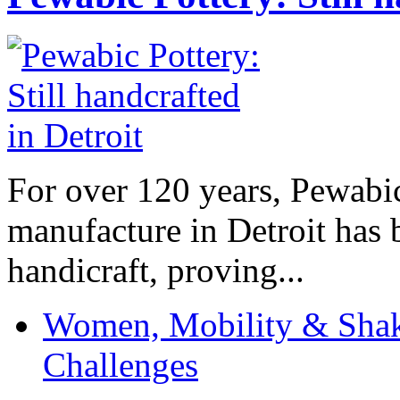
For over 120 years, Pewabic
manufacture in Detroit has 
handicraft, proving...
Women, Mobility & Shak
Challenges