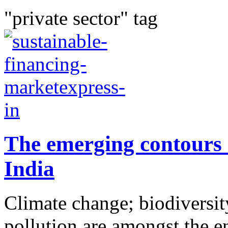
"private sector" tag
The emerging contours 
India
Climate change; biodiversity
pollution are amongst the e