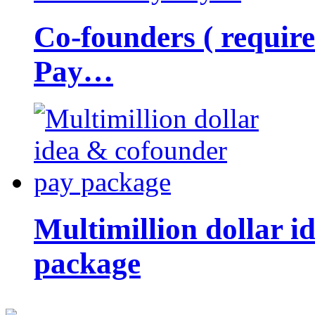
Co-founders ( requir
Pay…
Multimillion dollar 
package