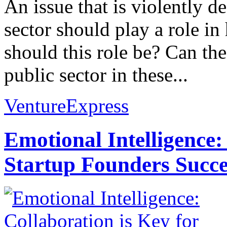
An issue that is violently d
sector should play a role i
should this role be? Can the 
public sector in these...
VentureExpress
Emotional Intelligence:
Startup Founders Succe