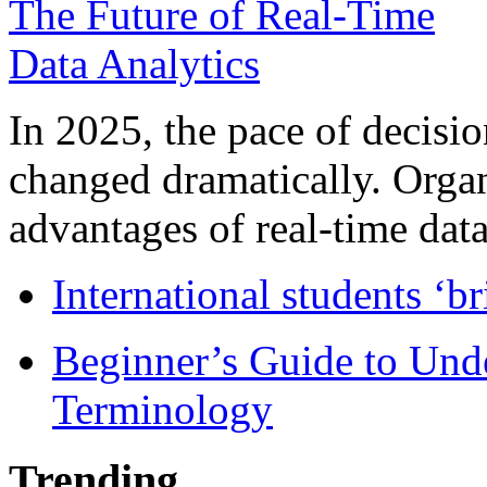
In 2025, the pace of decisi
changed dramatically. Organ
advantages of real-time data 
International students ‘b
Beginner’s Guide to Und
Terminology
Trending