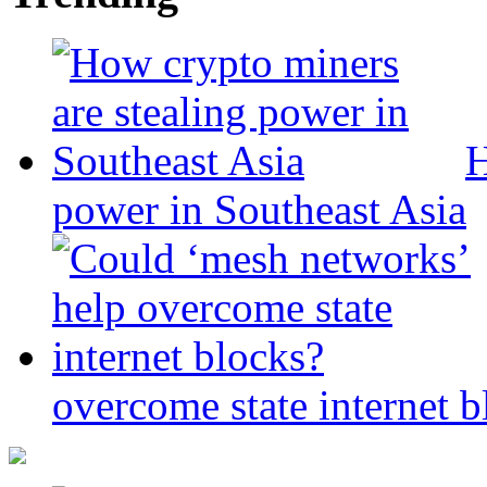
H
power in Southeast Asia
overcome state internet b