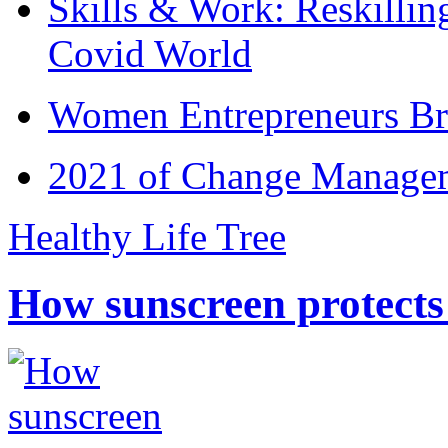
Skills & Work: Reskillin
Covid World
Women Entrepreneurs Br
2021 of Change Manageme
Healthy Life Tree
How sunscreen protects