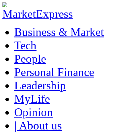
Business & Market
Tech
People
Personal Finance
Leadership
MyLife
Opinion
| About us