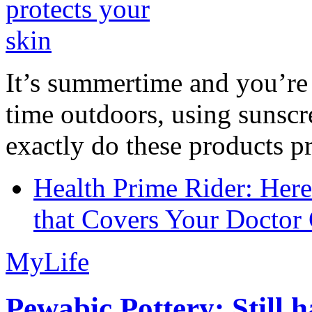
It’s summertime and you’re 
time outdoors, using sunsc
exactly do these products pr
Health Prime Rider: Her
that Covers Your Doctor 
MyLife
Pewabic Pottery: Still h