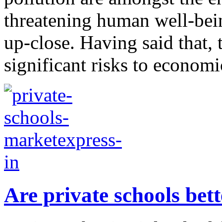
threatening human well-bein
up-close. Having said that,
significant risks to economic
Are private schools bet