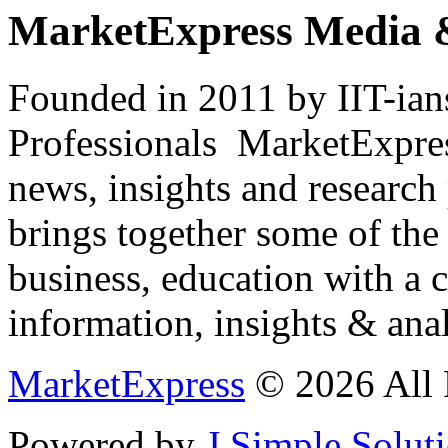
MarketExpress Media 
Founded in 2011 by IIT-ian
Professionals ­ MarketExpres
news, insights and research
brings together some of the 
business, education with a 
information, insights & anal
MarketExpress
© 2026 All 
Powered by
J Simple Solut