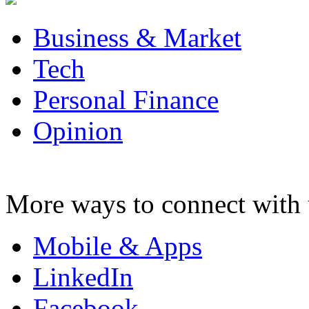
Business & Market
Tech
Personal Finance
Opinion
More ways to connect with 
Mobile & Apps
LinkedIn
Facebook