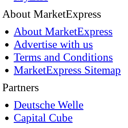
About MarketExpress
About MarketExpress
Advertise with us
Terms and Conditions
MarketExpress Sitemap
Partners
Deutsche Welle
Capital Cube