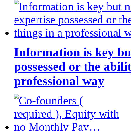
Information is key bu
possessed or the abili
professional way