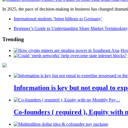
In 2025, the pace of decision-making in business has changed dramatica
International students ‘bring billions to Germany’
Beginner’s Guide to Understanding Share Market Terminology
Trending
How
Information is key but not equal to expe
Co-founders ( required ), Equity wit