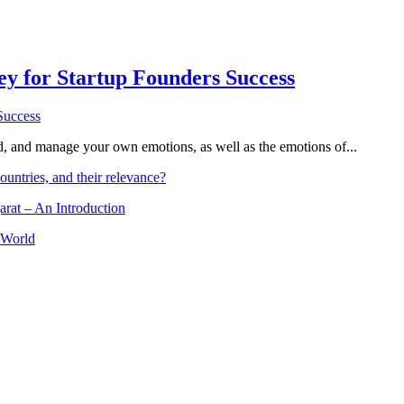
Key for Startup Founders Success
and, and manage your own emotions, as well as the emotions of...
ountries, and their relevance?
arat – An Introduction
 World