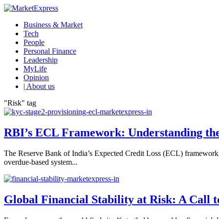
Business & Market
Tech
People
Personal Finance
Leadership
MyLife
Opinion
| About us
"Risk" tag
RBI’s ECL Framework: Understanding the 
The Reserve Bank of India’s Expected Credit Loss (ECL) framework, 
overdue-based system...
Global Financial Stability at Risk: A Call 