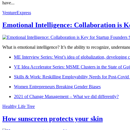
have...
VentureExpress
Emotional Intelligence: Collaboration is 
What is emotional intelligence? It’s the ability to recognize, underst
ME Interview Series: West’s idea of globalization, developing c
VE Idea Accelerator Series: MSME Clusters in the State of Guj
Skills & Work: Reskilling Employability Needs for Post-Covid
Women Entrepreneurs Breaking Gender Biases
2021 of Change Management – What we did differently?
Healthy Life Tree
How sunscreen protects your skin