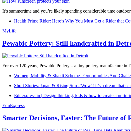
It’s summertime and you’re likely spending considerable time outdoors
Health Prime Rider: Here’s Why You Must Get a Rider that Co
MyLife
Pewabic Pottery: Still handcrafted in Detr
For over 120 years, Pewabic Pottery – a tiny pottery manufacture in De
Women, Mobility & Shakti Scheme –Opportunities And Challe
Short Stories: Japan & Rising Sun -‘Wow’! It’s a dream that ca
Eduexpress.in | Design thinking, kids & how to create a nurtur
EduExpress
Smarter Decisions, Faster: The Future of 