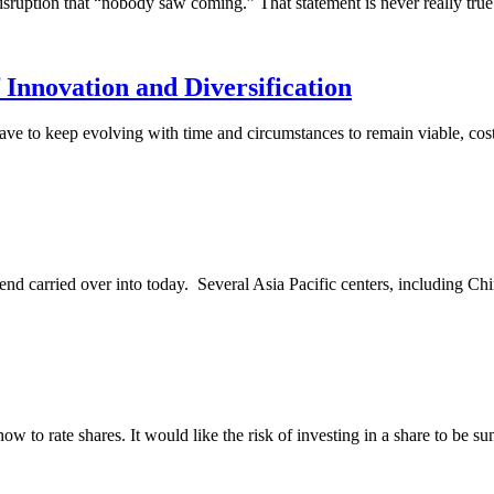
 disruption that “nobody saw coming.” That statement is never really tru
nnovation and Diversification
ve to keep evolving with time and circumstances to remain viable, cost-
kend carried over into today. Several Asia Pacific centers, including 
ow to rate shares. It would like the risk of investing in a share to be su