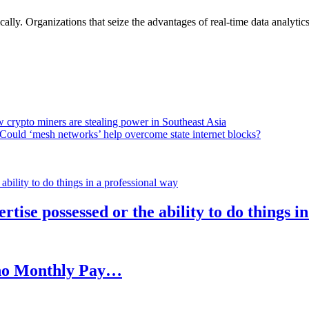
lly. Organizations that seize the advantages of real-time data analytics 
 crypto miners are stealing power in Southeast Asia
Could ‘mesh networks’ help overcome state internet blocks?
rtise possessed or the ability to do things i
h no Monthly Pay…