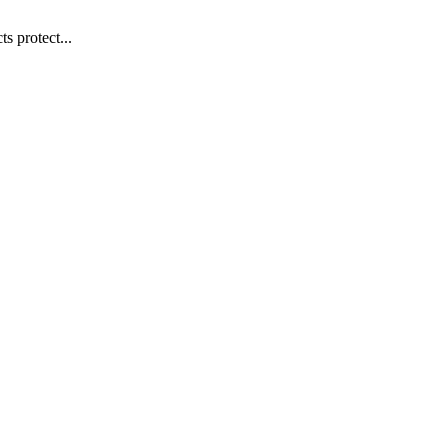
s protect...