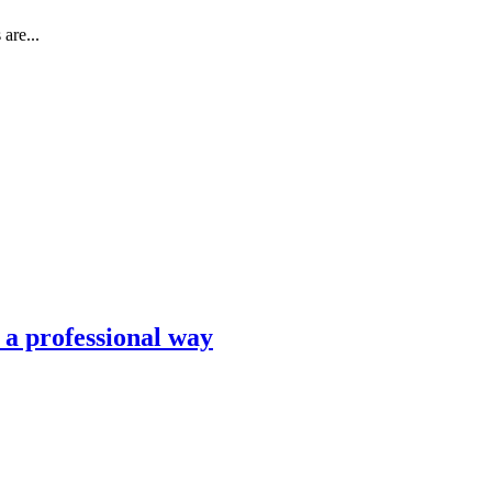
are...
n a professional way