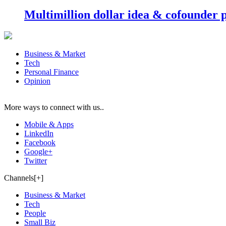
Multimillion dollar idea & cofounder 
Business & Market
Tech
Personal Finance
Opinion
More ways to connect with us..
Mobile & Apps
LinkedIn
Facebook
Google+
Twitter
Channels[+]
Business & Market
Tech
People
Small Biz