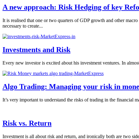
A new approach: Risk Hedging of key Refo
It is realised that one or two quarters of GDP growth and other macro 
necessary to create...
Investments and Risk
Every new investor is excited about his investment ventures. In almost a
Algo Trading: Managing your risk in mon
It’s very important to understand the risks of trading in the financial 
Risk vs. Return
Investment is all about risk and return, and ironically both are two s