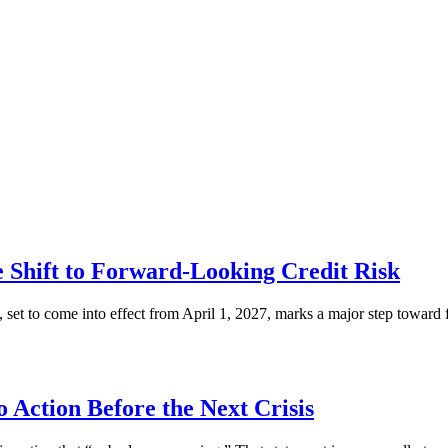
Shift to Forward-Looking Credit Risk
set to come into effect from April 1, 2027, marks a major step towar
to Action Before the Next Crisis