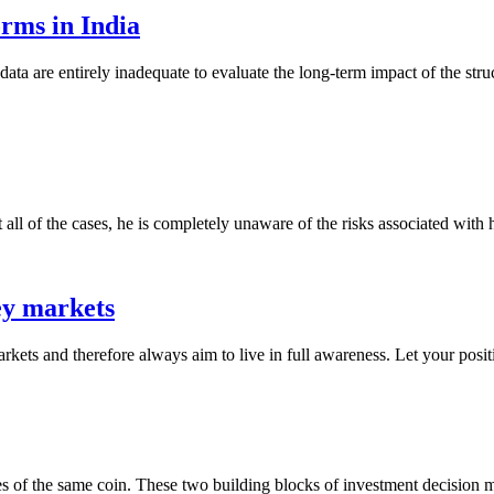
rms in India
data are entirely inadequate to evaluate the long-term impact of the str
ll of the cases, he is completely unaware of the risks associated with hi
ey markets
markets and therefore always aim to live in full awareness. Let your positi
ides of the same coin. These two building blocks of investment decision 