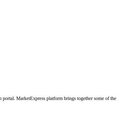
h portal. MarketExpress platform brings together some of the