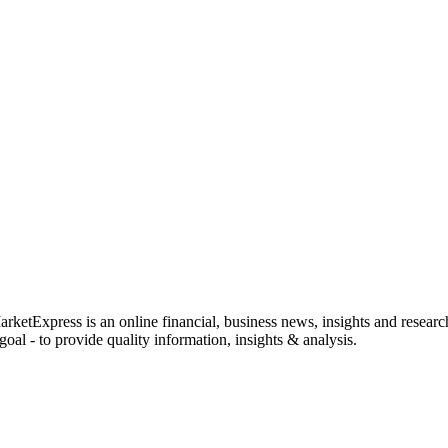
rketExpress is an online financial, business news, insights and researc
oal - to provide quality information, insights & analysis.