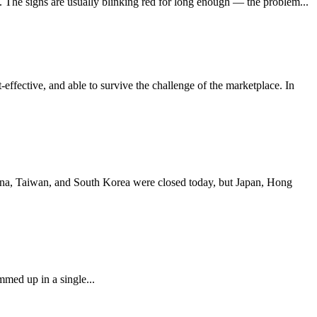
e. The signs are usually blinking red for long enough — the problem...
effective, and able to survive the challenge of the marketplace. In
China, Taiwan, and South Korea were closed today, but Japan, Hong
mmed up in a single...