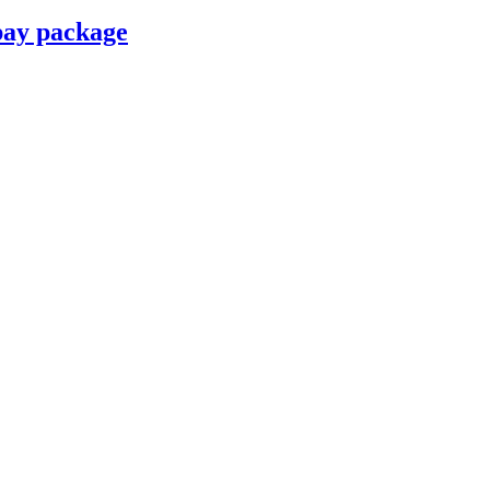
pay package