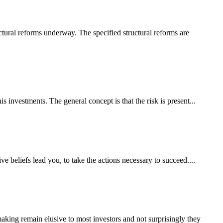
uctural reforms underway. The specified structural reforms are
s investments. The general concept is that the risk is present...
ve beliefs lead you, to take the actions necessary to succeed....
making remain elusive to most investors and not surprisingly they