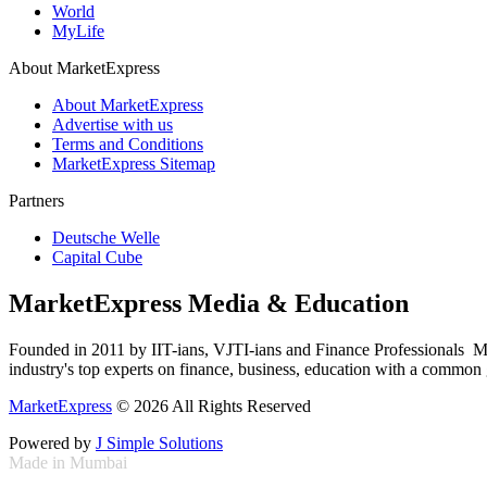
World
MyLife
About MarketExpress
About MarketExpress
Advertise with us
Terms and Conditions
MarketExpress Sitemap
Partners
Deutsche Welle
Capital Cube
MarketExpress Media & Education
Founded in 2011 by IIT-ians, VJTI-ians and Finance Professionals ­ Ma
industry's top experts on finance, business, education with a common g
MarketExpress
© 2026 All Rights Reserved
Powered by
J Simple Solutions
Made in Mumbai