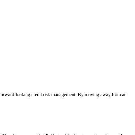
d forward-looking credit risk management. By moving away from an