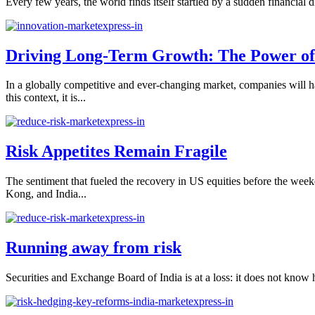
Every few years, the world finds itself startled by a sudden financial
Driving Long-Term Growth: The Power of I
In a globally competitive and ever-changing market, companies will ha
this context, it is...
Risk Appetites Remain Fragile
The sentiment that fueled the recovery in US equities before the wee
Kong, and India...
Running away from risk
Securities and Exchange Board of India is at a loss: it does not know h