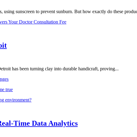
, using sunscreen to prevent sunburn. But how exactly do these product
vers Your Doctor Consultation Fee
oit
troit has been turning clay into durable handicraft, proving...
nges
me true
ing environment?
Real-Time Data Analytics